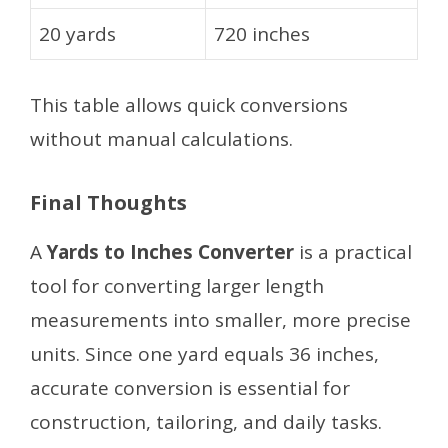
20 yards
720 inches
This table allows quick conversions
without manual calculations.
Final Thoughts
A
Yards to Inches Converter
is a practical
tool for converting larger length
measurements into smaller, more precise
units. Since one yard equals 36 inches,
accurate conversion is essential for
construction, tailoring, and daily tasks.