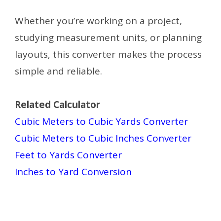
Whether you’re working on a project,
studying measurement units, or planning
layouts, this converter makes the process
simple and reliable.
Related Calculator
Cubic Meters to Cubic Yards Converter
Cubic Meters to Cubic Inches Converter
Feet to Yards Converter
Inches to Yard Conversion