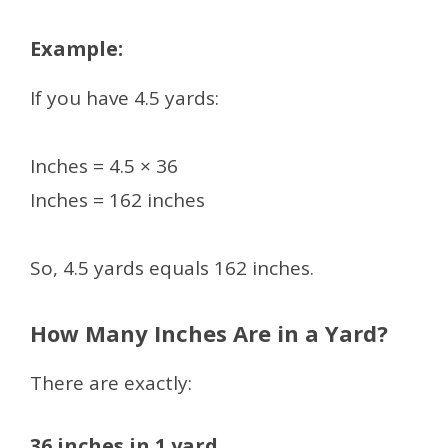
Example:
If you have 4.5 yards:
Inches = 4.5 × 36
Inches = 162 inches
So, 4.5 yards equals 162 inches.
How Many Inches Are in a Yard?
There are exactly:
36 inches in 1 yard