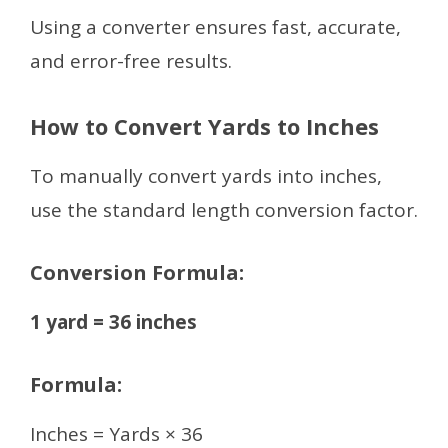
Using a converter ensures fast, accurate,
and error-free results.
How to Convert Yards to Inches
To manually convert yards into inches,
use the standard length conversion factor.
Conversion Formula:
1 yard = 36 inches
Formula:
Inches = Yards × 36