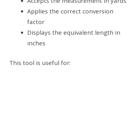
Accepts the measurement in yards
Applies the correct conversion
factor
Displays the equivalent length in
inches
This tool is useful for: