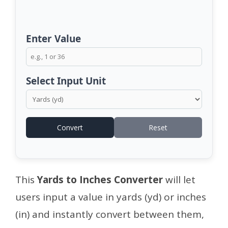
Enter Value
Select Input Unit
Convert
Reset
This
Yards to Inches Converter
will let
users input a value in yards (yd) or inches
(in) and instantly convert between them,