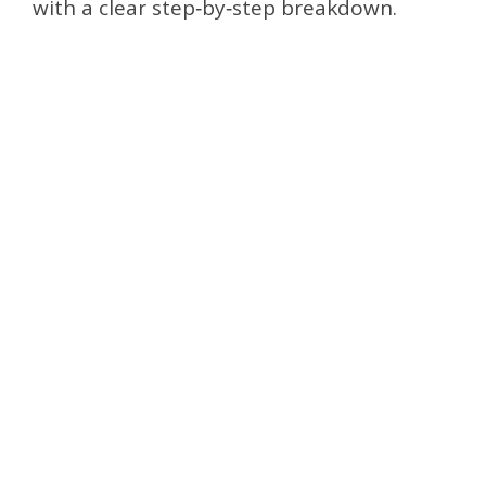
with a clear step‑by‑step breakdown.