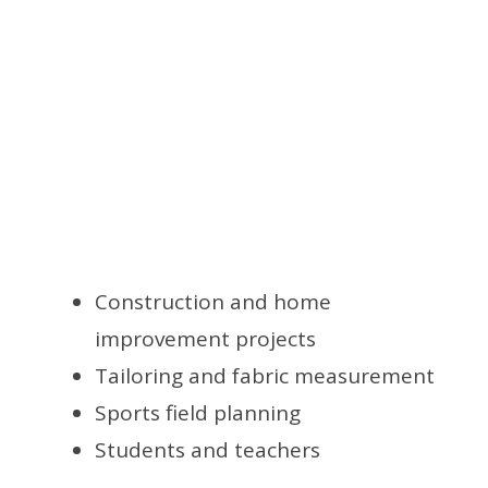
Construction and home
improvement projects
Tailoring and fabric measurement
Sports field planning
Students and teachers