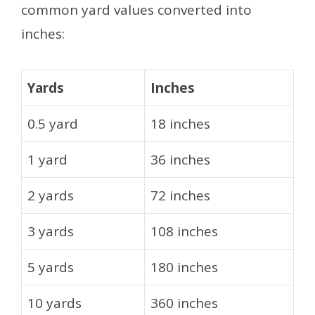
common yard values converted into
inches:
Yards
Inches
0.5 yard
18 inches
1 yard
36 inches
2 yards
72 inches
3 yards
108 inches
5 yards
180 inches
10 yards
360 inches