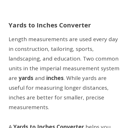
Yards to Inches Converter
Length measurements are used every day
in construction, tailoring, sports,
landscaping, and education. Two common
units in the imperial measurement system
are
yards
and
inches
. While yards are
useful for measuring longer distances,
inches are better for smaller, precise
measurements.
A
Yards to Inches Converter
helps you