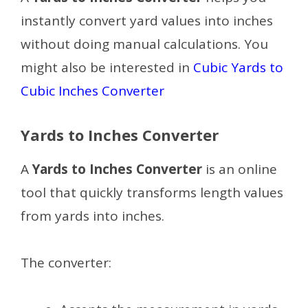
instantly convert yard values into inches
without doing manual calculations. You
might also be interested in
Cubic Yards to
Cubic Inches Converter
Yards to Inches Converter
A
Yards to Inches Converter
is an online
tool that quickly transforms length values
from yards into inches.
The converter: