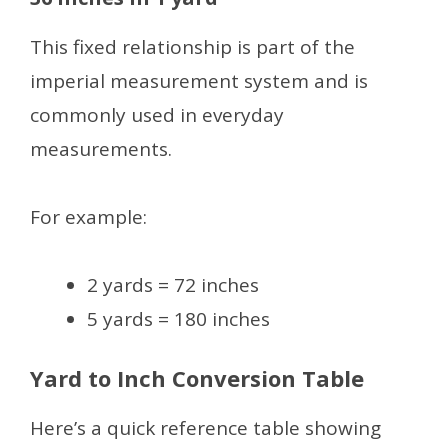
This fixed relationship is part of the
imperial measurement system and is
commonly used in everyday
measurements.
For example:
2 yards = 72 inches
5 yards = 180 inches
Yard to Inch Conversion Table
Here’s a quick reference table showing