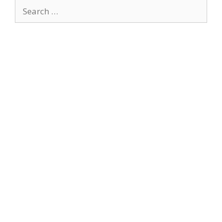
Search
for: