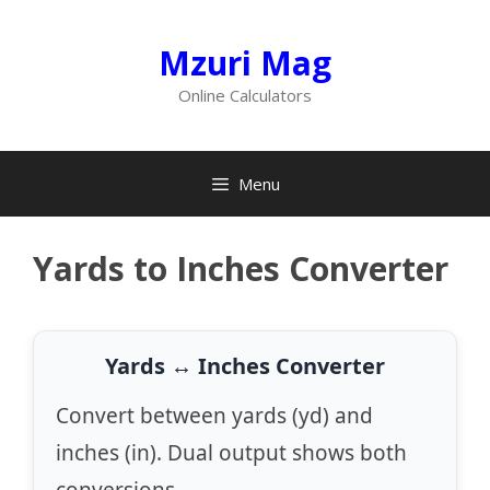
Skip
to
Mzuri Mag
content
Online Calculators
Menu
Yards to Inches Converter
Yards ↔ Inches Converter
Convert between yards (yd) and
inches (in). Dual output shows both