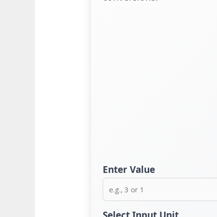
Enter Value
Select Input Unit