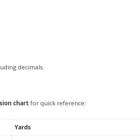
luding decimals.
sion chart
for quick reference:
Yards