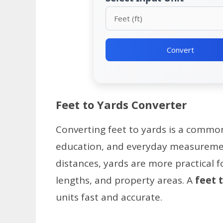
Convert
Feet to Yards Converter
Converting feet to yards is a common
education, and everyday measurement
distances, yards are more practical fo
lengths, and property areas. A
feet 
units fast and accurate.