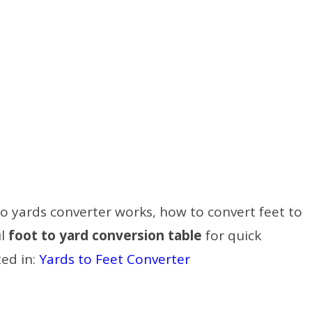
t to yards converter works, how to convert feet to
ul
foot to yard conversion table
for quick
ted in:
Yards to Feet Converter