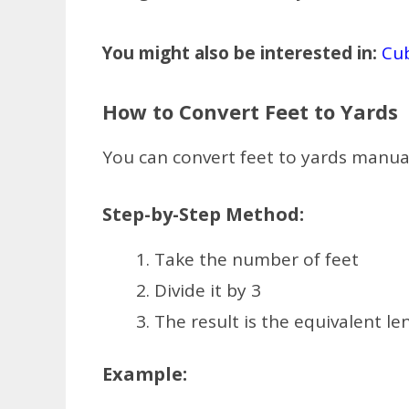
You might also be interested in:
Cub
How to Convert Feet to Yards
You can convert feet to yards manual
Step-by-Step Method:
Take the number of feet
Divide it by 3
The result is the equivalent le
Example: