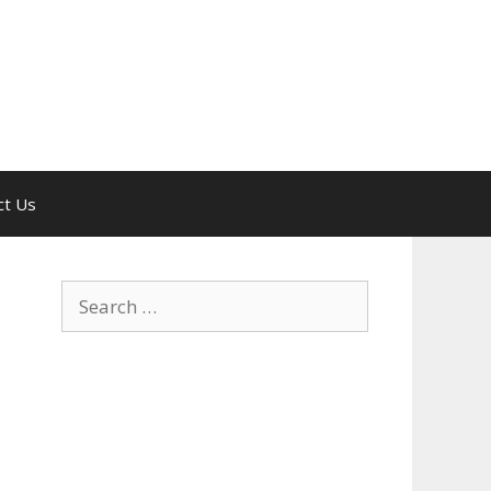
ct Us
Search
for: