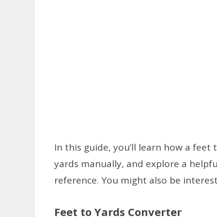
In this guide, you’ll learn how a fee
yards manually, and explore a helpf
reference. You might also be interes
Feet to Yards Converter