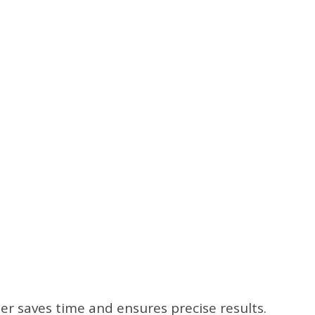
er saves time and ensures precise results.