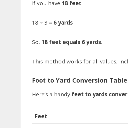
If you have
18 feet
:
18 ÷ 3 =
6 yards
So,
18 feet equals 6 yards
.
This method works for all values, inc
Foot to Yard Conversion Table
Here’s a handy
feet to yards conver
Feet