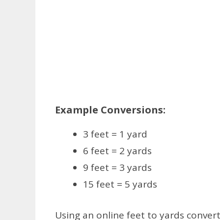
Example Conversions:
3 feet = 1 yard
6 feet = 2 yards
9 feet = 3 yards
15 feet = 5 yards
Using an online feet to yards convert