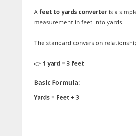
A
feet to yards converter
is a simpl
measurement in feet into yards.
The standard conversion relationship
👉
1 yard = 3 feet
Basic Formula:
Yards = Feet ÷ 3