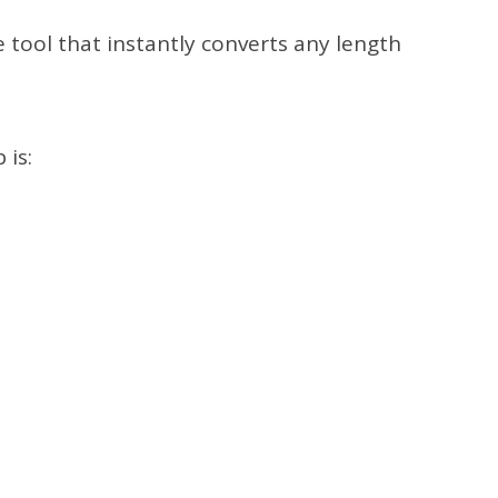
e tool that instantly converts any length
 is: