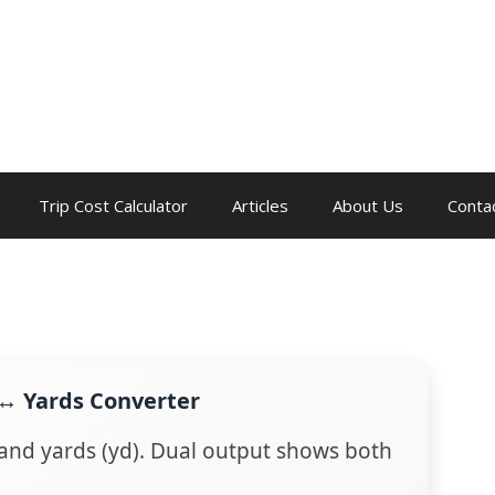
Trip Cost Calculator
Articles
About Us
Conta
 ↔ Yards Converter
 and yards (yd). Dual output shows both