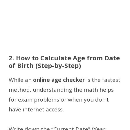
2. How to Calculate Age from Date
of Birth (Step-by-Step)
While an
online age checker
is the fastest
method, understanding the math helps
for exam problems or when you don’t
have internet access.
Write down the “Current Date” (Year,