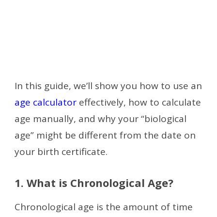
In this guide, we’ll show you how to use an
age calculator
effectively, how to calculate
age manually, and why your “biological
age” might be different from the date on
your birth certificate.
1. What is Chronological Age?
Chronological age is the amount of time