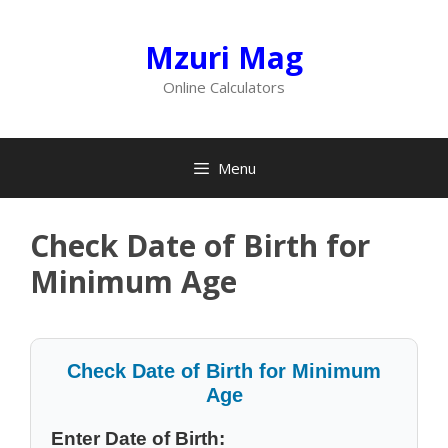
Skip
to
Mzuri Mag
content
Online Calculators
Menu
Check Date of Birth for
Minimum Age
Check Date of Birth for Minimum
Age
Enter Date of Birth: