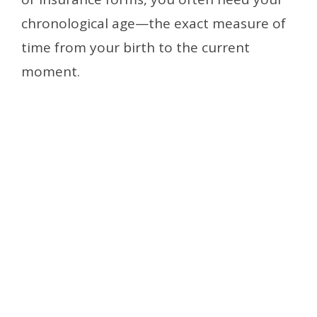
chronological age—the exact measure of
time from your birth to the current
moment.