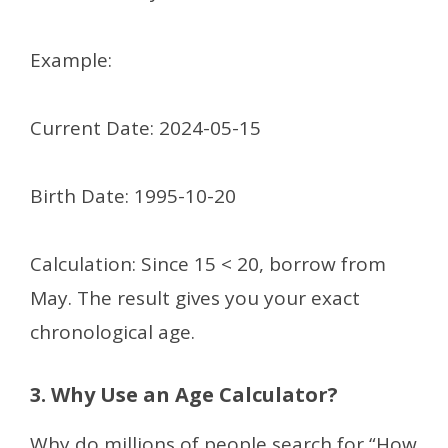
Example:
Current Date: 2024-05-15
Birth Date: 1995-10-20
Calculation: Since 15 < 20, borrow from
May. The result gives you your exact
chronological age.
3. Why Use an Age Calculator?
Why do millions of people search for “How