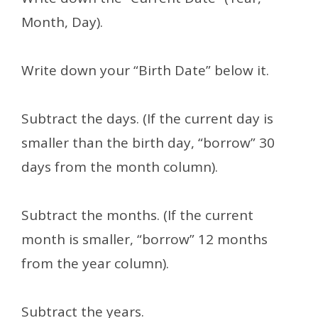
Month, Day).
Write down your “Birth Date” below it.
Subtract the days. (If the current day is
smaller than the birth day, “borrow” 30
days from the month column).
Subtract the months. (If the current
month is smaller, “borrow” 12 months
from the year column).
Subtract the years.