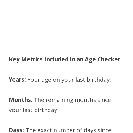
Key Metrics Included in an Age Checker:
Years:
Your age on your last birthday.
Months:
The remaining months since
your last birthday.
Days:
The exact number of days since