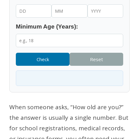
Minimum Age (Years):
Check
Reset
When someone asks, “How old are you?”
the answer is usually a single number. But
for school registrations, medical records,
or insurance forms, you often need your