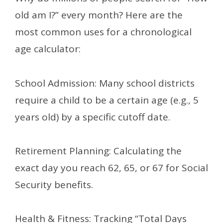
old am I?” every month? Here are the
most common uses for a chronological
age calculator:
School Admission: Many school districts
require a child to be a certain age (e.g., 5
years old) by a specific cutoff date.
Retirement Planning: Calculating the
exact day you reach 62, 65, or 67 for Social
Security benefits.
Health & Fitness: Tracking “Total Days