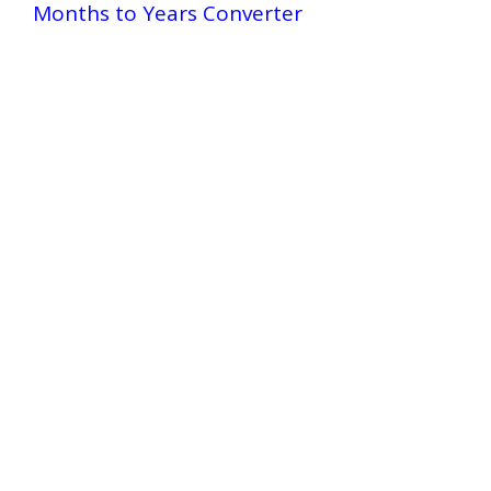
Months to Years Converter