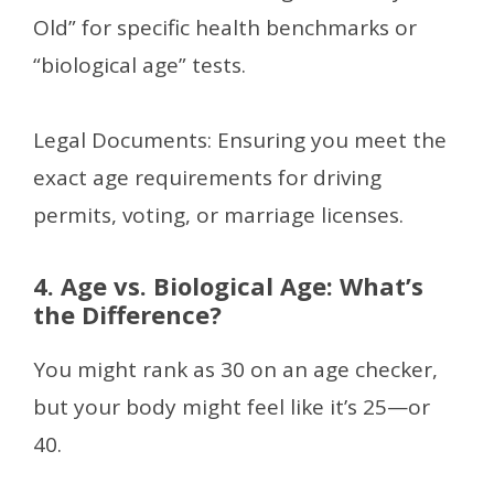
Old” for specific health benchmarks or
“biological age” tests.
Legal Documents: Ensuring you meet the
exact age requirements for driving
permits, voting, or marriage licenses.
4. Age vs. Biological Age: What’s
the Difference?
You might rank as 30 on an age checker,
but your body might feel like it’s 25—or
40.