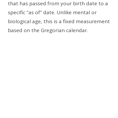
that has passed from your birth date to a
specific “as of” date. Unlike mental or
biological age, this is a fixed measurement
based on the Gregorian calendar.