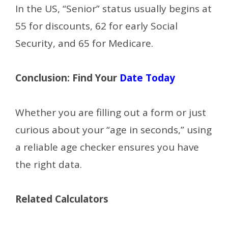
In the US, “Senior” status usually begins at
55 for discounts, 62 for early Social
Security, and 65 for Medicare.
Conclusion: Find Your
Date Today
Whether you are filling out a form or just
curious about your “age in seconds,” using
a reliable age checker ensures you have
the right data.
Related Calculators