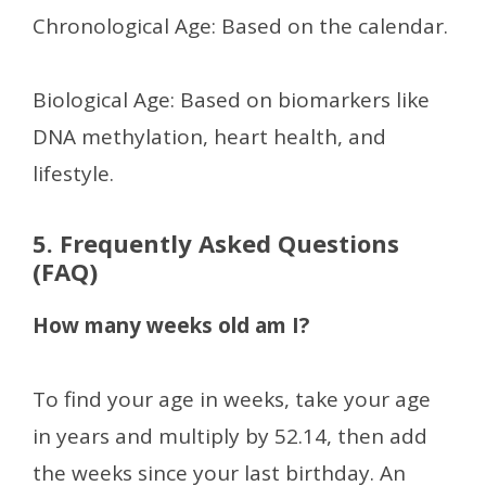
Chronological Age: Based on the calendar.
Biological Age: Based on biomarkers like
DNA methylation, heart health, and
lifestyle.
5. Frequently Asked Questions
(FAQ)
How many weeks old am I?
To find your age in weeks, take your age
in years and multiply by 52.14, then add
the weeks since your last birthday. An