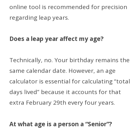
online tool is recommended for precision
regarding leap years.
Does a leap year affect my age?
Technically, no. Your birthday remains the
same calendar date. However, an age
calculator is essential for calculating “total
days lived” because it accounts for that
extra February 29th every four years.
At what age is a person a “Senior”?