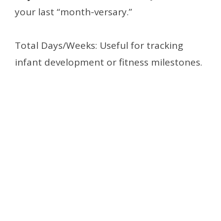
your last “month-versary.”
Total Days/Weeks: Useful for tracking
infant development or fitness milestones.