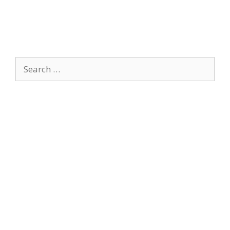
Search
for: