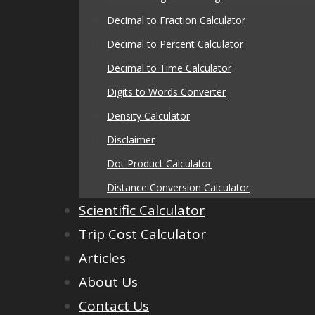
Decimal to Fraction Calculator
Decimal to Percent Calculator
Decimal to Time Calculator
Digits to Words Converter
Density Calculator
Disclaimer
Dot Product Calculator
Distance Conversion Calculator
Scientific Calculator
Trip Cost Calculator
Articles
About Us
Contact Us