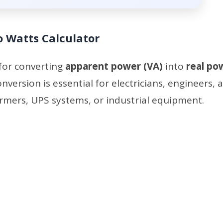
o Watts Calculator
 for converting
apparent power (VA)
into
real po
conversion is essential for electricians, engineers, 
rmers, UPS systems, or industrial equipment.