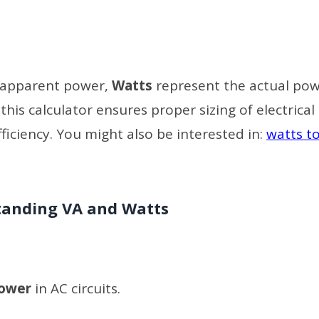
 apparent power,
Watts
represent the actual po
is calculator ensures proper sizing of electrical
iciency. You might also be interested in:
watts to
anding VA and Watts
power
in AC circuits.