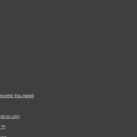
oncrete You Need
(in to cm)
 °F