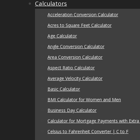
Calculators
Acceleration Conversion Calculator
Acres to Square Feet Calculator
Age Calculator
Angle Conversion Calculator
Area Conversion Calculator
Aspect Ratio Calculator
Average Velocity Calculator
Basic Calculator
BMI Calculator for Women and Men
Business Day Calculator
Calculator for Mortgage Payments with Extr
Celsius to Fahrenheit Converter | C to F