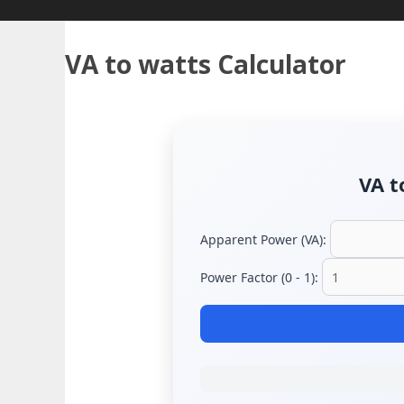
VA to watts Calculator
VA t
Apparent Power (VA):
Power Factor (0 - 1):