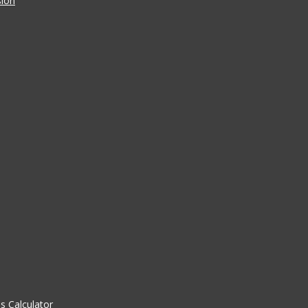
sion
 Calculator