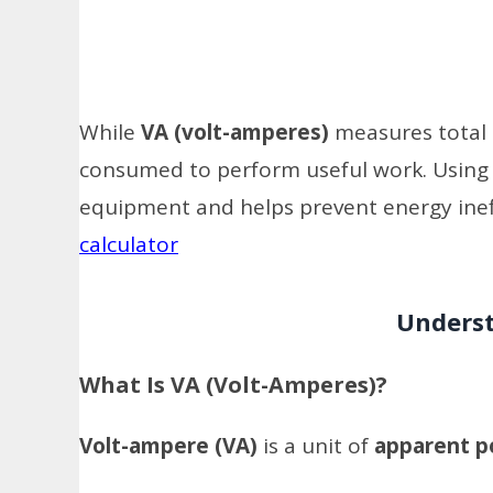
While
VA (volt-amperes)
measures total
consumed to perform useful work. Using th
equipment and helps prevent energy ineff
calculator
Underst
What Is VA (Volt-Amperes)?
Volt-ampere (VA)
is a unit of
apparent 