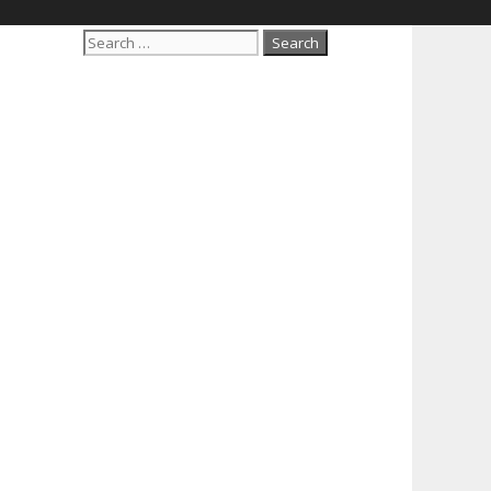
Search
for: