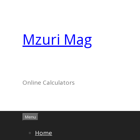
Skip
to
content
Mzuri Mag
Online Calculators
Menu
Home