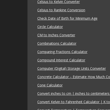
Celsius to Kelvin Converter
Celsius to Rankine Conversion
Check Date of Birth for Minimum Age
Circle Calculator
CM to Inches Converter
Combinations Calculator
Comparing Fractions Calculator
Compound Interest Calculator
Computer (Digital) Storage Units Converter
Concrete Calculator – Estimate How Much C
Cone Calculator
Convert inches to cm | inches to centimeters 
Convert Kelvin to Fahrenheit Calculator | K to