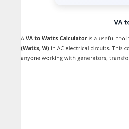
VA t
A
VA to Watts Calculator
is a useful tool
(Watts, W)
in AC electrical circuits. This 
anyone working with generators, transfo