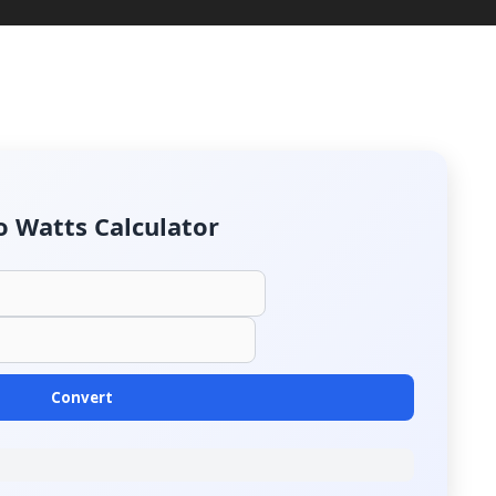
o Watts Calculator
Convert