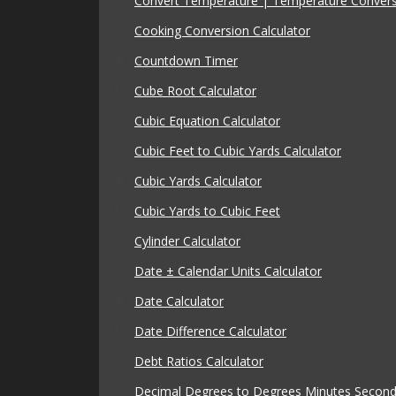
Convert Temperature | Temperature Conver
Cooking Conversion Calculator
Countdown Timer
Cube Root Calculator
Cubic Equation Calculator
Cubic Feet to Cubic Yards Calculator
Cubic Yards Calculator
Cubic Yards to Cubic Feet
Cylinder Calculator
Date ± Calendar Units Calculator
Date Calculator
Date Difference Calculator
Debt Ratios Calculator
Decimal Degrees to Degrees Minutes Seconds