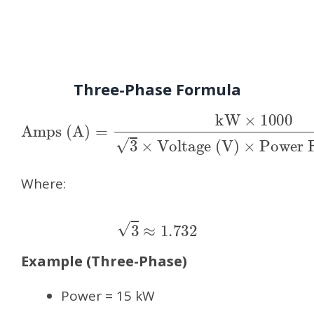
Three-Phase Formula
Amps (A)
Voltage (V)
×
Power Factor (PF)
=
kW
×
1000
3
×
Where:
3
≈
1.732
Example (Three-Phase)
Power = 15 kW