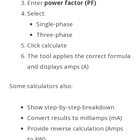
Enter
power factor (PF)
Select:
Single-phase
Three-phase
Click calculate
The tool applies the correct formula
and displays amps (A)
Some calculators also:
Show step-by-step breakdown
Convert results to milliamps (mA)
Provide reverse calculation (Amps
to kW)