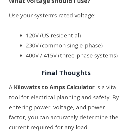
What voltage should I use?
Use your system’s rated voltage:
120V (US residential)
230V (common single-phase)
400V / 415V (three-phase systems)
Final Thoughts
A
Kilowatts to Amps Calculator
is a vital
tool for electrical planning and safety. By
entering power, voltage, and power
factor, you can accurately determine the
current required for any load.