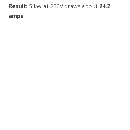
Result:
5 kW at 230V draws about
24.2
amps
.