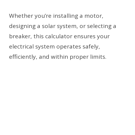
Whether you’re installing a motor,
designing a solar system, or selecting a
breaker, this calculator ensures your
electrical system operates safely,
efficiently, and within proper limits.