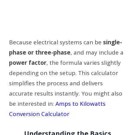
Because electrical systems can be
single-
phase or three-phase
, and may include a
power factor
, the formula varies slightly
depending on the setup. This calculator
simplifies the process and delivers
accurate results instantly.
You might also
be interested in:
Amps to Kilowatts
Conversion Calculator
Understanding the Basics