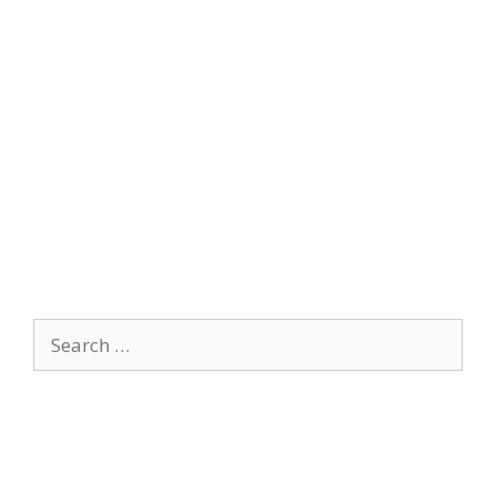
Search
for: