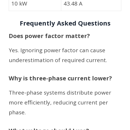
10 kW
43.48 A
Frequently Asked Questions
Does power factor matter?
Yes. Ignoring power factor can cause
underestimation of required current.
Why is three-phase current lower?
Three-phase systems distribute power
more efficiently, reducing current per
phase.