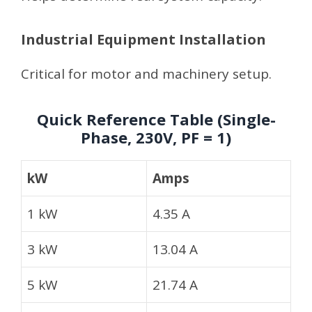
Industrial Equipment Installation
Critical for motor and machinery setup.
Quick Reference Table (Single-
Phase, 230V, PF = 1)
kW
Amps
1 kW
4.35 A
3 kW
13.04 A
5 kW
21.74 A