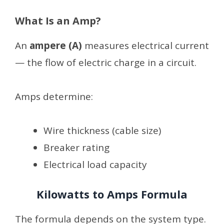
What Is an Amp?
An
ampere (A)
measures electrical current
— the flow of electric charge in a circuit.
Amps determine:
Wire thickness (cable size)
Breaker rating
Electrical load capacity
Kilowatts to Amps Formula
The formula depends on the system type.