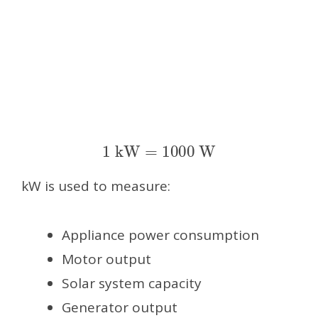
1
kW
=
1000
W
kW is used to measure:
Appliance power consumption
Motor output
Solar system capacity
Generator output