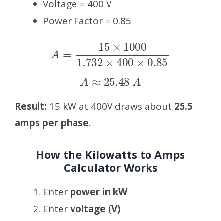
Voltage = 400 V
Power Factor = 0.85
A
=
15
×
1000
1.732
×
400
×
0.85
A
≈
25.48
A
Result:
15 kW at 400V draws about
25.5
amps per phase
.
How the Kilowatts to Amps
Calculator Works
Enter
power in kW
Enter
voltage (V)