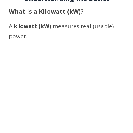
What Is a Kilowatt (kW)?
A
kilowatt (kW)
measures real (usable)
power.