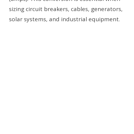
sizing circuit breakers, cables, generators,
solar systems, and industrial equipment.