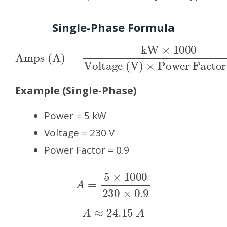
Single-Phase Formula
Amps (A)
Voltage (V)
×
Power Factor (PF)
=
kW
×
1000
Example (Single-Phase)
Power = 5 kW
Voltage = 230 V
Power Factor = 0.9
A
=
5
×
1000
230
×
0.9
A
≈
24.15
A