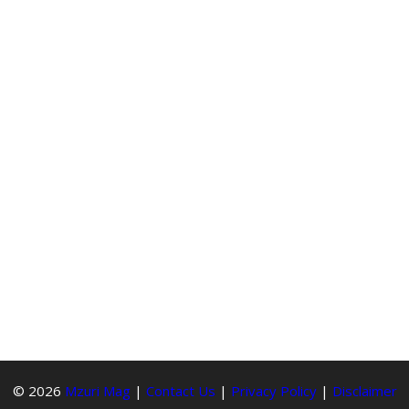
© 2026
Mzuri Mag
|
Contact Us
|
Privacy Policy
|
Disclaimer