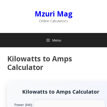
Skip
to
Mzuri Mag
content
Online Calculators
Menu
Kilowatts to Amps
Calculator
Kilowatts to Amps Calculator
Power (kW):