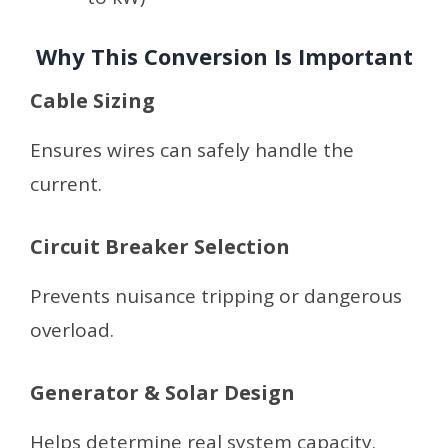
Why This Conversion Is Important
Cable Sizing
Ensures wires can safely handle the
current.
Circuit Breaker Selection
Prevents nuisance tripping or dangerous
overload.
Generator & Solar Design
Helps determine real system capacity.