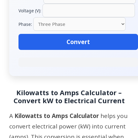
Voltage (V):
Phase:
Convert
Kilowatts to Amps Calculator –
Convert kW to Electrical Current
A
Kilowatts to Amps Calculator
helps you
convert electrical power (kW) into current
(amps). This conversion is essential when