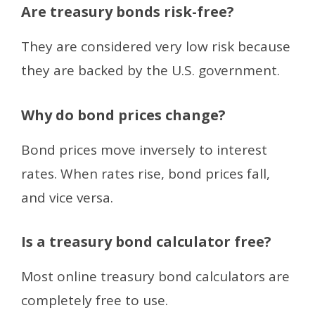
Are treasury bonds risk-free?
They are considered very low risk because
they are backed by the U.S. government.
Why do bond prices change?
Bond prices move inversely to interest
rates. When rates rise, bond prices fall,
and vice versa.
Is a treasury bond calculator free?
Most online treasury bond calculators are
completely free to use.