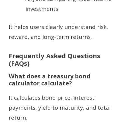
investments
It helps users clearly understand risk,
reward, and long-term returns.
Frequently Asked Questions
(FAQs)
What does a treasury bond
calculator calculate?
It calculates bond price, interest
payments, yield to maturity, and total
return.