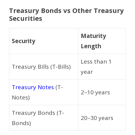
Treasury Bonds vs Other Treasury
Securities
Maturity
Security
Length
Less than 1
Treasury Bills (T-Bills)
year
Treasury Notes
(T-
2–10 years
Notes)
Treasury Bonds (T-
20–30 years
Bonds)