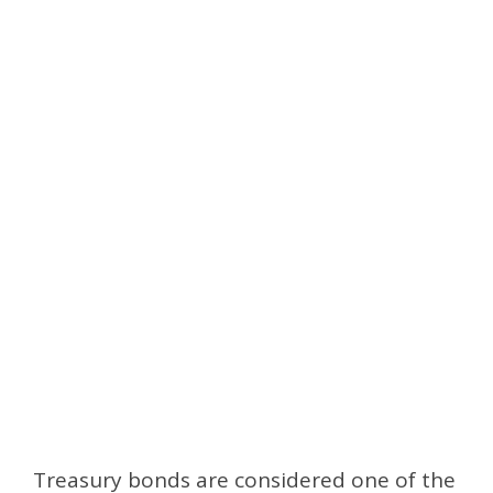
Treasury bonds are considered one of the