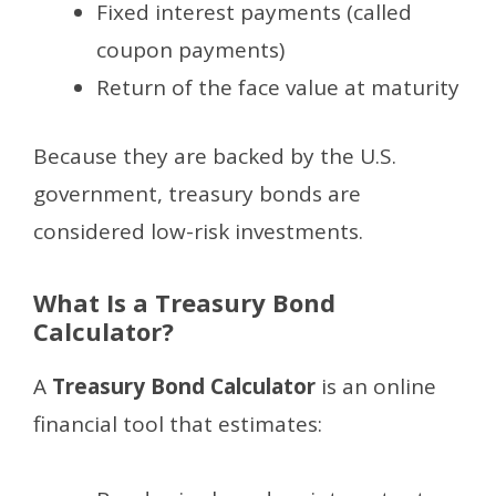
Fixed interest payments (called
coupon payments)
Return of the face value at maturity
Because they are backed by the U.S.
government, treasury bonds are
considered low-risk investments.
What Is a Treasury Bond
Calculator?
A
Treasury Bond Calculator
is an online
financial tool that estimates: