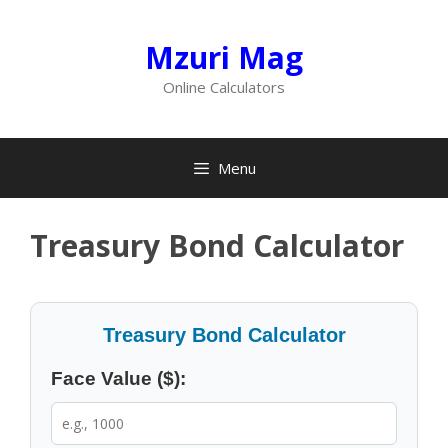
Skip
to
Mzuri Mag
content
Online Calculators
Menu
Treasury Bond Calculator
Treasury Bond Calculator
Face Value ($):