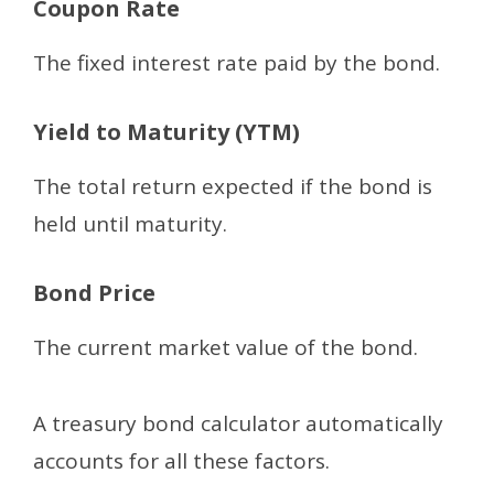
Coupon Rate
The fixed interest rate paid by the bond.
Yield to Maturity (YTM)
The total return expected if the bond is
held until maturity.
Bond Price
The current market value of the bond.
A treasury bond calculator automatically
accounts for all these factors.