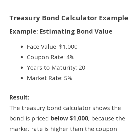
Treasury Bond Calculator Example
Example: Estimating Bond Value
Face Value: $1,000
Coupon Rate: 4%
Years to Maturity: 20
Market Rate: 5%
Result:
The treasury bond calculator shows the
bond is priced
below $1,000
, because the
market rate is higher than the coupon