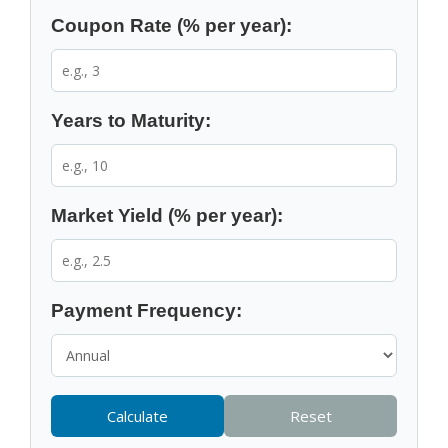
Coupon Rate (% per year):
Years to Maturity:
Market Yield (% per year):
Payment Frequency:
Calculate
Reset