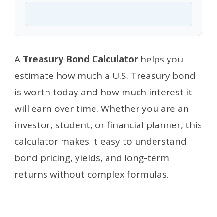
A
Treasury Bond Calculator
helps you
estimate how much a U.S. Treasury bond
is worth today and how much interest it
will earn over time. Whether you are an
investor, student, or financial planner, this
calculator makes it easy to understand
bond pricing, yields, and long-term
returns without complex formulas.