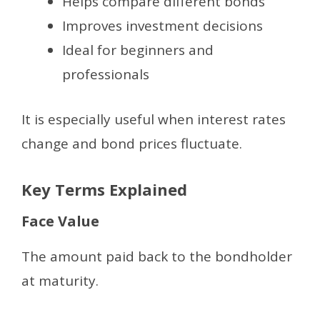
Helps compare different bonds
Improves investment decisions
Ideal for beginners and
professionals
It is especially useful when interest rates
change and bond prices fluctuate.
Key Terms Explained
Face Value
The amount paid back to the bondholder
at maturity.