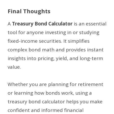
Final Thoughts
A
Treasury Bond Calculator
is an essential
tool for anyone investing in or studying
fixed-income securities. It simplifies
complex bond math and provides instant
insights into pricing, yield, and long-term
value.
Whether you are planning for retirement
or learning how bonds work, using a
treasury bond calculator helps you make
confident and informed financial