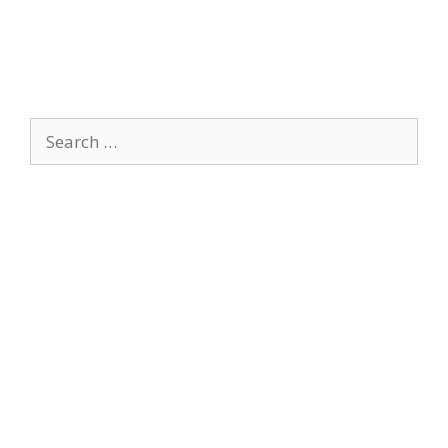
Search
for: