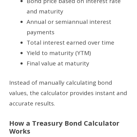
Bond price based on interest rate
and maturity
Annual or semiannual interest
payments
Total interest earned over time
Yield to maturity (YTM)
Final value at maturity
Instead of manually calculating bond
values, the calculator provides instant and
accurate results.
How a Treasury Bond Calculator
Works