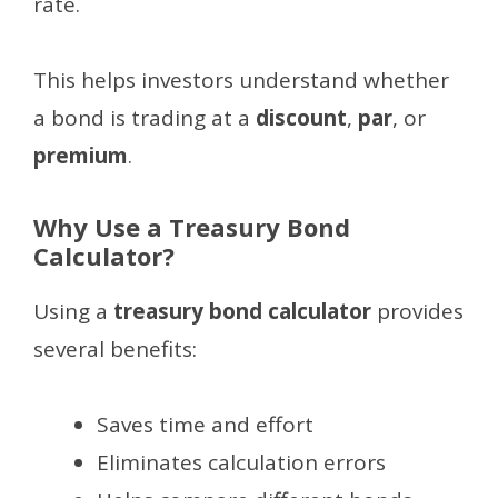
rate.
This helps investors understand whether
a bond is trading at a
discount
,
par
, or
premium
.
Why Use a Treasury Bond
Calculator?
Using a
treasury bond calculator
provides
several benefits:
Saves time and effort
Eliminates calculation errors