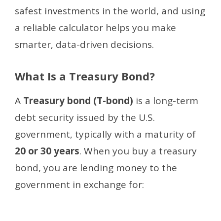
safest investments in the world, and using
a reliable calculator helps you make
smarter, data-driven decisions.
What Is a Treasury Bond?
A
Treasury bond (T-bond)
is a long-term
debt security issued by the U.S.
government, typically with a maturity of
20 or 30 years
. When you buy a treasury
bond, you are lending money to the
government in exchange for: