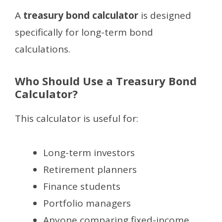
A
treasury bond calculator
is designed
specifically for long-term bond
calculations.
Who Should Use a Treasury Bond
Calculator?
This calculator is useful for:
Long-term investors
Retirement planners
Finance students
Portfolio managers
Anyone comparing fixed-income