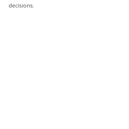
decisions.