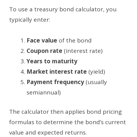
To use a treasury bond calculator, you
typically enter:
Face value
of the bond
Coupon rate
(interest rate)
Years to maturity
Market interest rate
(yield)
Payment frequency
(usually
semiannual)
The calculator then applies bond pricing
formulas to determine the bond’s current
value and expected returns.