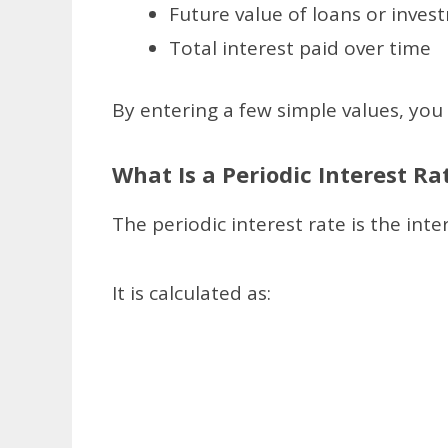
Future value of loans or inves
Total interest paid over time
By entering a few simple values, you c
What Is a Periodic Interest Ra
The periodic interest rate is the in
It is calculated as: