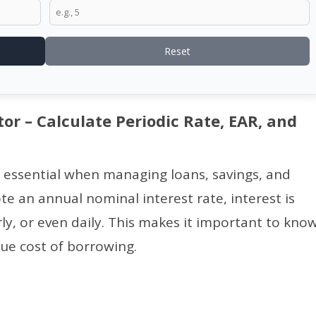
Reset
tor – Calculate Periodic Rate, EAR, and
 essential when managing loans, savings, and
e an annual nominal interest rate, interest is
, or even daily. This makes it important to kno
ue cost of borrowing.