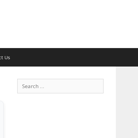
ct Us
Search
for: