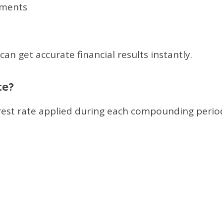
tments
an get accurate financial results instantly.
te?
terest rate applied during each compounding perio