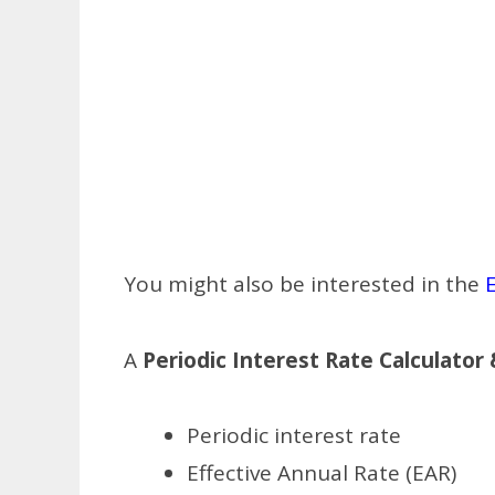
You might also be interested in the
E
A
Periodic Interest Rate Calculator
Periodic interest rate
Effective Annual Rate (EAR)