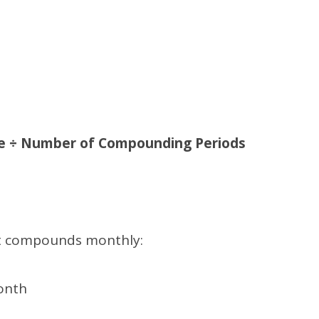
te ÷ Number of Compounding Periods
est compounds monthly:
onth