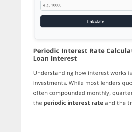
Calculate
Periodic Interest Rate Calcula
Loan Interest
Understanding how interest works is
investments. While most lenders quot
often compounded monthly, quarterly
the
periodic interest rate
and the tr