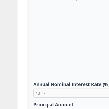
Annual Nominal Interest Rate (%
Principal Amount