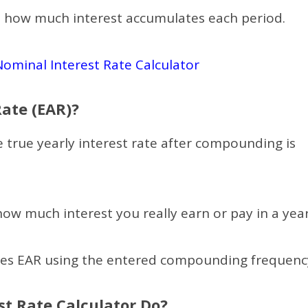
es how much interest accumulates each period.
Nominal Interest Rate Calculator
Rate (EAR)?
e true yearly interest rate after compounding is
ow much interest you really earn or pay in a year
tes EAR using the entered compounding frequenc
st Rate Calculator Do?