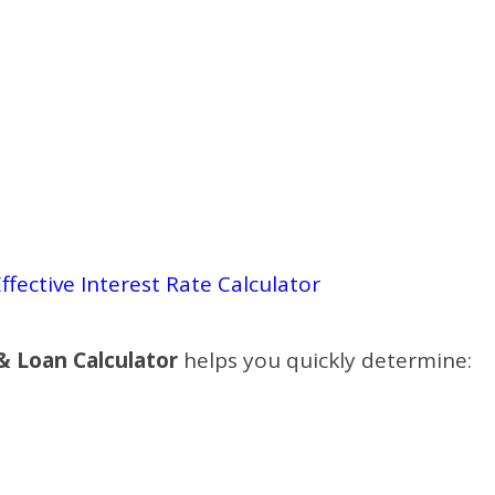
ffective Interest Rate Calculator
 & Loan Calculator
helps you quickly determine: