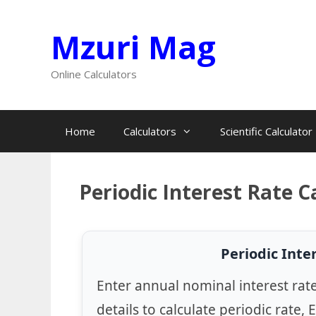
Skip
Mzuri Mag
to
content
Online Calculators
Home
Calculators
Scientific Calculator
Periodic Interest Rate C
Periodic Inte
Enter annual nominal interest rat
details to calculate periodic rate, 