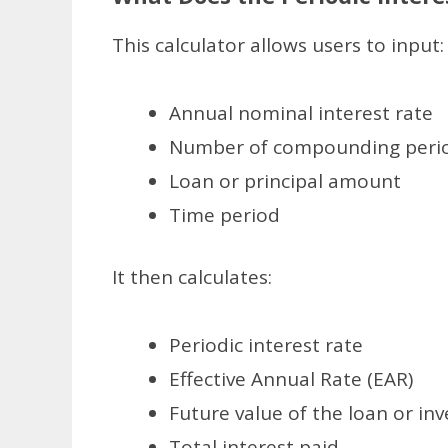
This calculator allows users to input:
Annual nominal interest rate
Number of compounding perio
Loan or principal amount
Time period
It then calculates:
Periodic interest rate
Effective Annual Rate (EAR)
Future value of the loan or in
Total interest paid