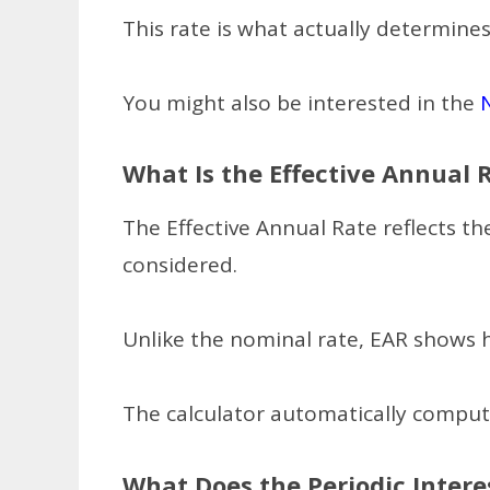
This rate is what actually determin
You might also be interested in the
What Is the Effective Annual 
The Effective Annual Rate reflects th
considered.
Unlike the nominal rate, EAR shows h
The calculator automatically compu
What Does the Periodic Intere