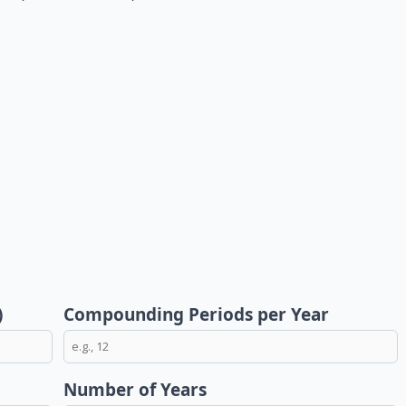
)
Compounding Periods per Year
Number of Years