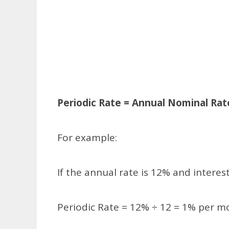
Periodic Rate = Annual Nominal Ra
For example:
If the annual rate is 12% and inter
Periodic Rate = 12% ÷ 12 = 1% per m