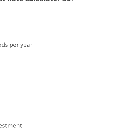
ds per year
vestment