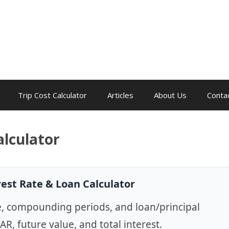
Trip Cost Calculator
Articles
About Us
Conta
alculator
rest Rate & Loan Calculator
e, compounding periods, and loan/principal
EAR, future value, and total interest.