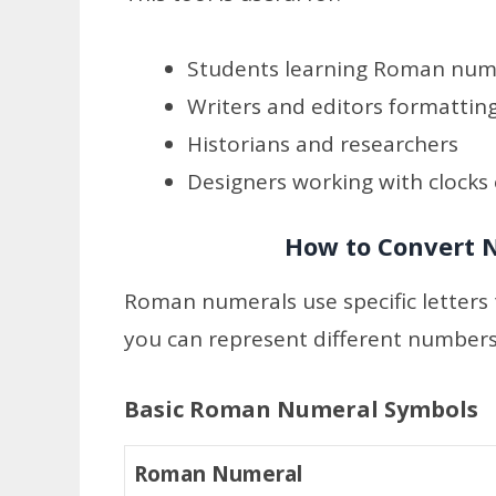
Students learning Roman num
Writers and editors formatting
Historians and researchers
Designers working with clocks
How to Convert
Roman numerals use specific letters 
you can represent different numbers
Basic Roman Numeral Symbols
Roman Numeral