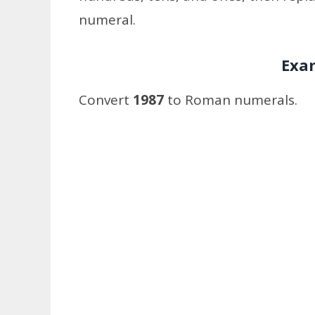
numeral.
Exa
Convert
1987
to Roman numerals.