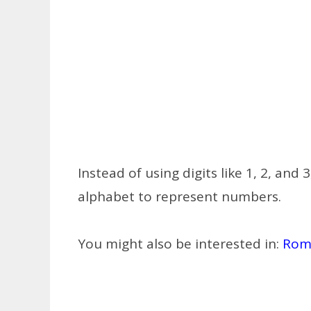
Instead of using digits like 1, 2, an
alphabet to represent numbers.
You might also be interested in:
Rom