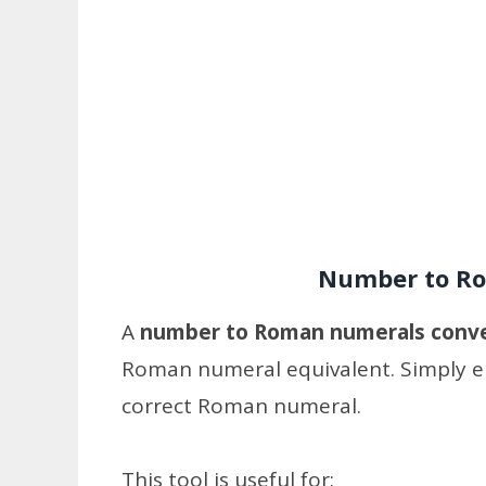
Number to Ro
A
number to Roman numerals conv
Roman numeral equivalent. Simply en
correct Roman numeral.
This tool is useful for: