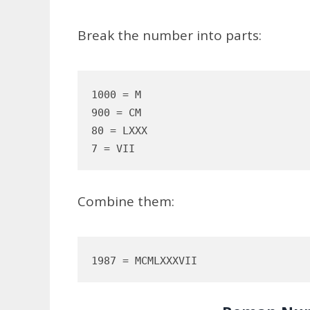
Break the number into parts:
1000 = M  

900 = CM  

80 = LXXX  

Combine them: