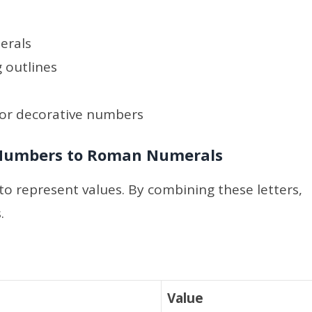
erals
 outlines
 or decorative numbers
 Numbers to Roman Numerals
to represent values. By combining these letters,
.
Value