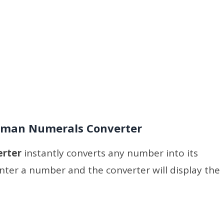
man Numerals Converter
erter
instantly converts any number into its
ter a number and the converter will display the