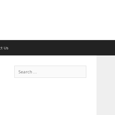
ct Us
Search
for: