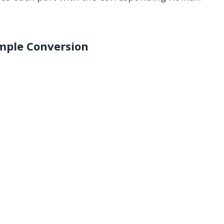
mple Conversion