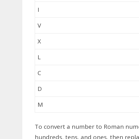
I
V
X
L
C
D
M
To convert a number to Roman nume
hundreds, tens, and ones, then repl