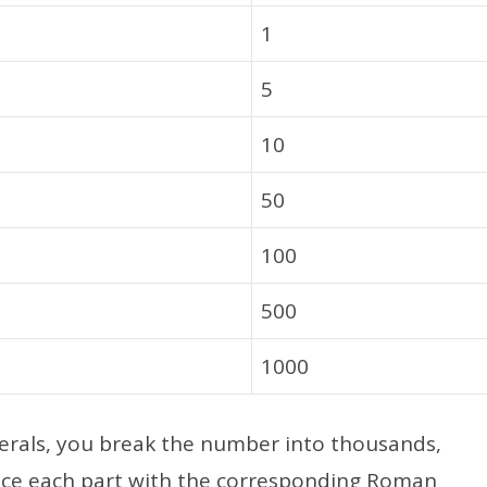
1
5
10
50
100
500
1000
rals, you break the number into thousands,
ace each part with the corresponding Roman