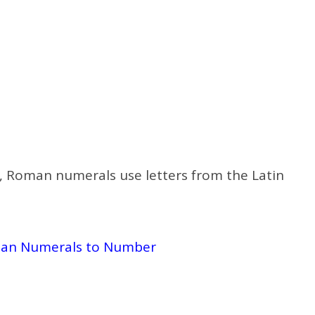
d 3, Roman numerals use letters from the Latin
an Numerals to Number