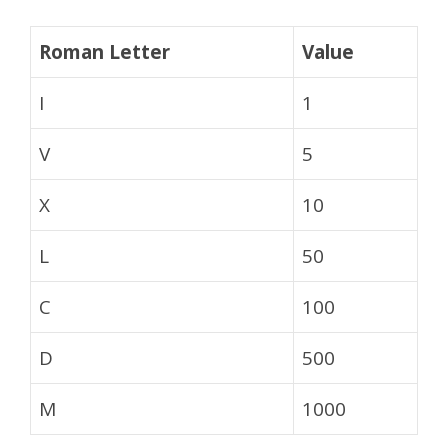
Roman Letter
Value
I
1
V
5
X
10
L
50
C
100
D
500
M
1000