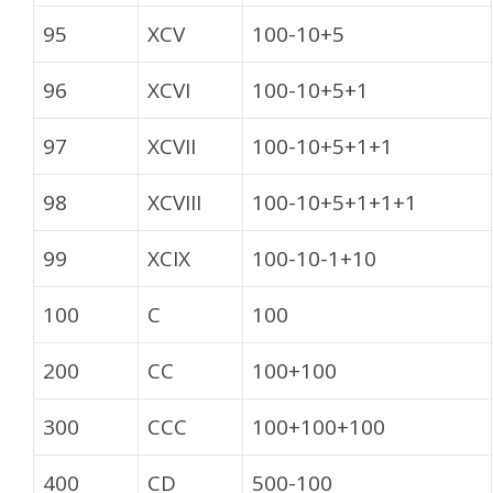
95
XCV
100-10+5
96
XCVI
100-10+5+1
97
XCVII
100-10+5+1+1
98
XCVIII
100-10+5+1+1+1
99
XCIX
100-10-1+10
100
C
100
200
CC
100+100
300
CCC
100+100+100
400
CD
500-100