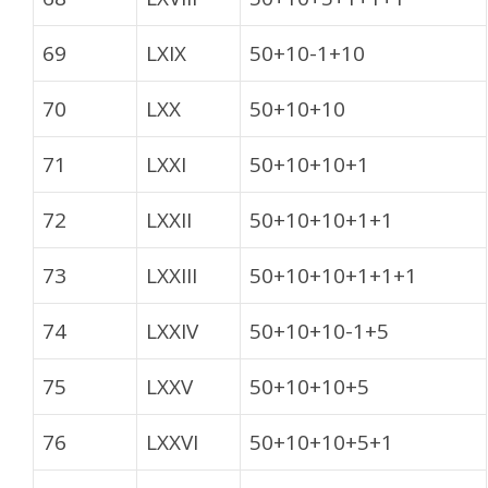
69
LXIX
50+10-1+10
70
LXX
50+10+10
71
LXXI
50+10+10+1
72
LXXII
50+10+10+1+1
73
LXXIII
50+10+10+1+1+1
74
LXXIV
50+10+10-1+5
75
LXXV
50+10+10+5
76
LXXVI
50+10+10+5+1