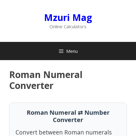
Skip
to
Mzuri Mag
content
Online Calculators
Menu
Roman Numeral
Converter
Roman Numeral ⇄ Number
Converter
Convert between Roman numerals