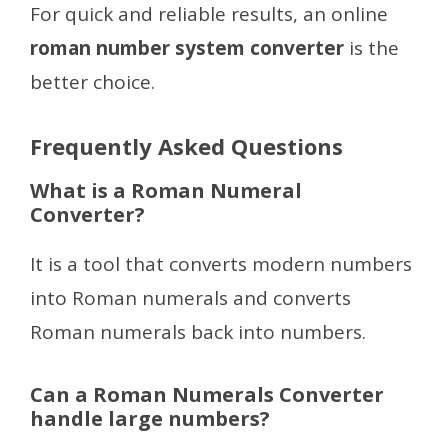
For quick and reliable results, an online
roman number system converter
is the
better choice.
Frequently Asked Questions
What is a Roman Numeral
Converter?
It is a tool that converts modern numbers
into Roman numerals and converts
Roman numerals back into numbers.
Can a Roman Numerals Converter
handle large numbers?