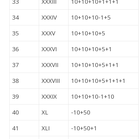
33
XXXIII
10+10+10+1+1+1
34
XXXIV
10+10+10-1+5
35
XXXV
10+10+10+5
36
XXXVI
10+10+10+5+1
37
XXXVII
10+10+10+5+1+1
38
XXXVIII
10+10+10+5+1+1+1
39
XXXIX
10+10+10-1+10
40
XL
-10+50
41
XLI
-10+50+1