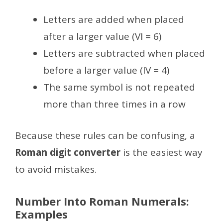
Letters are added when placed
after a larger value (VI = 6)
Letters are subtracted when placed
before a larger value (IV = 4)
The same symbol is not repeated
more than three times in a row
Because these rules can be confusing, a
Roman digit converter
is the easiest way
to avoid mistakes.
Number Into Roman Numerals:
Examples