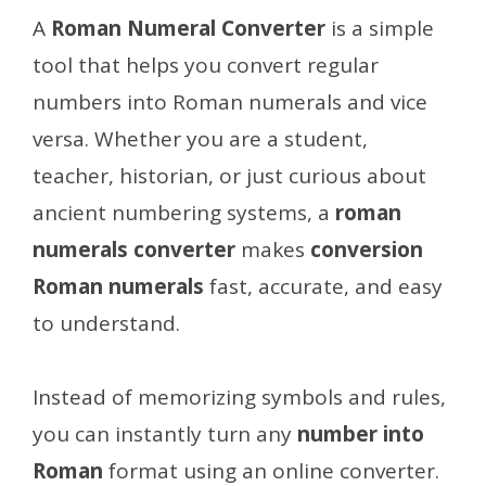
A
Roman Numeral Converter
is a simple
tool that helps you convert regular
numbers into Roman numerals and vice
versa. Whether you are a student,
teacher, historian, or just curious about
ancient numbering systems, a
roman
numerals converter
makes
conversion
Roman numerals
fast, accurate, and easy
to understand.
Instead of memorizing symbols and rules,
you can instantly turn any
number into
Roman
format using an online converter.