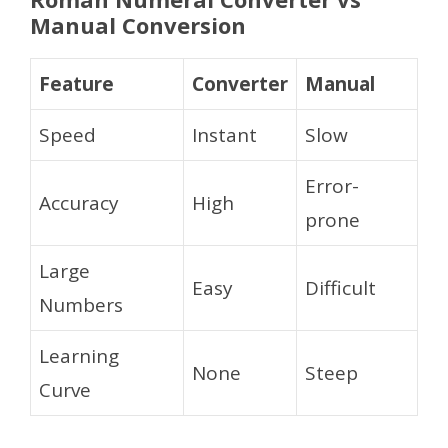
Manual Conversion
Feature
Converter
Manual
Speed
Instant
Slow
Error-
Accuracy
High
prone
Large
Easy
Difficult
Numbers
Learning
None
Steep
Curve