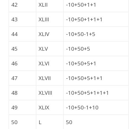
42
XLII
-10+50+1+1
43
XLIII
-10+50+1+1+1
44
XLIV
-10+50-1+5
45
XLV
-10+50+5
46
XLVI
-10+50+5+1
47
XLVII
-10+50+5+1+1
48
XLVIII
-10+50+5+1+1+1
49
XLIX
-10+50-1+10
50
L
50