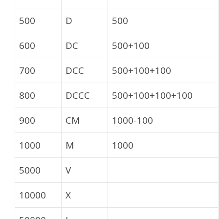
500
D
500
600
DC
500+100
700
DCC
500+100+100
800
DCCC
500+100+100+100
900
CM
1000-100
1000
M
1000
5000
V
10000
X