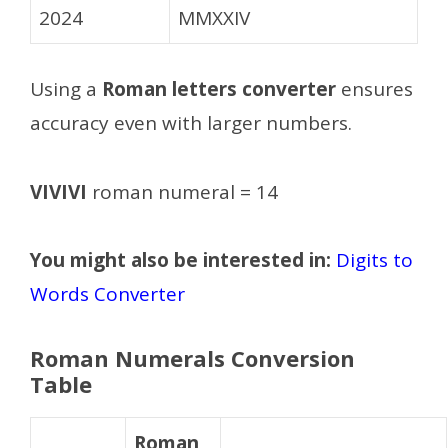
2024
MMXXIV
Using a
Roman letters converter
ensures
accuracy even with larger numbers.
VIVIVI
roman numeral = 14
You might also be interested in:
Digits to
Words Converter
Roman Numerals Conversion
Table
Roman