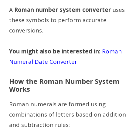
A
Roman number system converter
uses
these symbols to perform accurate
conversions.
You might also be interested in:
Roman
Numeral Date Converter
How the Roman Number System
Works
Roman numerals are formed using
combinations of letters based on addition
and subtraction rules: