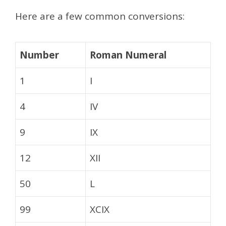
Here are a few common conversions:
Number
Roman Numeral
1
I
4
IV
9
IX
12
XII
50
L
99
XCIX