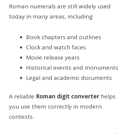
Roman numerals are still widely used
today in many areas, including:
Book chapters and outlines
Clock and watch faces
Movie release years
Historical events and monuments
Legal and academic documents
A reliable
Roman digit converter
helps
you use them correctly in modern
contexts.