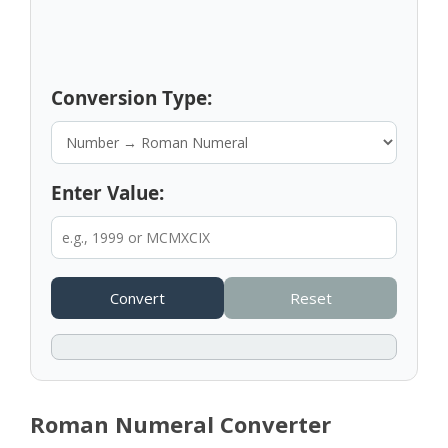
Conversion Type:
Enter Value:
Convert
Reset
Roman Numeral Converter