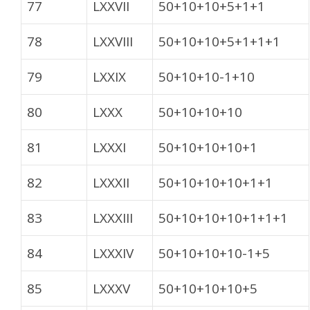
77
LXXVII
50+10+10+5+1+1
78
LXXVIII
50+10+10+5+1+1+1
79
LXXIX
50+10+10-1+10
80
LXXX
50+10+10+10
81
LXXXI
50+10+10+10+1
82
LXXXII
50+10+10+10+1+1
83
LXXXIII
50+10+10+10+1+1+1
84
LXXXIV
50+10+10+10-1+5
85
LXXXV
50+10+10+10+5