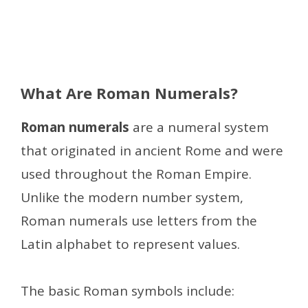
What Are Roman Numerals?
Roman numerals
are a numeral system
that originated in ancient Rome and were
used throughout the Roman Empire.
Unlike the modern number system,
Roman numerals use letters from the
Latin alphabet to represent values.
The basic Roman symbols include: