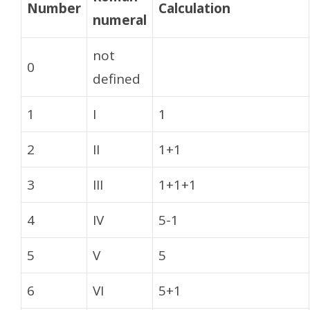
Number
Calculation
numeral
not
0
defined
1
I
1
2
II
1+1
3
III
1+1+1
4
IV
5-1
5
V
5
6
VI
5+1