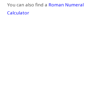
You can also find a
Roman Numeral
Calculator