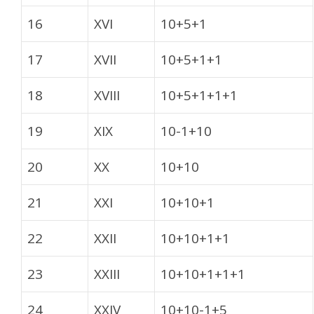
16
XVI
10+5+1
17
XVII
10+5+1+1
18
XVIII
10+5+1+1+1
19
XIX
10-1+10
20
XX
10+10
21
XXI
10+10+1
22
XXII
10+10+1+1
23
XXIII
10+10+1+1+1
24
XXIV
10+10-1+5