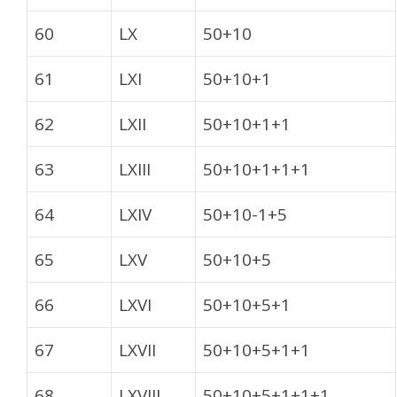
60
LX
50+10
61
LXI
50+10+1
62
LXII
50+10+1+1
63
LXIII
50+10+1+1+1
64
LXIV
50+10-1+5
65
LXV
50+10+5
66
LXVI
50+10+5+1
67
LXVII
50+10+5+1+1
68
LXVIII
50+10+5+1+1+1