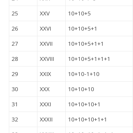
25
XXV
10+10+5
26
XXVI
10+10+5+1
27
XXVII
10+10+5+1+1
28
XXVIII
10+10+5+1+1+1
29
XXIX
10+10-1+10
30
XXX
10+10+10
31
XXXI
10+10+10+1
32
XXXII
10+10+10+1+1