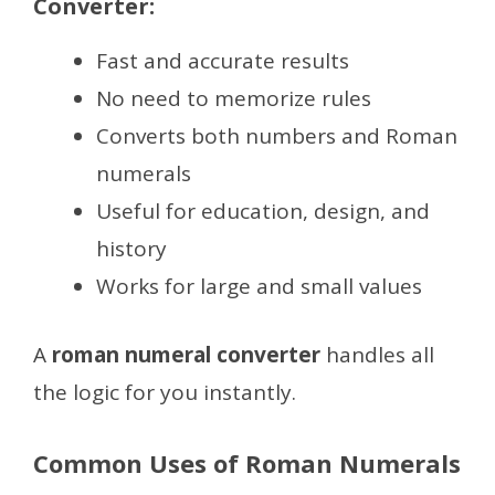
Converter:
Fast and accurate results
No need to memorize rules
Converts both numbers and Roman
numerals
Useful for education, design, and
history
Works for large and small values
A
roman numeral converter
handles all
the logic for you instantly.
Common Uses of Roman Numerals