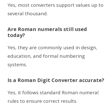
Yes, most converters support values up to
several thousand.
Are Roman numerals still used
today?
Yes, they are commonly used in design,
education, and formal numbering
systems.
Is a Roman Digit Converter accurate?
Yes, it follows standard Roman numeral
rules to ensure correct results.