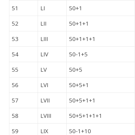
51
LI
50+1
52
LII
50+1+1
53
LIII
50+1+1+1
54
LIV
50-1+5
55
LV
50+5
56
LVI
50+5+1
57
LVII
50+5+1+1
58
LVIII
50+5+1+1+1
59
LIX
50-1+10