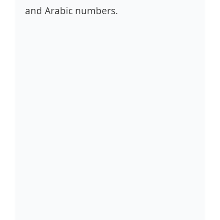
and Arabic numbers.