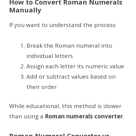
How to Convert Roman Numerals
Manually
If you want to understand the process:
Break the Roman numeral into
individual letters
Assign each letter its numeric value
Add or subtract values based on
their order
While educational, this method is slower
than using a
Roman numerals converter
.
Roman Numeral Converter vs