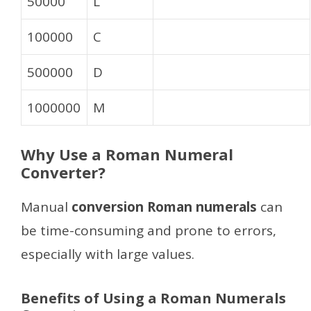
50000
L
100000
C
500000
D
1000000
M
Why Use a Roman Numeral
Converter?
Manual
conversion Roman numerals
can
be time-consuming and prone to errors,
especially with large values.
Benefits of Using a Roman Numerals