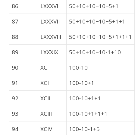
86
LXXXVI
50+10+10+10+5+1
87
LXXXVII
50+10+10+10+5+1+1
88
LXXXVIII
50+10+10+10+5+1+1+1
89
LXXXIX
50+10+10+10-1+10
90
XC
100-10
91
XCI
100-10+1
92
XCII
100-10+1+1
93
XCIII
100-10+1+1+1
94
XCIV
100-10-1+5