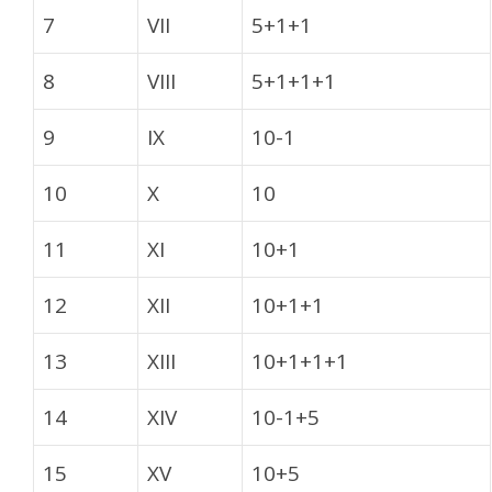
7
VII
5+1+1
8
VIII
5+1+1+1
9
IX
10-1
10
X
10
11
XI
10+1
12
XII
10+1+1
13
XIII
10+1+1+1
14
XIV
10-1+5
15
XV
10+5