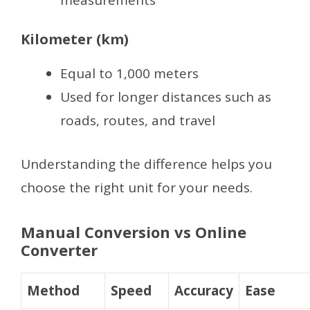
Kilometer (km)
Equal to 1,000 meters
Used for longer distances such as
roads, routes, and travel
Understanding the difference helps you
choose the right unit for your needs.
Manual Conversion vs Online
Converter
Method
Speed
Accuracy
Ease