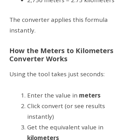
2,750 meters = 2.75 kilometers
The converter applies this formula
instantly.
How the Meters to Kilometers
Converter Works
Using the tool takes just seconds:
Enter the value in
meters
Click convert (or see results
instantly)
Get the equivalent value in
kilometers