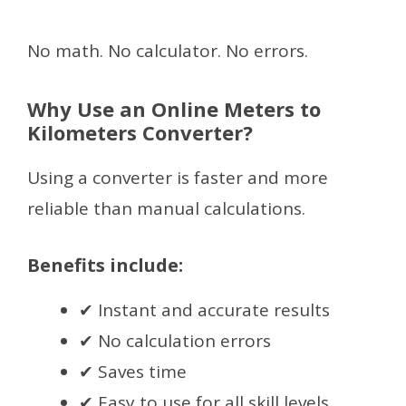
No math. No calculator. No errors.
Why Use an Online Meters to
Kilometers Converter?
Using a converter is faster and more
reliable than manual calculations.
Benefits include:
✔ Instant and accurate results
✔ No calculation errors
✔ Saves time
✔ Easy to use for all skill levels