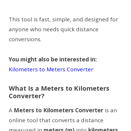
This tool is fast, simple, and designed for
anyone who needs quick distance
conversions.
You might also be interested in:
Kilometers to Meters Converter
What Is a Meters to Kilometers
Converter?
A
Meters to Kilometers Converter
is an
online tool that converts a distance
measured in
meters (m)
into
kilometers