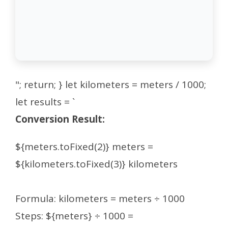
"; return; } let kilometers = meters / 1000;
let results = `
Conversion Result:
${meters.toFixed(2)} meters =
${kilometers.toFixed(3)} kilometers
Formula: kilometers = meters ÷ 1000
Steps: ${meters} ÷ 1000 =