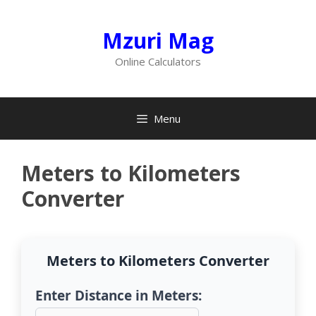
Skip
to
Mzuri Mag
content
Online Calculators
Menu
Meters to Kilometers
Converter
Meters to Kilometers Converter
Enter Distance in Meters: