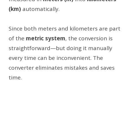
(km)
automatically.
Since both meters and kilometers are part
of the
metric system
, the conversion is
straightforward—but doing it manually
every time can be inconvenient. The
converter eliminates mistakes and saves
time.