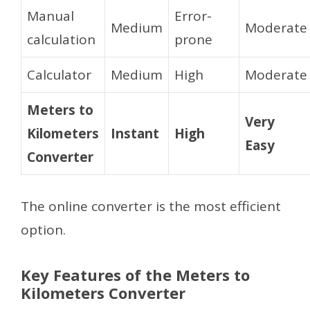
Manual
Error-
Medium
Moderate
calculation
prone
Calculator
Medium
High
Moderate
Meters to
Very
Kilometers
Instant
High
Easy
Converter
The online converter is the most efficient
option.
Key Features of the Meters to
Kilometers Converter