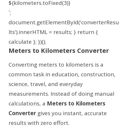
${kilometers.toFixed(3)}
`;
document.getElementById('converterResu
lts').innerHTML = results; } return {
calculate }; })();
Meters to Kilometers Converter
Converting meters to kilometers is a
common task in education, construction,
science, travel, and everyday
measurements. Instead of doing manual
calculations, a
Meters to Kilometers
Converter
gives you instant, accurate
results with zero effort.