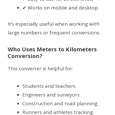
✔ Works on mobile and desktop
It’s especially useful when working with
large numbers or frequent conversions.
Who Uses Meters to Kilometers
Conversion?
This converter is helpful for:
Students and teachers
Engineers and surveyors
Construction and road planning
Runners and athletes tracking