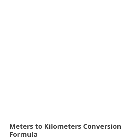
Meters to Kilometers Conversion
Formula