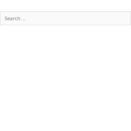
Search
for: