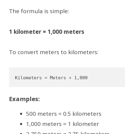
The formula is simple:
1 kilometer = 1,000 meters
To convert meters to kilometers:
Examples:
500 meters = 0.5 kilometers
1,000 meters = 1 kilometer