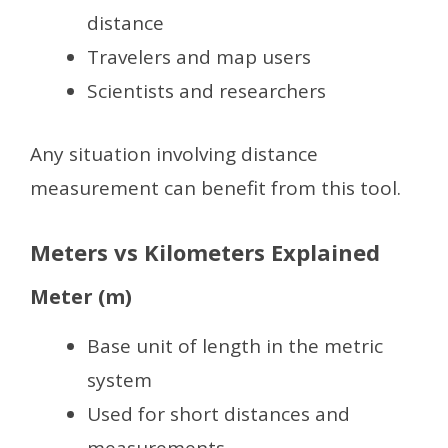
distance
Travelers and map users
Scientists and researchers
Any situation involving distance
measurement can benefit from this tool.
Meters vs Kilometers Explained
Meter (m)
Base unit of length in the metric
system
Used for short distances and
measurements