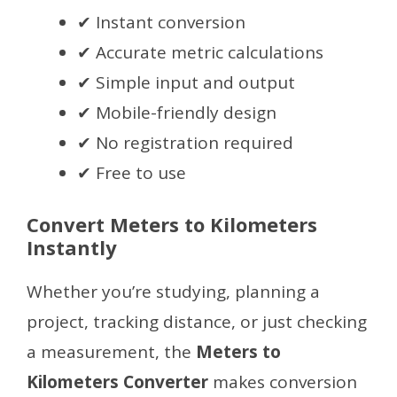
✔ Instant conversion
✔ Accurate metric calculations
✔ Simple input and output
✔ Mobile-friendly design
✔ No registration required
✔ Free to use
Convert Meters to Kilometers
Instantly
Whether you’re studying, planning a
project, tracking distance, or just checking
a measurement, the
Meters to
Kilometers Converter
makes conversion