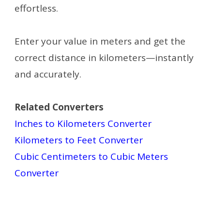
effortless.
Enter your value in meters and get the
correct distance in kilometers—instantly
and accurately.
Related Converters
Inches to Kilometers Converter
Kilometers to Feet Converter
Cubic Centimeters to Cubic Meters
Converter