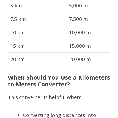
5 km
5,000 m
7.5 km
7,500 m
10 km
10,000 m
15 km
15,000 m
20 km
20,000 m
When Should You Use a Kilometers
to Meters Converter?
This converter is helpful when:
Converting long distances into