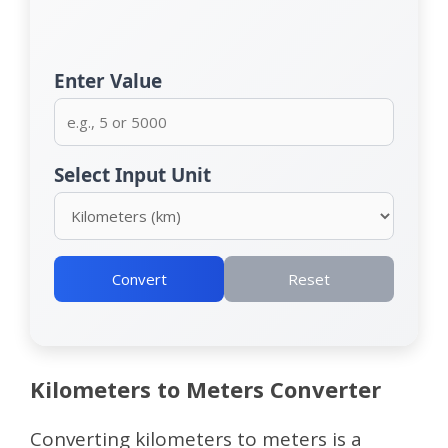
Enter Value
Select Input Unit
Convert
Reset
Kilometers to Meters Converter
Converting kilometers to meters is a