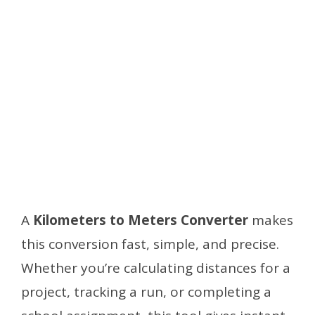
A
Kilometers to Meters Converter
makes
this conversion fast, simple, and precise.
Whether you’re calculating distances for a
project, tracking a run, or completing a