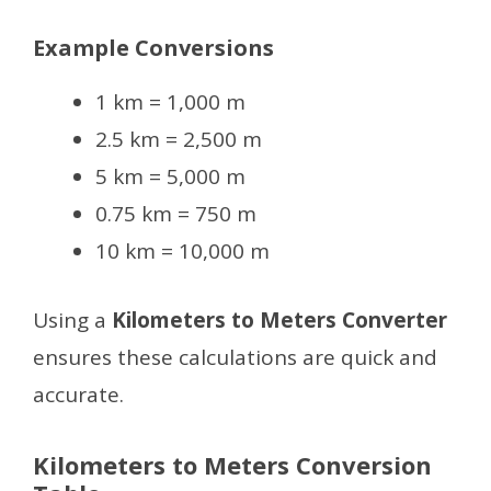
Example Conversions
1 km = 1,000 m
2.5 km = 2,500 m
5 km = 5,000 m
0.75 km = 750 m
10 km = 10,000 m
Using a
Kilometers to Meters Converter
ensures these calculations are quick and
accurate.
Kilometers to Meters Conversion