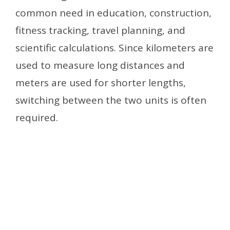
common need in education, construction,
fitness tracking, travel planning, and
scientific calculations. Since kilometers are
used to measure long distances and
meters are used for shorter lengths,
switching between the two units is often
required.