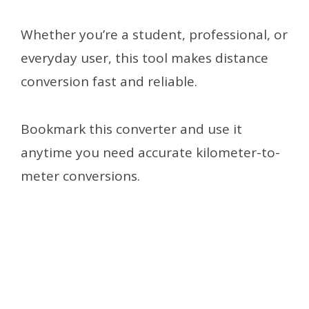
Whether you’re a student, professional, or
everyday user, this tool makes distance
conversion fast and reliable.
Bookmark this converter and use it
anytime you need accurate kilometer-to-
meter conversions.