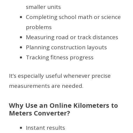
smaller units
Completing school math or science
problems
Measuring road or track distances
Planning construction layouts
Tracking fitness progress
It’s especially useful whenever precise
measurements are needed.
Why Use an Online Kilometers to
Meters Converter?
Instant results