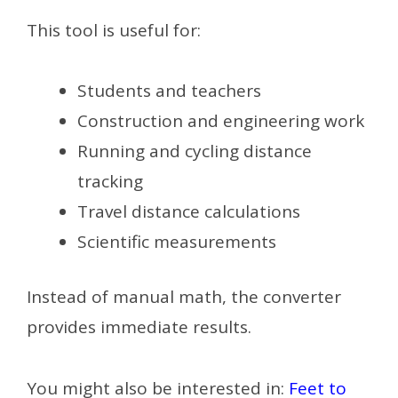
This tool is useful for:
Students and teachers
Construction and engineering work
Running and cycling distance
tracking
Travel distance calculations
Scientific measurements
Instead of manual math, the converter
provides immediate results.
You might also be interested in:
Feet to