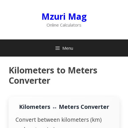
Skip
to
Mzuri Mag
content
Online Calculators
Menu
Kilometers to Meters
Converter
Kilometers ↔ Meters Converter
Convert between kilometers (km)