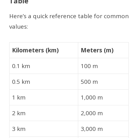
Table
Here’s a quick reference table for common
values:
Kilometers (km)
Meters (m)
0.1 km
100 m
0.5 km
500 m
1 km
1,000 m
2 km
2,000 m
3 km
3,000 m