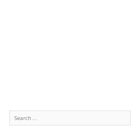
Search
for: