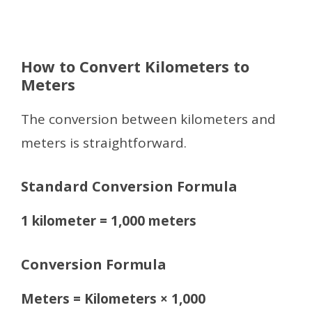
How to Convert Kilometers to
Meters
The conversion between kilometers and
meters is straightforward.
Standard Conversion Formula
1 kilometer = 1,000 meters
Conversion Formula
Meters = Kilometers × 1,000