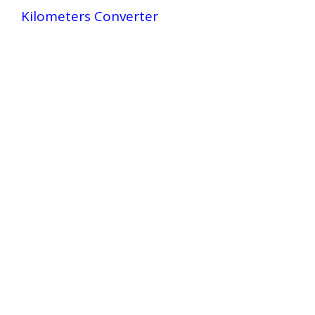
Kilometers Converter