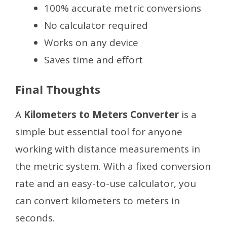
100% accurate metric conversions
No calculator required
Works on any device
Saves time and effort
Final Thoughts
A
Kilometers to Meters Converter
is a
simple but essential tool for anyone
working with distance measurements in
the metric system. With a fixed conversion
rate and an easy-to-use calculator, you
can convert kilometers to meters in
seconds.