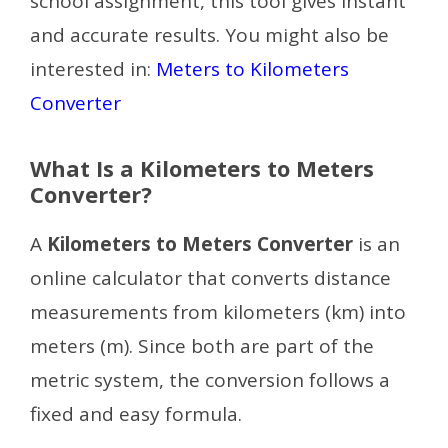
school assignment, this tool gives instant
and accurate results.
You might also be
interested in:
Meters to Kilometers
Converter
What Is a Kilometers to Meters
Converter?
A
Kilometers to Meters Converter
is an
online calculator that converts distance
measurements from kilometers (km) into
meters (m). Since both are part of the
metric system, the conversion follows a
fixed and easy formula.