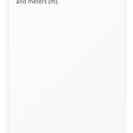
and meters (m).