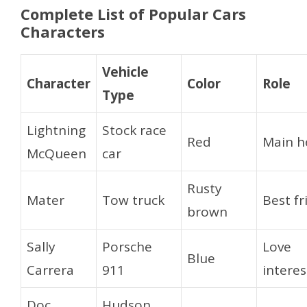
Complete List of Popular Cars
Characters
Vehicle
Character
Color
Role
Type
Lightning
Stock race
Red
Main h
McQueen
car
Rusty
Mater
Tow truck
Best fr
brown
Sally
Porsche
Love
Blue
Carrera
911
interes
Doc
Hudson