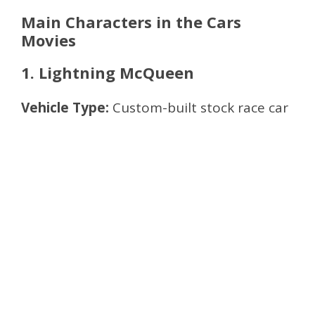
Main Characters in the Cars
Movies
1. Lightning McQueen
Vehicle Type:
Custom-built stock race car