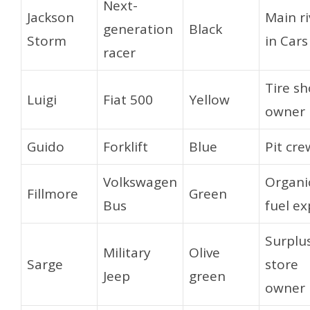
Next-
Jackson
Main ri
generation
Black
Storm
in Cars
racer
Tire s
Luigi
Fiat 500
Yellow
owner
Guido
Forklift
Blue
Pit cre
Volkswagen
Organi
Fillmore
Green
Bus
fuel ex
Surplu
Military
Olive
Sarge
store
Jeep
green
owner