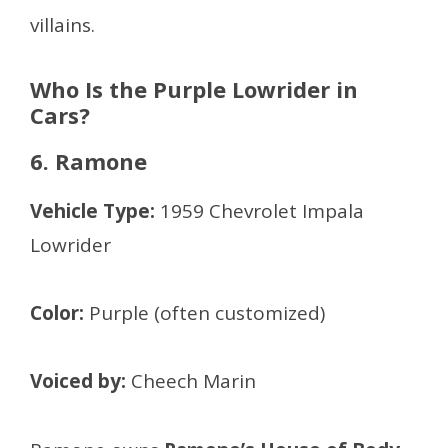
villains.
Who Is the Purple Lowrider in
Cars?
6. Ramone
Vehicle Type:
1959 Chevrolet Impala
Lowrider
Color:
Purple (often customized)
Voiced by:
Cheech Marin