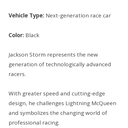
Vehicle Type:
Next-generation race car
Color:
Black
Jackson Storm represents the new
generation of technologically advanced
racers.
With greater speed and cutting-edge
design, he challenges Lightning McQueen
and symbolizes the changing world of
professional racing.