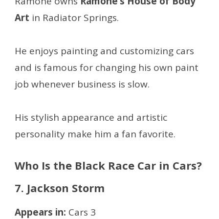
Ramone owns
Ramone’s House of Body
Art
in Radiator Springs.
He enjoys painting and customizing cars
and is famous for changing his own paint
job whenever business is slow.
His stylish appearance and artistic
personality make him a fan favorite.
Who Is the Black Race Car in Cars?
7. Jackson Storm
Appears in:
Cars 3