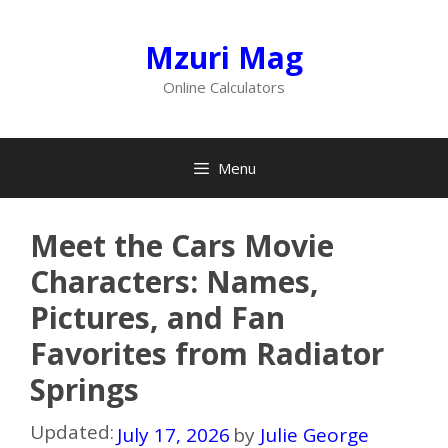
Skip
to
Mzuri Mag
content
Online Calculators
Menu
Meet the Cars Movie
Characters: Names,
Pictures, and Fan
Favorites from Radiator
Springs
Updated:
July 17, 2026
by
Julie George