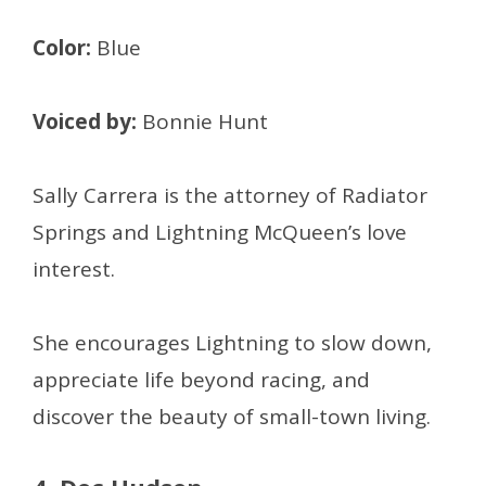
Color:
Blue
Voiced by:
Bonnie Hunt
Sally Carrera is the attorney of Radiator
Springs and Lightning McQueen’s love
interest.
She encourages Lightning to slow down,
appreciate life beyond racing, and
discover the beauty of small-town living.