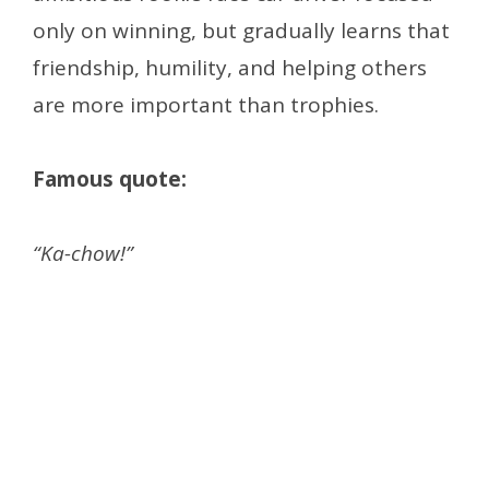
only on winning, but gradually learns that
friendship, humility, and helping others
are more important than trophies.
Famous quote:
“Ka-chow!”