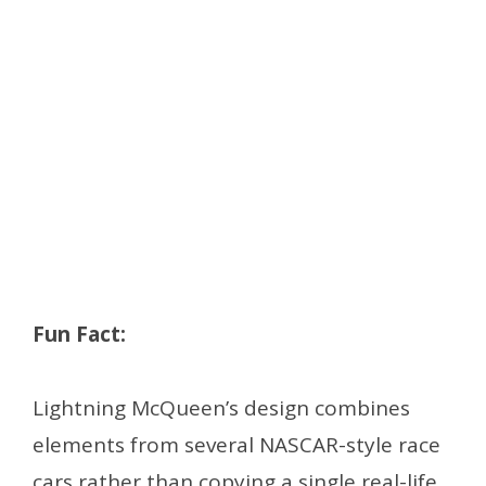
Fun Fact:
Lightning McQueen’s design combines
elements from several NASCAR-style race
cars rather than copying a single real-life