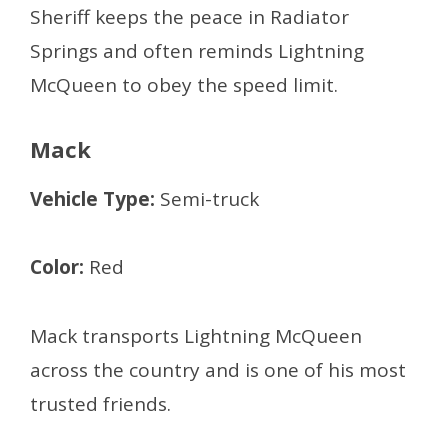
Sheriff keeps the peace in Radiator
Springs and often reminds Lightning
McQueen to obey the speed limit.
Mack
Vehicle Type:
Semi-truck
Color:
Red
Mack transports Lightning McQueen
across the country and is one of his most
trusted friends.