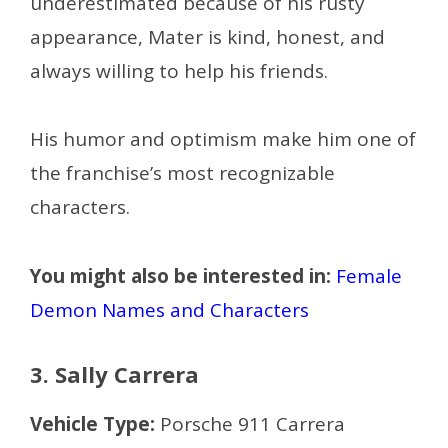
underestimated because of his rusty
appearance, Mater is kind, honest, and
always willing to help his friends.
His humor and optimism make him one of
the franchise’s most recognizable
characters.
You might also be interested in:
Female
Demon Names and Characters
3. Sally Carrera
Vehicle Type:
Porsche 911 Carrera