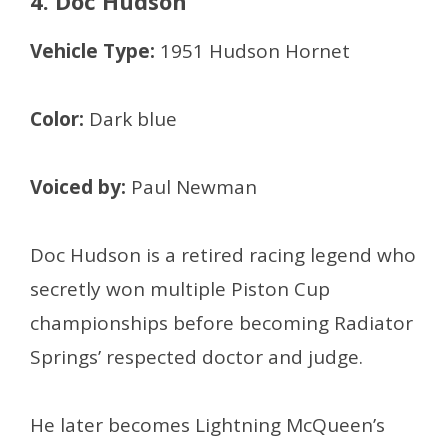
4. Doc Hudson
Vehicle Type:
1951 Hudson Hornet
Color:
Dark blue
Voiced by:
Paul Newman
Doc Hudson is a retired racing legend who
secretly won multiple Piston Cup
championships before becoming Radiator
Springs’ respected doctor and judge.
He later becomes Lightning McQueen’s