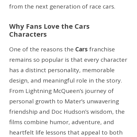
from the next generation of race cars.
Why Fans Love the Cars
Characters
One of the reasons the
Cars
franchise
remains so popular is that every character
has a distinct personality, memorable
design, and meaningful role in the story.
From Lightning McQueen’s journey of
personal growth to Mater’s unwavering
friendship and Doc Hudson’s wisdom, the
films combine humor, adventure, and
heartfelt life lessons that appeal to both