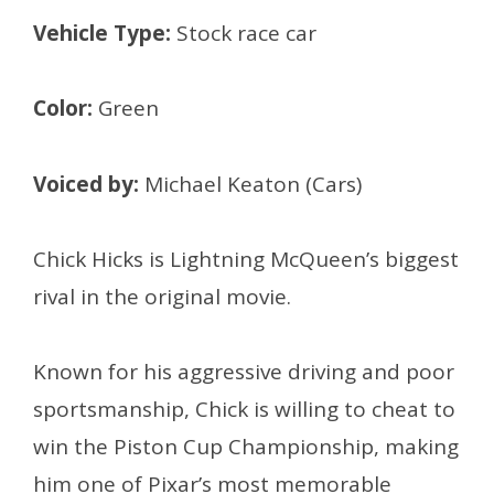
Vehicle Type:
Stock race car
Color:
Green
Voiced by:
Michael Keaton (Cars)
Chick Hicks is Lightning McQueen’s biggest
rival in the original movie.
Known for his aggressive driving and poor
sportsmanship, Chick is willing to cheat to
win the Piston Cup Championship, making
him one of Pixar’s most memorable