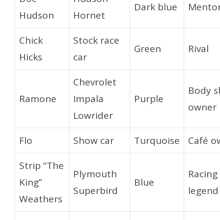
Dark blue
Mento
Hudson
Hornet
Chick
Stock race
Green
Rival
Hicks
car
Chevrolet
Body s
Ramone
Impala
Purple
owner
Lowrider
Flo
Show car
Turquoise
Café o
Strip “The
Plymouth
Racing
King”
Blue
Superbird
legend
Weathers