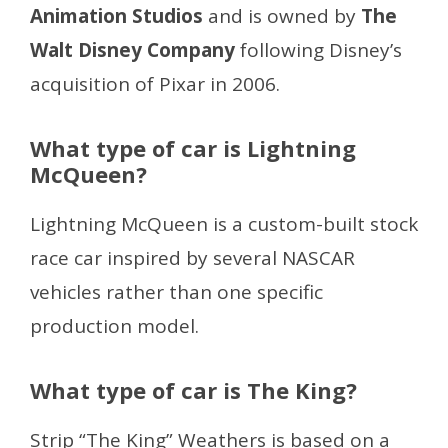
Animation Studios
and is owned by
The
Walt Disney Company
following Disney’s
acquisition of Pixar in 2006.
What type of car is Lightning
McQueen?
Lightning McQueen is a custom-built stock
race car inspired by several NASCAR
vehicles rather than one specific
production model.
What type of car is The King?
Strip “The King” Weathers is based on a