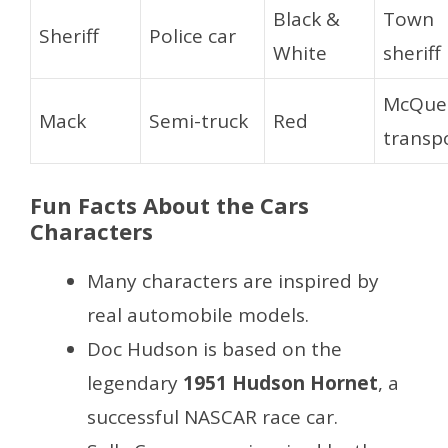
Black &
Town
Sheriff
Police car
White
sheriff
McQue
Mack
Semi-truck
Red
transp
Fun Facts About the Cars
Characters
Many characters are inspired by
real automobile models.
Doc Hudson is based on the
legendary
1951 Hudson Hornet
, a
successful NASCAR race car.