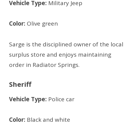
Vehicle Type:
Military Jeep
Color:
Olive green
Sarge is the disciplined owner of the local
surplus store and enjoys maintaining
order in Radiator Springs.
Sheriff
Vehicle Type:
Police car
Color:
Black and white