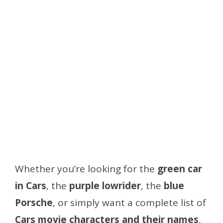
Whether you’re looking for the
green car
in Cars
, the
purple lowrider
, the
blue
Porsche
, or simply want a complete list of
Cars movie characters and their names
,