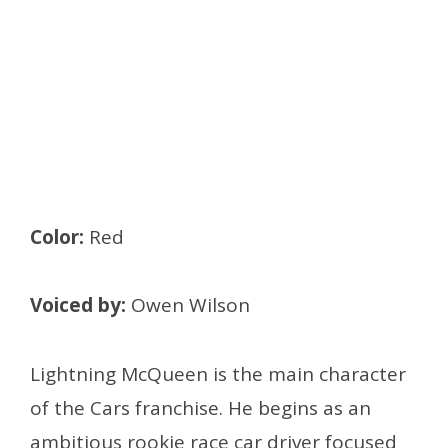
Color:
Red
Voiced by:
Owen Wilson
Lightning McQueen is the main character
of the Cars franchise. He begins as an
ambitious rookie race car driver focused