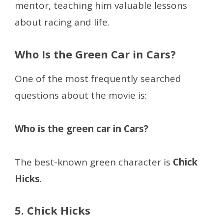
mentor, teaching him valuable lessons
about racing and life.
Who Is the Green Car in Cars?
One of the most frequently searched
questions about the movie is:
Who is the green car in Cars?
The best-known green character is
Chick
Hicks
.
5. Chick Hicks