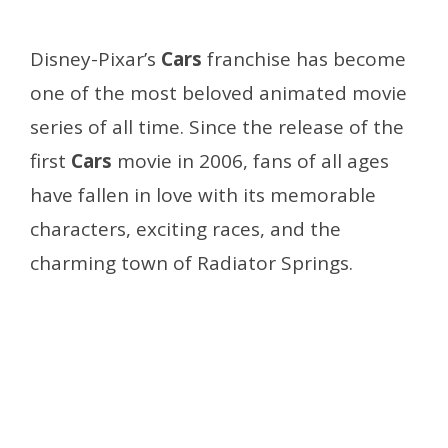
Disney-Pixar’s
Cars
franchise has become
one of the most beloved animated movie
series of all time. Since the release of the
first
Cars
movie in 2006, fans of all ages
have fallen in love with its memorable
characters, exciting races, and the
charming town of Radiator Springs.