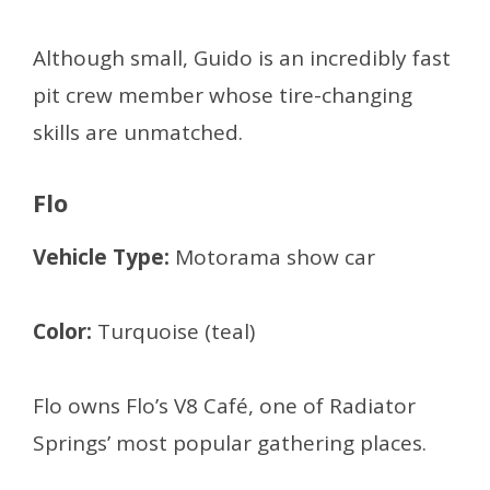
Although small, Guido is an incredibly fast
pit crew member whose tire-changing
skills are unmatched.
Flo
Vehicle Type:
Motorama show car
Color:
Turquoise (teal)
Flo owns Flo’s V8 Café, one of Radiator
Springs’ most popular gathering places.