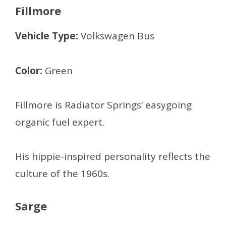
Fillmore
Vehicle Type:
Volkswagen Bus
Color:
Green
Fillmore is Radiator Springs’ easygoing
organic fuel expert.
His hippie-inspired personality reflects the
culture of the 1960s.
Sarge