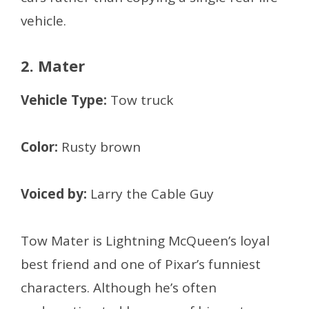
vehicle.
2. Mater
Vehicle Type:
Tow truck
Color:
Rusty brown
Voiced by:
Larry the Cable Guy
Tow Mater is Lightning McQueen’s loyal
best friend and one of Pixar’s funniest
characters. Although he’s often