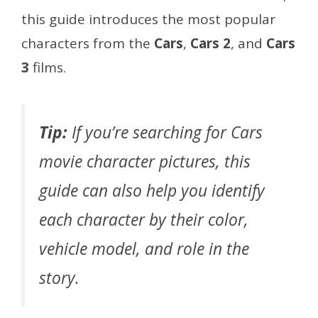
this guide introduces the most popular
characters from the
Cars
,
Cars 2
, and
Cars
3
films.
Tip:
If you’re searching for Cars
movie character pictures, this
guide can also help you identify
each character by their color,
vehicle model, and role in the
story.