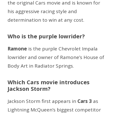
the original Cars movie and is known for
his aggressive racing style and
determination to win at any cost.
Who is the purple lowrider?
Ramone
is the purple Chevrolet Impala
lowrider and owner of Ramone’s House of
Body Art in Radiator Springs.
Which Cars movie introduces
Jackson Storm?
Jackson Storm first appears in
Cars 3
as
Lightning McQueen’s biggest competitor