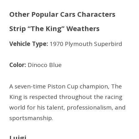
Other Popular Cars Characters
Strip “The King” Weathers
Vehicle Type:
1970 Plymouth Superbird
Color:
Dinoco Blue
A seven-time Piston Cup champion, The
King is respected throughout the racing
world for his talent, professionalism, and
sportsmanship.
Luigi