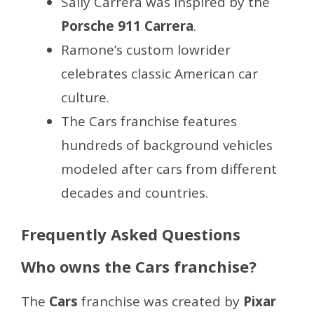
Sally Carrera was inspired by the
Porsche 911 Carrera
.
Ramone’s custom lowrider
celebrates classic American car
culture.
The Cars franchise features
hundreds of background vehicles
modeled after cars from different
decades and countries.
Frequently Asked Questions
Who owns the Cars franchise?
The
Cars
franchise was created by
Pixar