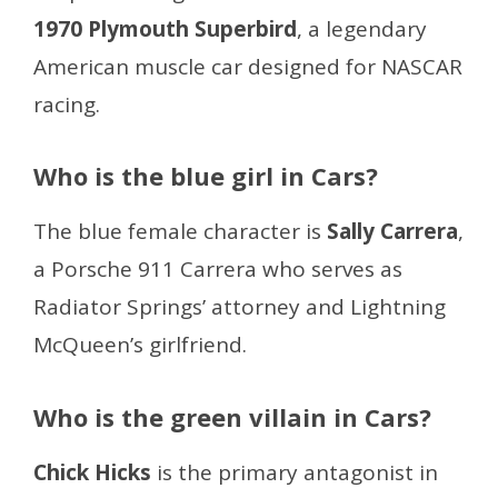
1970 Plymouth Superbird
, a legendary
American muscle car designed for NASCAR
racing.
Who is the blue girl in Cars?
The blue female character is
Sally Carrera
,
a Porsche 911 Carrera who serves as
Radiator Springs’ attorney and Lightning
McQueen’s girlfriend.
Who is the green villain in Cars?
Chick Hicks
is the primary antagonist in