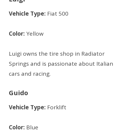
Vehicle Type:
Fiat 500
Color:
Yellow
Luigi owns the tire shop in Radiator
Springs and is passionate about Italian
cars and racing.
Guido
Vehicle Type:
Forklift
Color:
Blue