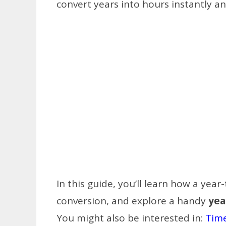
convert years into hours instantly an
In this guide, you’ll learn how a yea
conversion, and explore a handy
yea
You might also be interested in:
Time