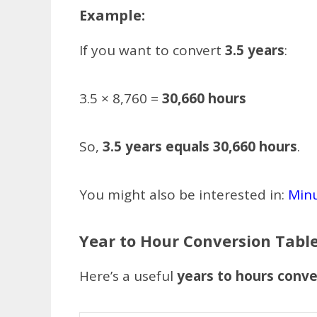
Example:
If you want to convert
3.5 years
:
3.5 × 8,760 =
30,660 hours
So,
3.5 years equals 30,660 hours
.
You might also be interested in:
Minu
Year to Hour Conversion Tabl
Here’s a useful
years to hours conve