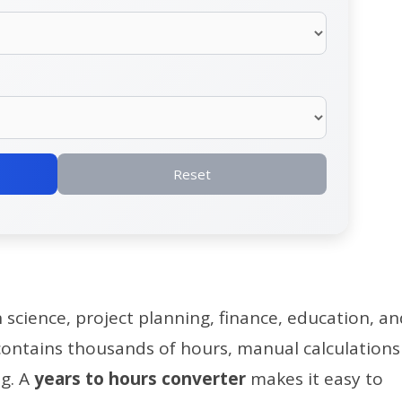
Reset
n science, project planning, finance, education, a
 contains thousands of hours, manual calculations
g. A
years to hours converter
makes it easy to