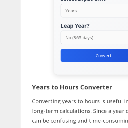
Leap Year?
Convert
Years to Hours Converter
Converting years to hours is useful i
long-term calculations. Since a year
can be confusing and time-consumin