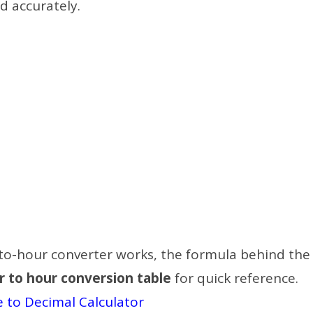
d accurately.
r-to-hour converter works, the formula behind the
r to hour conversion table
for quick reference.
 to Decimal Calculator