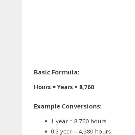
Basic Formula:
Hours = Years × 8,760
Example Conversions:
1 year = 8,760 hours
0.5 year = 4,380 hours