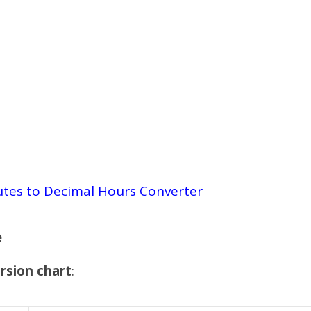
tes to Decimal Hours Converter
e
rsion chart
: