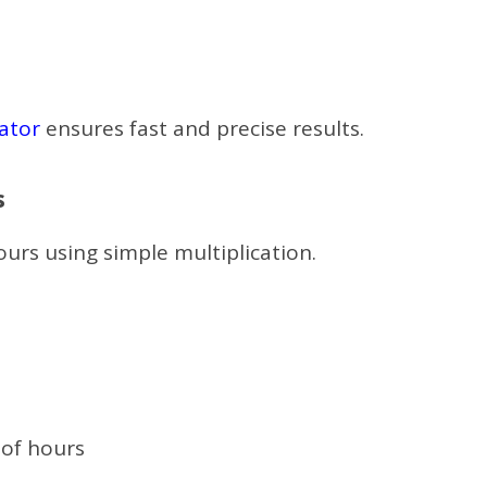
ator
ensures fast and precise results.
s
urs using simple multiplication.
 of hours