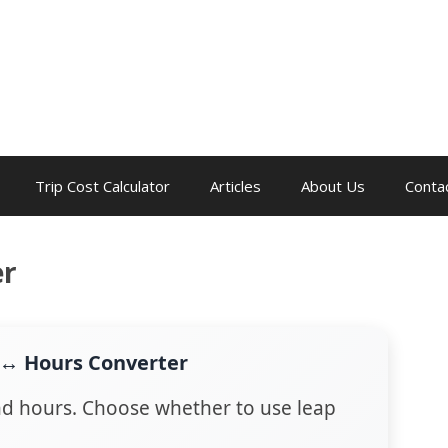
Trip Cost Calculator
Articles
About Us
Conta
er
 ↔ Hours Converter
d hours. Choose whether to use leap