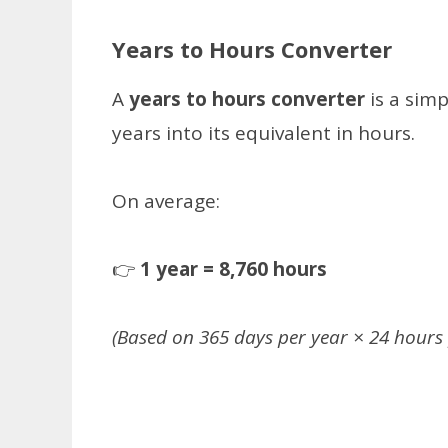
Years to Hours Converter
A
years to hours converter
is a sim
years into its equivalent in hours.
On average:
👉
1 year = 8,760 hours
(Based on 365 days per year × 24 hours