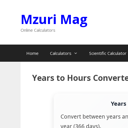
Skip
Mzuri Mag
to
content
Online Calculators
Home
Calculators
Scientific Calculator
Years to Hours Convert
Years
Convert between years an
year (366 days).