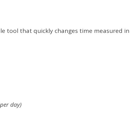
ple tool that quickly changes time measured in
 per day)