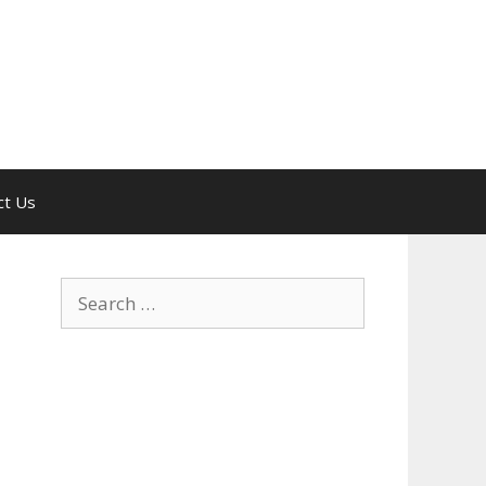
ct Us
Search
for: