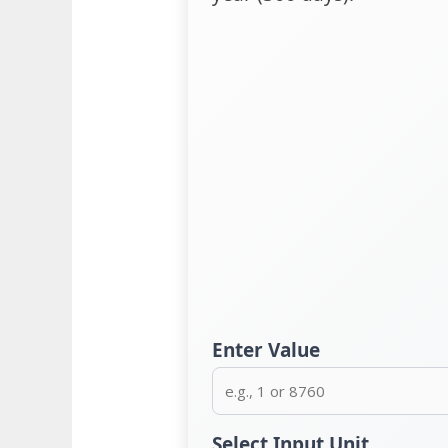
Enter Value
Select Input Unit