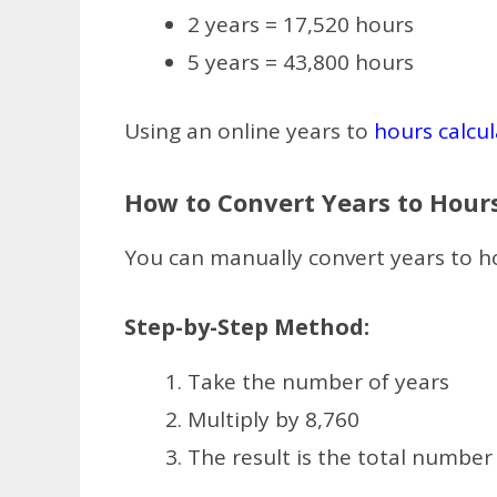
2 years = 17,520 hours
5 years = 43,800 hours
Using an online years to
hours calcul
How to Convert Years to Hour
You can manually convert years to ho
Step-by-Step Method:
Take the number of years
Multiply by 8,760
The result is the total number