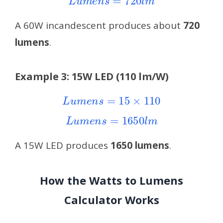
A 60W incandescent produces about
720
lumens
.
Example 3: 15W LED (110 lm/W)
L
u
m
e
n
s
=
15
×
110
L
u
m
e
n
s
=
1650
l
m
A 15W LED produces
1650 lumens
.
How the Watts to Lumens
Calculator Works