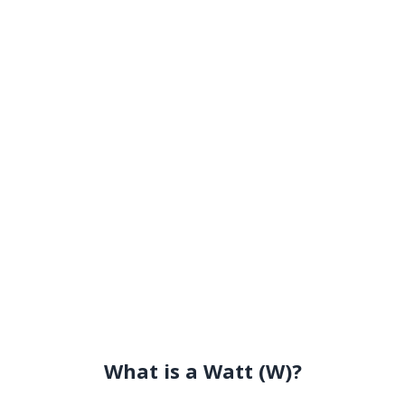
What is a Watt (W)?