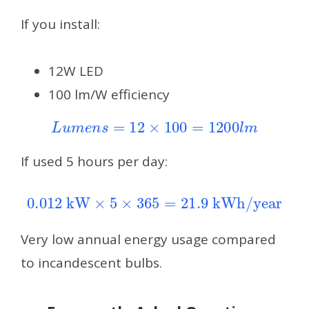
If you install:
12W LED
100 lm/W efficiency
L
u
m
e
n
s
=
12
×
100
=
1200
l
m
If used 5 hours per day:
0.012
kW
×
5
×
365
=
21.9
kWh/year
Very low annual energy usage compared
to incandescent bulbs.