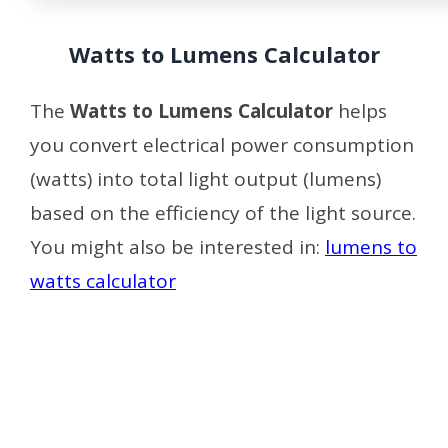
Watts to Lumens Calculator
The
Watts to Lumens Calculator
helps
you convert electrical power consumption
(watts) into total light output (lumens)
based on the efficiency of the light source.
You might also be interested in:
lumens to
watts calculator