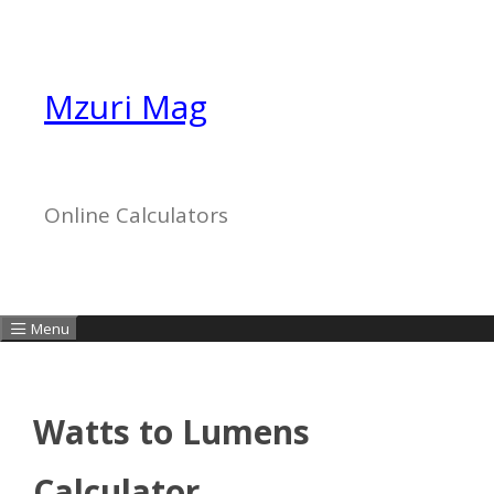
Skip
to
content
Mzuri Mag
Online Calculators
Menu
Watts to Lumens
Calculator