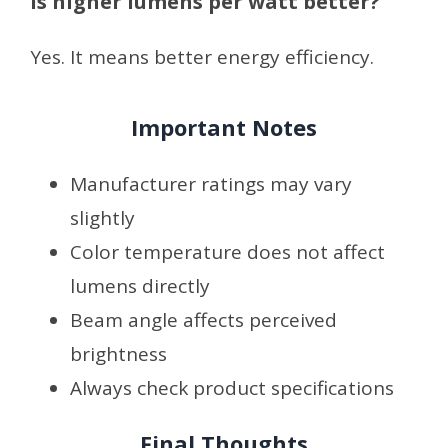
Is higher lumens per watt better?
Yes. It means better energy efficiency.
Important Notes
Manufacturer ratings may vary
slightly
Color temperature does not affect
lumens directly
Beam angle affects perceived
brightness
Always check product specifications
Final Thoughts