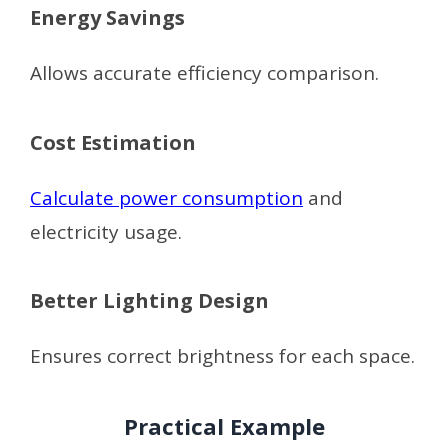
Energy Savings
Allows accurate efficiency comparison.
Cost Estimation
Calculate power consumption
and
electricity usage.
Better Lighting Design
Ensures correct brightness for each space.
Practical Example