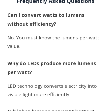
Frequently Asked Questions
Can I convert watts to lumens
without efficiency?
No. You must know the lumens-per-watt
value.
Why do LEDs produce more lumens
per watt?
LED technology converts electricity into
visible light more efficiently.