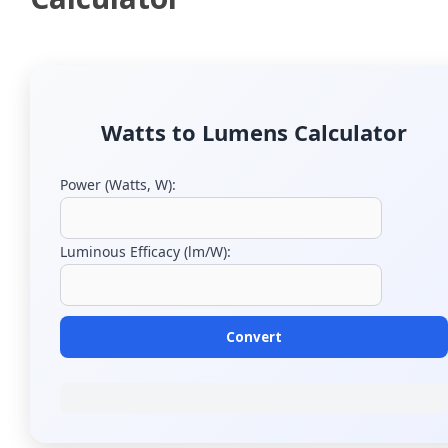
Watts to Lumens Calculator
Power (Watts, W):
Luminous Efficacy (lm/W):
Convert