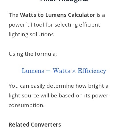
The
Watts to Lumens Calculator
is a
powerful tool for selecting efficient
lighting solutions.
Using the formula:
Lumens
=
Watts
×
Efficiency
You can easily determine how bright a
light source will be based on its power
consumption.
Related Converters