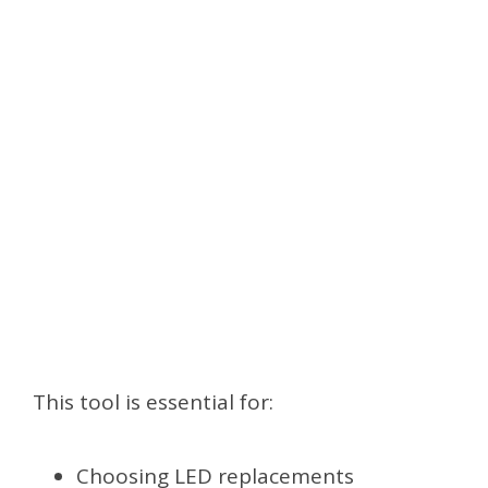
This tool is essential for:
Choosing LED replacements