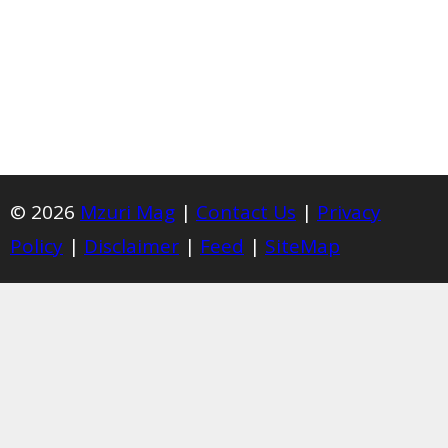
© 2026
Mzuri Mag
|
Contact Us
|
Privacy
Policy
|
Disclaimer
|
Feed
|
SiteMap