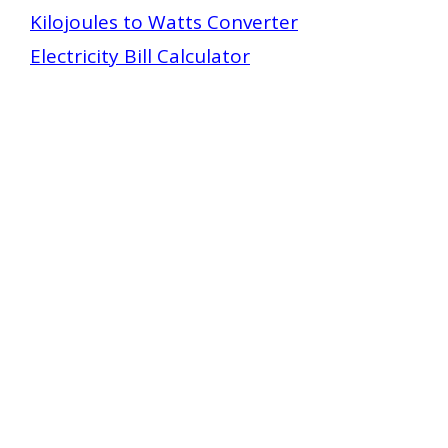
Kilojoules to Watts Converter
Electricity Bill Calculator