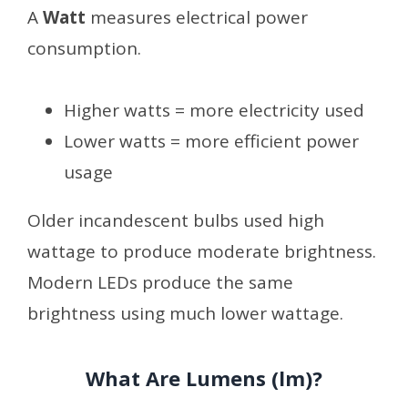
A
Watt
measures electrical power
consumption.
Higher watts = more electricity used
Lower watts = more efficient power
usage
Older incandescent bulbs used high
wattage to produce moderate brightness.
Modern LEDs produce the same
brightness using much lower wattage.
What Are Lumens (lm)?