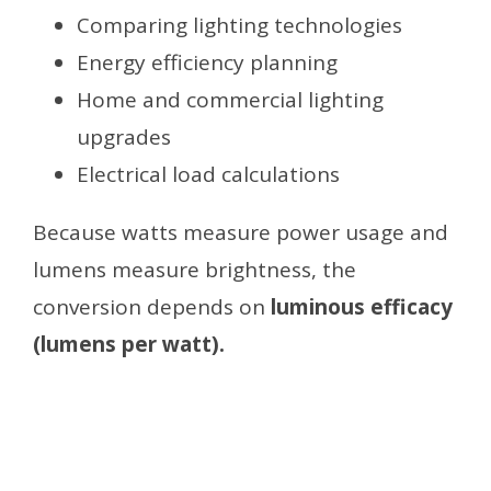
Comparing lighting technologies
Energy efficiency planning
Home and commercial lighting
upgrades
Electrical load calculations
Because watts measure power usage and
lumens measure brightness, the
conversion depends on
luminous efficacy
(lumens per watt).