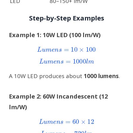
LED
80–150+ lm/W
Step-by-Step Examples
Example 1: 10W LED (100 lm/W)
L
u
m
e
n
s
=
10
×
100
L
u
m
e
n
s
=
1000
l
m
A 10W LED produces about
1000 lumens
.
Example 2: 60W Incandescent (12
lm/W)
L
u
m
e
n
s
=
60
×
12
L
u
m
e
n
s
=
720
l
m