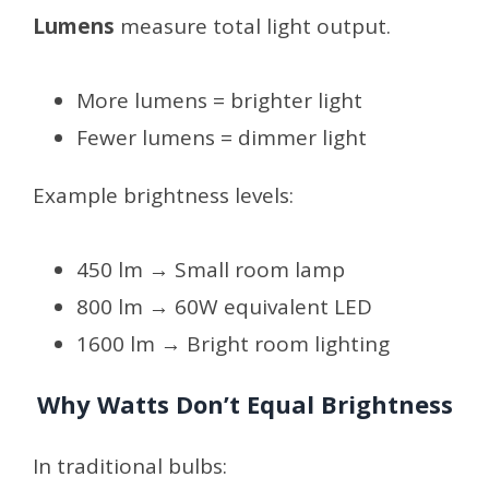
Lumens
measure total light output.
More lumens = brighter light
Fewer lumens = dimmer light
Example brightness levels:
450 lm → Small room lamp
800 lm → 60W equivalent LED
1600 lm → Bright room lighting
Why Watts Don’t Equal Brightness
In traditional bulbs: