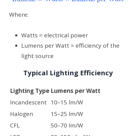
Where:
Watts = electrical power
Lumens per Watt = efficiency of the
light source
Typical Lighting Efficiency
Lighting Type
Lumens per Watt
Incandescent
10–15 lm/W
Halogen
15–25 lm/W
CFL
50–70 lm/W