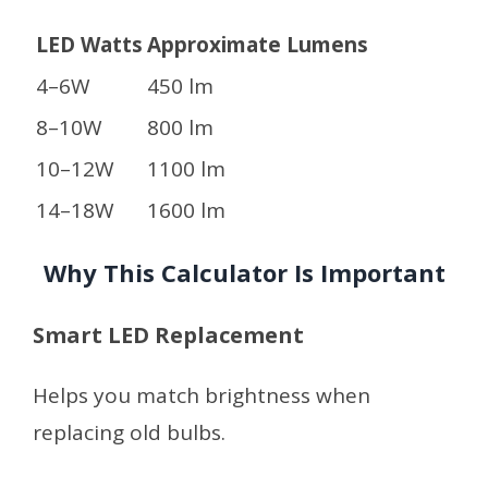
LED Watts
Approximate Lumens
4–6W
450 lm
8–10W
800 lm
10–12W
1100 lm
14–18W
1600 lm
Why This Calculator Is Important
Smart LED Replacement
Helps you match brightness when
replacing old bulbs.