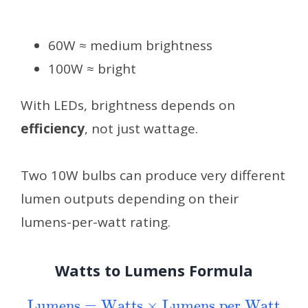
60W ≈ medium brightness
100W ≈ bright
With LEDs, brightness depends on
efficiency
, not just wattage.
Two 10W bulbs can produce very different
lumen outputs depending on their
lumens-per-watt rating.
Watts to Lumens Formula
Lumens
=
Watts
Lumens per Watt
×