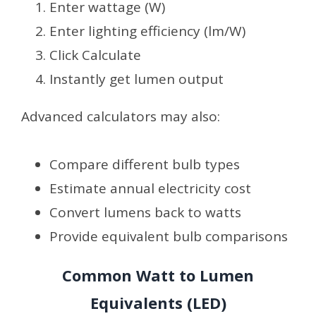
Enter wattage (W)
Enter lighting efficiency (lm/W)
Click Calculate
Instantly get lumen output
Advanced calculators may also:
Compare different bulb types
Estimate annual electricity cost
Convert lumens back to watts
Provide equivalent bulb comparisons
Common Watt to Lumen
Equivalents (LED)