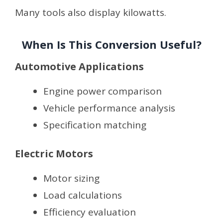
Many tools also display kilowatts.
When Is This Conversion Useful?
Automotive Applications
Engine power comparison
Vehicle performance analysis
Specification matching
Electric Motors
Motor sizing
Load calculations
Efficiency evaluation