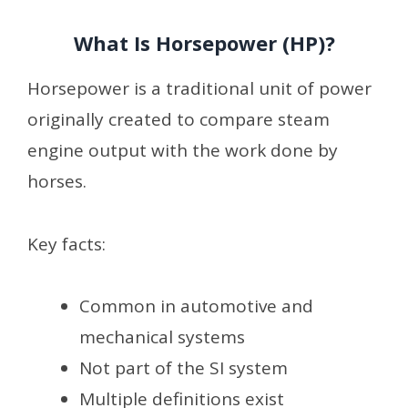
What Is Horsepower (HP)?
Horsepower is a traditional unit of power
originally created to compare steam
engine output with the work done by
horses.
Key facts:
Common in automotive and
mechanical systems
Not part of the SI system
Multiple definitions exist