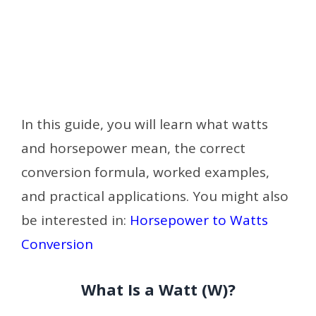
In this guide, you will learn what watts
and horsepower mean, the correct
conversion formula, worked examples,
and practical applications. You might also
be interested in:
Horsepower to Watts
Conversion
What Is a Watt (W)?