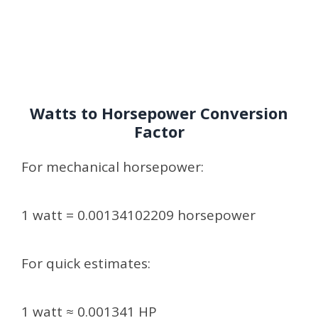
Watts to Horsepower Conversion
Factor
For mechanical horsepower:
1 watt = 0.00134102209 horsepower
For quick estimates:
1 watt ≈ 0.001341 HP