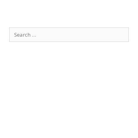
Search
for: