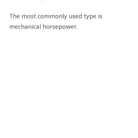
The most commonly used type is
mechanical horsepower.