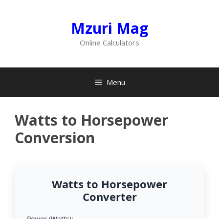
Skip
to
Mzuri Mag
content
Online Calculators
Menu
Watts to Horsepower
Conversion
Watts to Horsepower
Converter
Power (Watts):