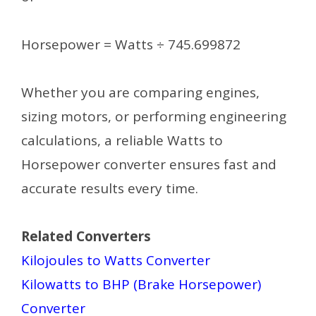
Horsepower = Watts ÷ 745.699872
Whether you are comparing engines,
sizing motors, or performing engineering
calculations, a reliable Watts to
Horsepower converter ensures fast and
accurate results every time.
Related Converters
Kilojoules to Watts Converter
Kilowatts to BHP (Brake Horsepower)
Converter