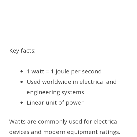
Key facts:
1 watt = 1 joule per second
Used worldwide in electrical and
engineering systems
Linear unit of power
Watts are commonly used for electrical
devices and modern equipment ratings.