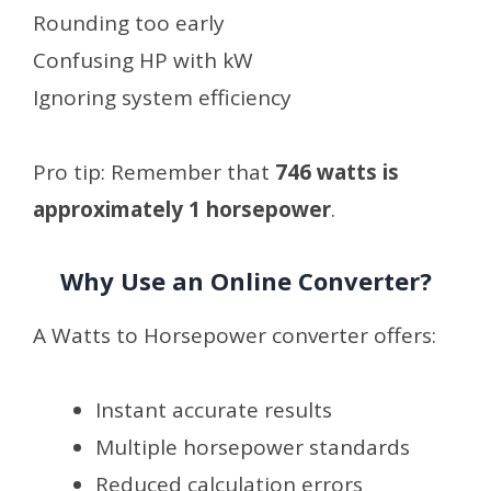
Rounding too early
Confusing HP with kW
Ignoring system efficiency
Pro tip: Remember that
746 watts is
approximately 1 horsepower
.
Why Use an Online Converter?
A Watts to Horsepower converter offers:
Instant accurate results
Multiple horsepower standards
Reduced calculation errors