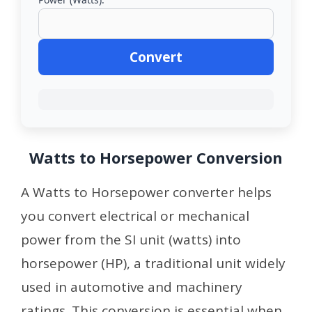
Convert
Watts to Horsepower Conversion
A Watts to Horsepower converter helps
you convert electrical or mechanical
power from the SI unit (watts) into
horsepower (HP), a traditional unit widely
used in automotive and machinery
ratings. This conversion is essential when