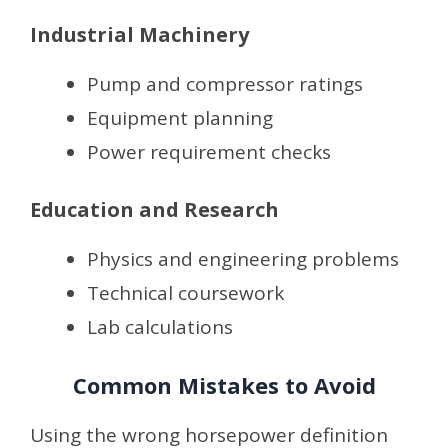
Industrial Machinery
Pump and compressor ratings
Equipment planning
Power requirement checks
Education and Research
Physics and engineering problems
Technical coursework
Lab calculations
Common Mistakes to Avoid
Using the wrong horsepower definition