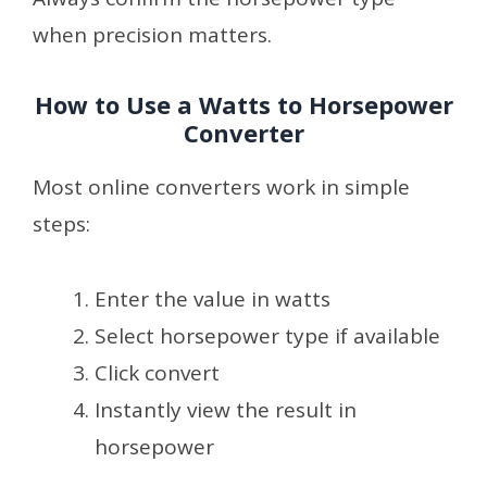
when precision matters.
How to Use a Watts to Horsepower
Converter
Most online converters work in simple
steps:
Enter the value in watts
Select horsepower type if available
Click convert
Instantly view the result in
horsepower