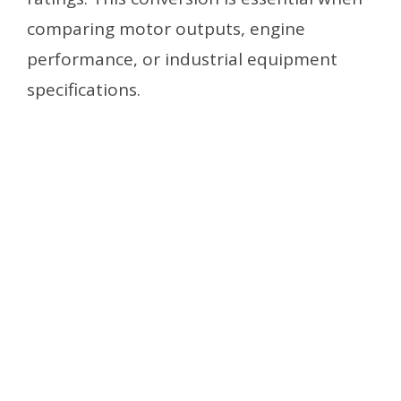
comparing motor outputs, engine
performance, or industrial equipment
specifications.