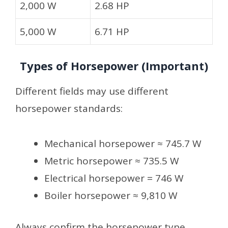
2,000 W
2.68 HP
5,000 W
6.71 HP
Types of Horsepower (Important)
Different fields may use different
horsepower standards:
Mechanical horsepower ≈ 745.7 W
Metric horsepower ≈ 735.5 W
Electrical horsepower = 746 W
Boiler horsepower ≈ 9,810 W
Always confirm the horsepower type