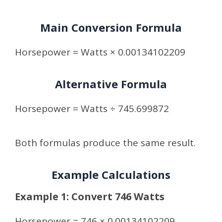
Main Conversion Formula
Horsepower = Watts × 0.00134102209
Alternative Formula
Horsepower = Watts ÷ 745.699872
Both formulas produce the same result.
Example Calculations
Example 1: Convert 746 Watts
Horsepower = 746 × 0.00134102209