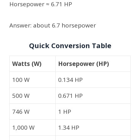
Horsepower ≈ 6.71 HP
Answer: about 6.7 horsepower
Quick Conversion Table
Watts (W)
Horsepower (HP)
100 W
0.134 HP
500 W
0.671 HP
746 W
1 HP
1,000 W
1.34 HP