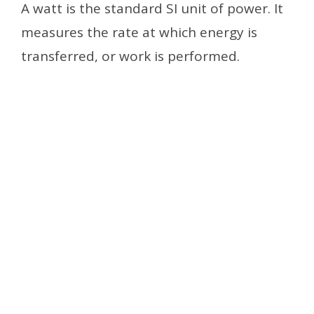
A watt is the standard SI unit of power. It
measures the rate at which energy is
transferred, or work is performed.