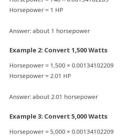
Horsepower ≈ 1 HP
Answer: about 1 horsepower
Example 2: Convert 1,500 Watts
Horsepower = 1,500 × 0.00134102209
Horsepower ≈ 2.01 HP
Answer: about 2.01 horsepower
Example 3: Convert 5,000 Watts
Horsepower = 5,000 × 0.00134102209