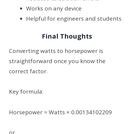
Works on any device
Helpful for engineers and students
Final Thoughts
Converting watts to horsepower is
straightforward once you know the
correct factor.
Key formula:
Horsepower = Watts × 0.00134102209
or