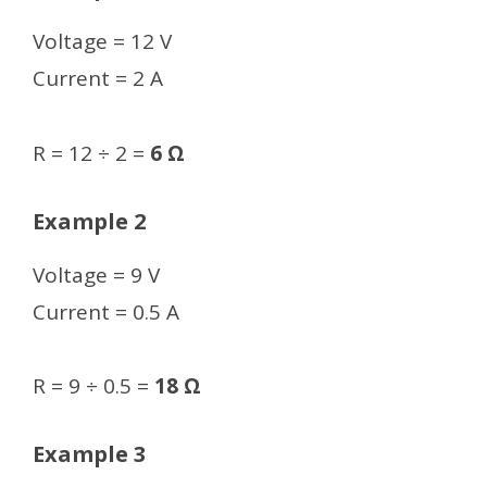
Voltage = 12 V
Current = 2 A
R = 12 ÷ 2 =
6 Ω
Example 2
Voltage = 9 V
Current = 0.5 A
R = 9 ÷ 0.5 =
18 Ω
Example 3