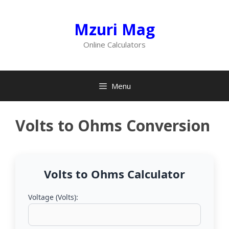
Skip
to
Mzuri Mag
content
Online Calculators
Menu
Volts to Ohms Conversion
Volts to Ohms Calculator
Voltage (Volts):