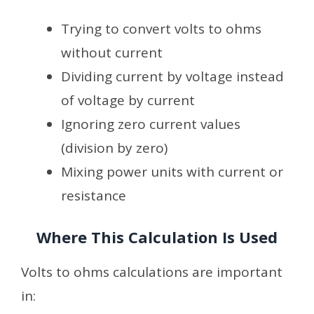
Trying to convert volts to ohms
without current
Dividing current by voltage instead
of voltage by current
Ignoring zero current values
(division by zero)
Mixing power units with current or
resistance
Where This Calculation Is Used
Volts to ohms calculations are important
in: