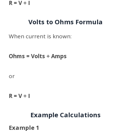
R = V ÷ I
Volts to Ohms Formula
When current is known:
Ohms = Volts ÷ Amps
or
R = V ÷ I
Example Calculations
Example 1