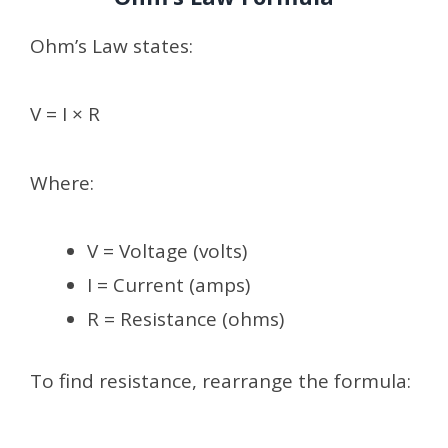
Ohm’s Law states:
V = I × R
Where:
V = Voltage (volts)
I = Current (amps)
R = Resistance (ohms)
To find resistance, rearrange the formula: