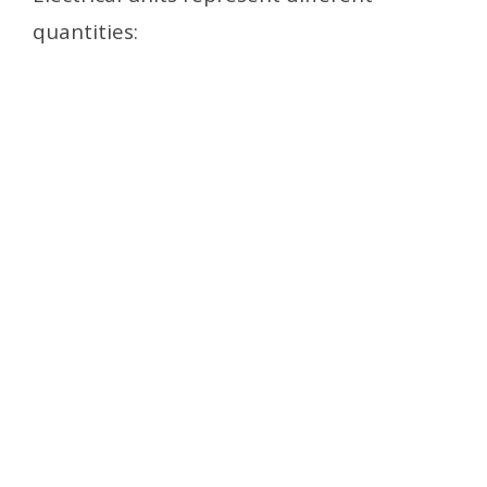
quantities: