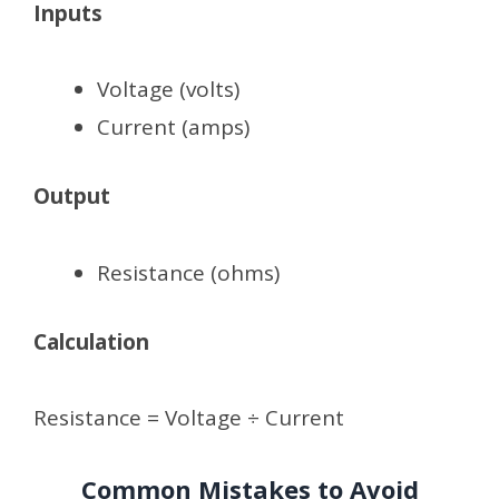
Inputs
Voltage (volts)
Current (amps)
Output
Resistance (ohms)
Calculation
Resistance = Voltage ÷ Current
Common Mistakes to Avoid