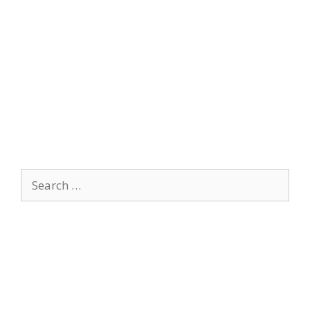
Search
for: