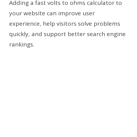
Adding a fast volts to ohms calculator to
your website can improve user
experience, help visitors solve problems
quickly, and support better search engine
rankings.