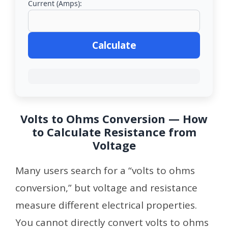
Current (Amps):
Calculate
Volts to Ohms Conversion — How
to Calculate Resistance from
Voltage
Many users search for a “volts to ohms
conversion,” but voltage and resistance
measure different electrical properties.
You cannot directly convert volts to ohms