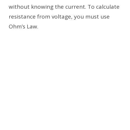
without knowing the current. To calculate
resistance from voltage, you must use
Ohm’s Law.