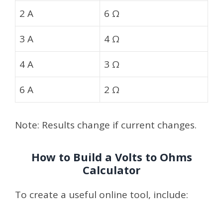
2 A
6 Ω
3 A
4 Ω
4 A
3 Ω
6 A
2 Ω
Note: Results change if current changes.
How to Build a Volts to Ohms
Calculator
To create a useful online tool, include: