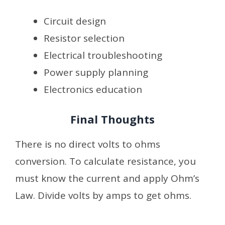
Circuit design
Resistor selection
Electrical troubleshooting
Power supply planning
Electronics education
Final Thoughts
There is no direct volts to ohms
conversion. To calculate resistance, you
must know the current and apply Ohm’s
Law. Divide volts by amps to get ohms.