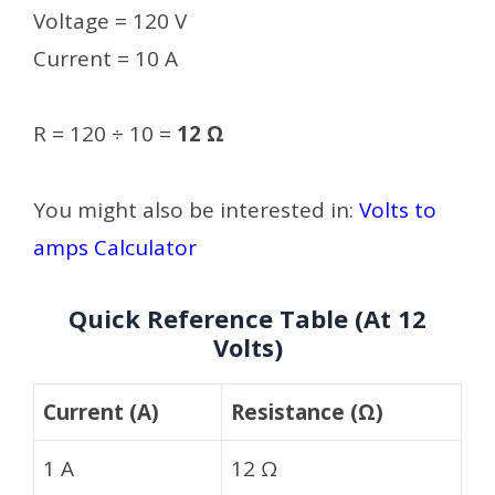
Voltage = 120 V
Current = 10 A
R = 120 ÷ 10 =
12 Ω
You might also be interested in:
Volts to
amps Calculator
Quick Reference Table (At 12
Volts)
Current (A)
Resistance (Ω)
1 A
12 Ω