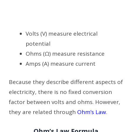
Volts (V) measure electrical
potential
Ohms (Ω) measure resistance
Amps (A) measure current
Because they describe different aspects of
electricity, there is no fixed conversion
factor between volts and ohms. However,
they are related through
Ohm’s Law
.
Ohm’s Law Formula