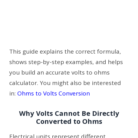
This guide explains the correct formula,
shows step-by-step examples, and helps
you build an accurate volts to ohms
calculator. You might also be interested
in:
Ohms to Volts Conversion
Why Volts Cannot Be Directly
Converted to Ohms
Electrical units represent different