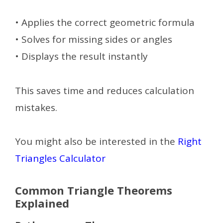
• Applies the correct geometric formula
• Solves for missing sides or angles
• Displays the result instantly
This saves time and reduces calculation
mistakes.
You might also be interested in the
Right
Triangles Calculator
Common Triangle Theorems
Explained