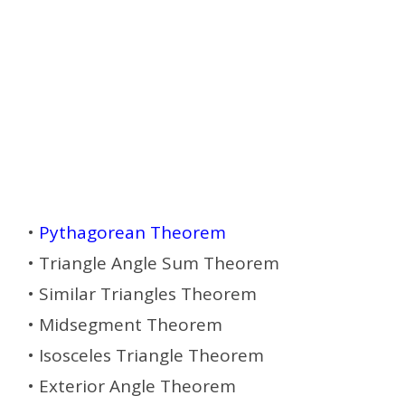
•
Pythagorean Theorem
• Triangle Angle Sum Theorem
• Similar Triangles Theorem
• Midsegment Theorem
• Isosceles Triangle Theorem
• Exterior Angle Theorem