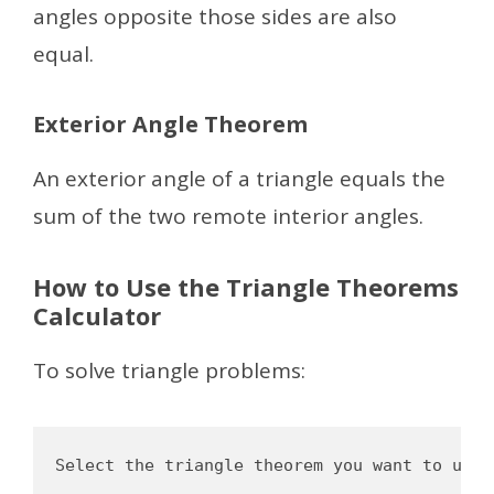
angles opposite those sides are also
equal.
Exterior Angle Theorem
An exterior angle of a triangle equals the
sum of the two remote interior angles.
How to Use the Triangle Theorems
Calculator
To solve triangle problems:
Select the triangle theorem you want to use
