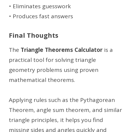
• Eliminates guesswork
• Produces fast answers
Final Thoughts
The
Triangle Theorems Calculator
is a
practical tool for solving triangle
geometry problems using proven
mathematical theorems.
Applying rules such as the Pythagorean
Theorem, angle sum theorem, and similar
triangle principles, it helps you find
missing sides and angles quickly and