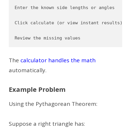
Enter the known side lengths or angles

Click calculate (or view instant results)

The
calculator handles the math
automatically.
Example Problem
Using the Pythagorean Theorem:
Suppose a right triangle has: