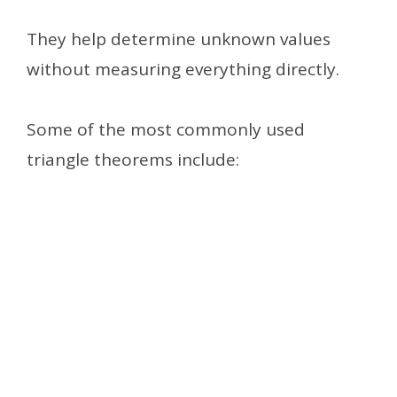
They help determine unknown values
without measuring everything directly.
Some of the most commonly used
triangle theorems include: