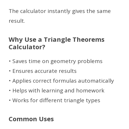
The calculator instantly gives the same
result.
Why Use a Triangle Theorems
Calculator?
• Saves time on geometry problems
• Ensures accurate results
• Applies correct formulas automatically
• Helps with learning and homework
• Works for different triangle types
Common Uses