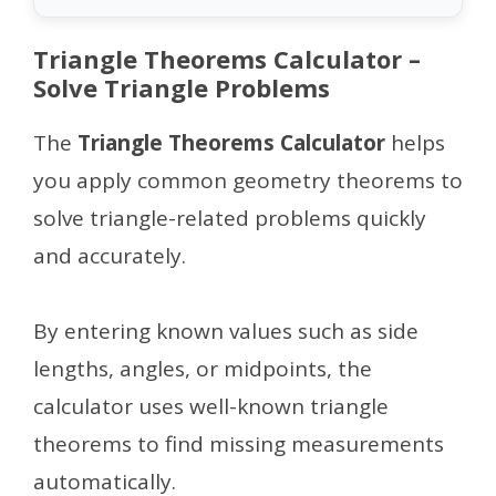
Triangle Theorems Calculator –
Solve Triangle Problems
The
Triangle Theorems Calculator
helps
you apply common geometry theorems to
solve triangle-related problems quickly
and accurately.
By entering known values such as side
lengths, angles, or midpoints, the
calculator uses well-known triangle
theorems to find missing measurements
automatically.