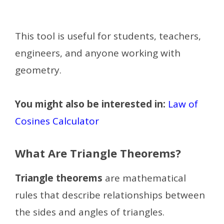
This tool is useful for students, teachers,
engineers, and anyone working with
geometry.
You might also be interested in:
Law of
Cosines Calculator
What Are Triangle Theorems?
Triangle theorems
are mathematical
rules that describe relationships between
the sides and angles of triangles.