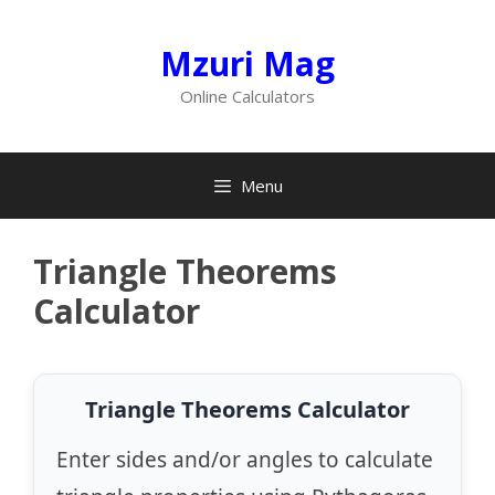
Skip
to
Mzuri Mag
content
Online Calculators
Menu
Triangle Theorems
Calculator
Triangle Theorems Calculator
Enter sides and/or angles to calculate