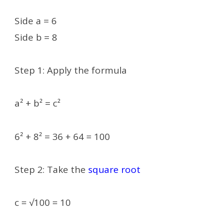
Side a = 6
Side b = 8
Step 1: Apply the formula
a² + b² = c²
6² + 8² = 36 + 64 = 100
Step 2: Take the
square root
c = √100 = 10