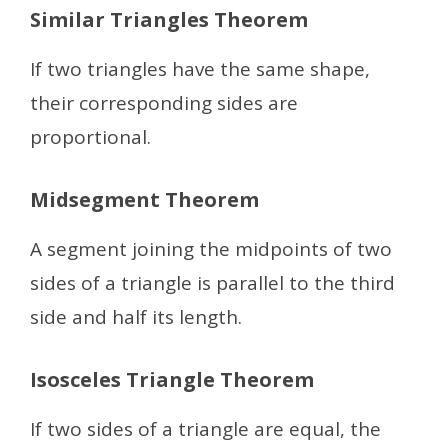
Similar Triangles Theorem
If two triangles have the same shape,
their corresponding sides are
proportional.
Midsegment Theorem
A segment joining the midpoints of two
sides of a triangle is parallel to the third
side and half its length.
Isosceles Triangle Theorem
If two sides of a triangle are equal, the