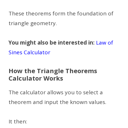
These theorems form the foundation of
triangle geometry.
You might also be interested in:
Law of
Sines Calculator
How the Triangle Theorems
Calculator Works
The calculator allows you to select a
theorem and input the known values.
It then: