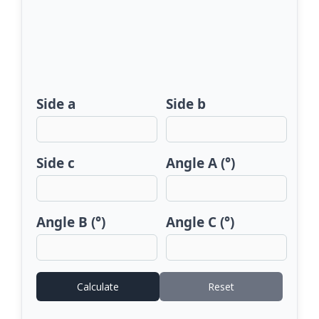
Side a
Side b
Side c
Angle A (°)
Angle B (°)
Angle C (°)
Calculate
Reset