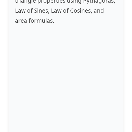
triangle properties using Pythagoras,
Law of Sines, Law of Cosines, and
area formulas.