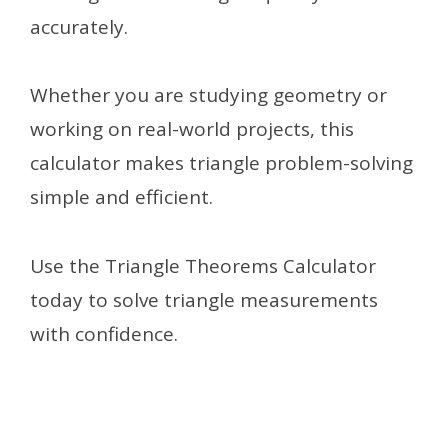
accurately.
Whether you are studying geometry or
working on real-world projects, this
calculator makes triangle problem-solving
simple and efficient.
Use the Triangle Theorems Calculator
today to solve triangle measurements
with confidence.