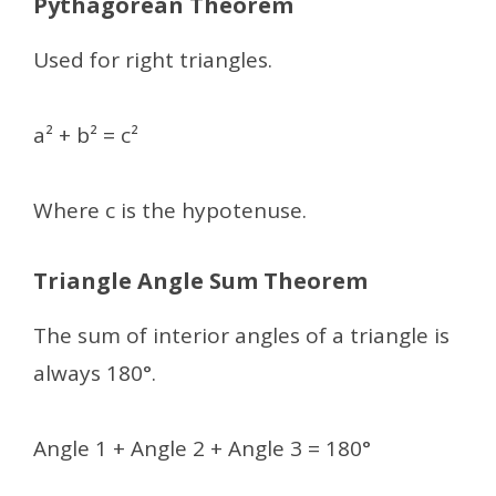
Pythagorean Theorem
Used for right triangles.
a² + b² = c²
Where c is the hypotenuse.
Triangle Angle Sum Theorem
The sum of interior angles of a triangle is
always 180°.
Angle 1 + Angle 2 + Angle 3 = 180°