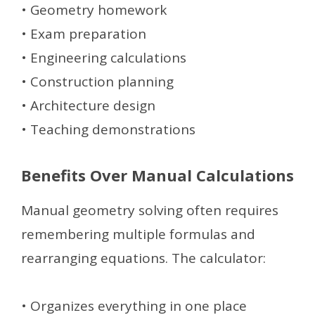
• Geometry homework
• Exam preparation
• Engineering calculations
• Construction planning
• Architecture design
• Teaching demonstrations
Benefits Over Manual Calculations
Manual geometry solving often requires
remembering multiple formulas and
rearranging equations. The calculator:
• Organizes everything in one place