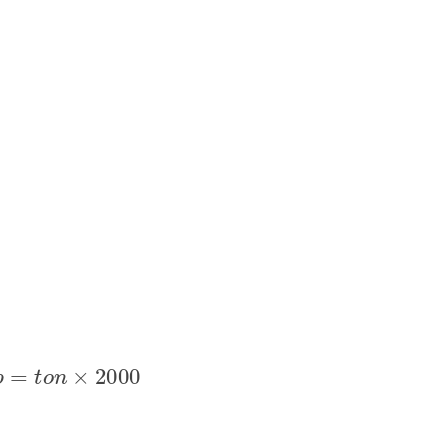
l
b
=
t
o
n
×
2000