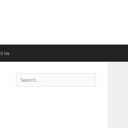
ct Us
Search
for: