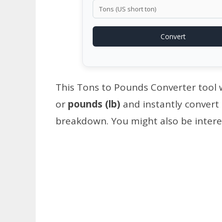
Convert
This Tons to Pounds Converter tool wi
or
pounds (lb)
and instantly convert
breakdown. You might also be intere