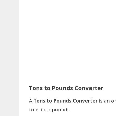
Tons to Pounds Converter
A
Tons to Pounds Converter
is an o
tons into pounds.