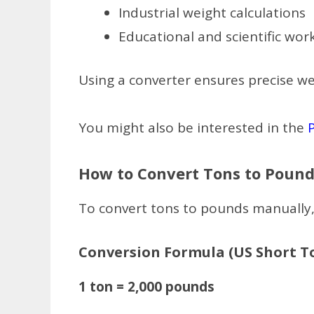
Industrial weight calculations
Educational and scientific wor
Using a converter ensures precise we
You might also be interested in the
How to Convert Tons to Pound
To convert tons to pounds manually,
Conversion Formula (US Short T
1 ton = 2,000 pounds