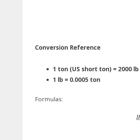
Conversion Reference
1 ton (US short ton) = 2000 lb
1 lb = 0.0005 ton
Formulas: