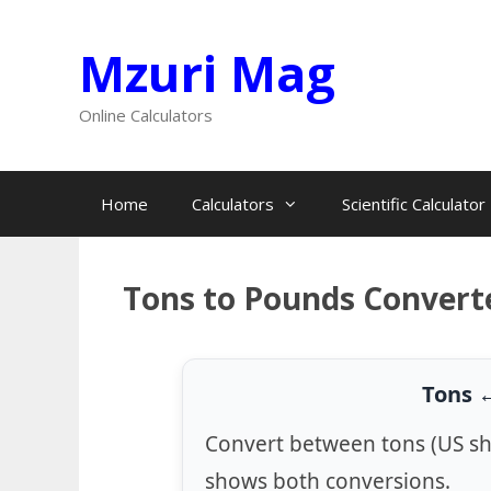
Skip
Mzuri Mag
to
content
Online Calculators
Home
Calculators
Scientific Calculator
Tons to Pounds Convert
Tons 
Convert between tons (US sh
shows both conversions.