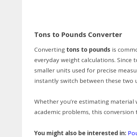
Tons to Pounds Converter
Converting
tons to pounds
is common
everyday weight calculations. Since 
smaller units used for precise meas
instantly switch between these two 
Whether you’re estimating material w
academic problems, this conversion t
You might also be interested in:
Po