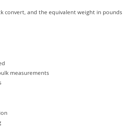
ck convert, and the equivalent weight in pounds
ed
 bulk measurements
s
ion
g