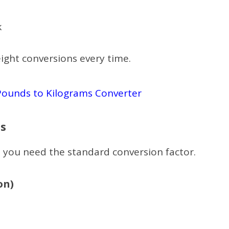
k
ight conversions every time.
Pounds to Kilograms Converter
s
 you need the standard conversion factor.
on)