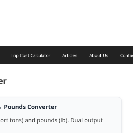
Trip Cost Calculator
Articles
About Us
Conta
er
↔ Pounds Converter
ort tons) and pounds (lb). Dual output