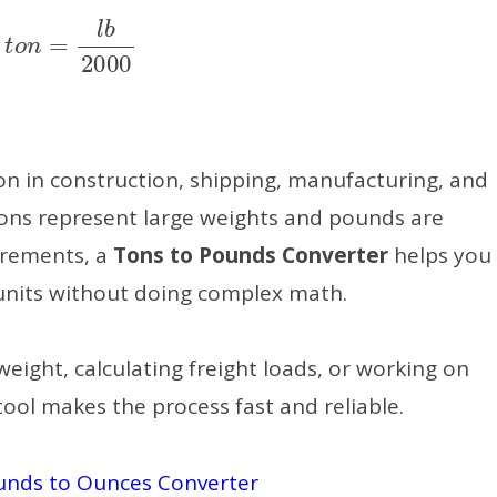
t
o
n
=
l
b
2000
 in construction, shipping, manufacturing, and
tons represent large weights and pounds are
urements, a
Tons to Pounds Converter
helps you
units without doing complex math.
eight, calculating freight loads, or working on
ool makes the process fast and reliable.
unds to Ounces Converter