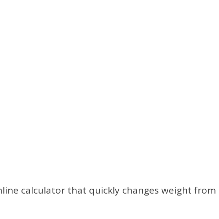
nline calculator that quickly changes weight from