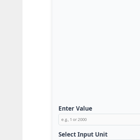
Enter Value
Select Input Unit