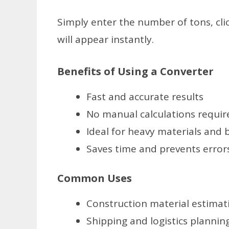
Simply enter the number of tons, cli
will appear instantly.
Benefits of Using a Converter
Fast and accurate results
No manual calculations requir
Ideal for heavy materials and
Saves time and prevents error
Common Uses
Construction material estimat
Shipping and logistics plannin