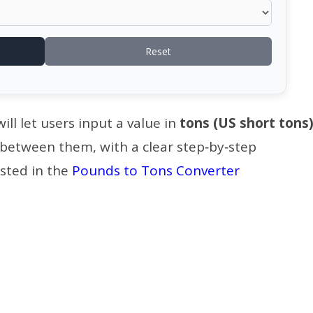
Reset
ll let users input a value in
tons (US short tons
 between them, with a clear step‑by‑step
sted in the
Pounds to Tons Converter