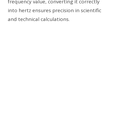
frequency value, converting it correctly
into hertz ensures precision in scientific
and technical calculations.