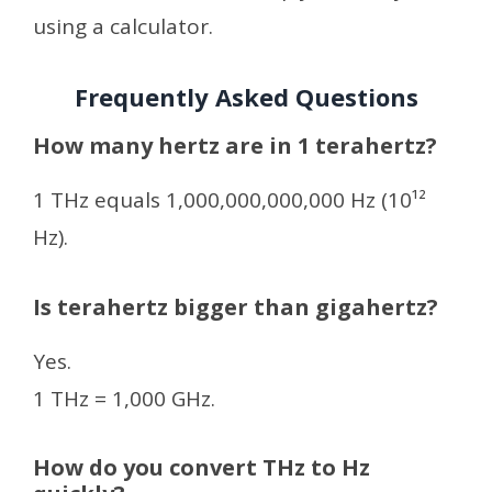
using a calculator.
Frequently Asked Questions
How many hertz are in 1 terahertz?
1 THz equals 1,000,000,000,000 Hz (10¹²
Hz).
Is terahertz bigger than gigahertz?
Yes.
1 THz = 1,000 GHz.
How do you convert THz to Hz