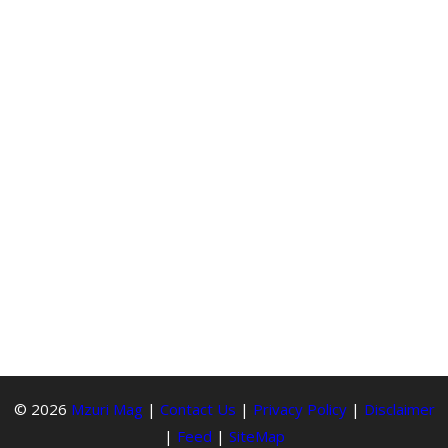
© 2026
Mzuri Mag
|
Contact Us
|
Privacy Policy
|
Disclaimer
|
Feed
|
SiteMap