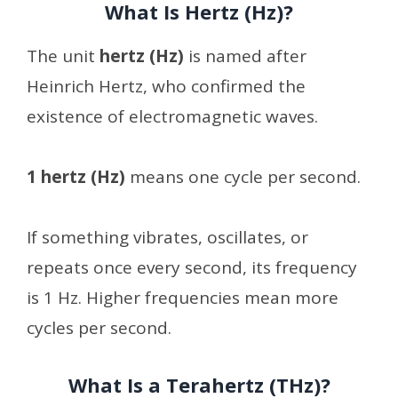
What Is Hertz (Hz)?
The unit
hertz (Hz)
is named after
Heinrich Hertz, who confirmed the
existence of electromagnetic waves.
1 hertz (Hz)
means one cycle per second.
If something vibrates, oscillates, or
repeats once every second, its frequency
is 1 Hz. Higher frequencies mean more
cycles per second.
What Is a Terahertz (THz)?