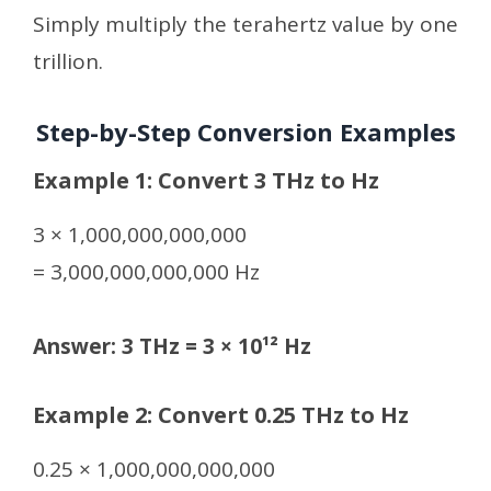
Simply multiply the terahertz value by one
trillion.
Step-by-Step Conversion Examples
Example 1: Convert 3 THz to Hz
3 × 1,000,000,000,000
= 3,000,000,000,000 Hz
Answer: 3 THz = 3 × 10¹² Hz
Example 2: Convert 0.25 THz to Hz
0.25 × 1,000,000,000,000