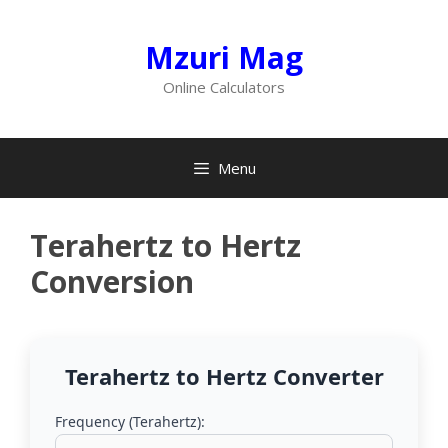
Skip
to
Mzuri Mag
content
Online Calculators
Menu
Terahertz to Hertz
Conversion
Terahertz to Hertz Converter
Frequency (Terahertz):