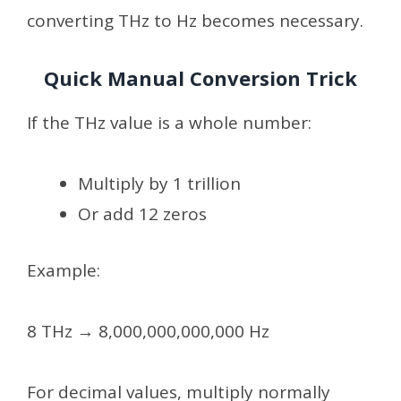
converting THz to Hz becomes necessary.
Quick Manual Conversion Trick
If the THz value is a whole number:
Multiply by 1 trillion
Or add 12 zeros
Example:
8 THz → 8,000,000,000,000 Hz
For decimal values, multiply normally