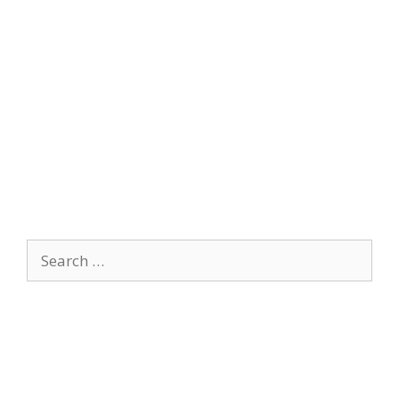
Search
for: