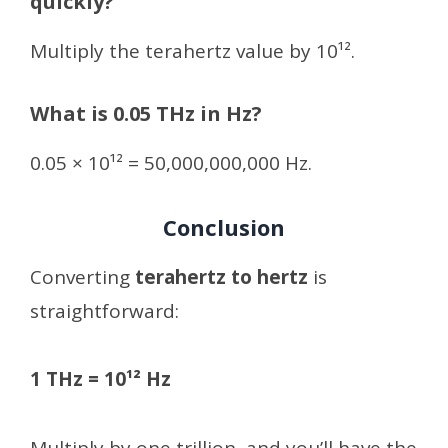
quickly?
Multiply the terahertz value by 10¹².
What is 0.05 THz in Hz?
0.05 × 10¹² = 50,000,000,000 Hz.
Conclusion
Converting
terahertz to hertz
is
straightforward:
1 THz = 10¹² Hz
Multiply by one trillion, and you’ll have the