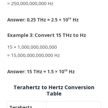
= 250,000,000,000 Hz
Answer: 0.25 THz = 2.5 × 10¹¹ Hz
Example 3: Convert 15 THz to Hz
15 × 1,000,000,000,000
= 15,000,000,000,000 Hz
Answer: 15 THz = 1.5 × 10¹³ Hz
Terahertz to Hertz Conversion
Table
Terahertz