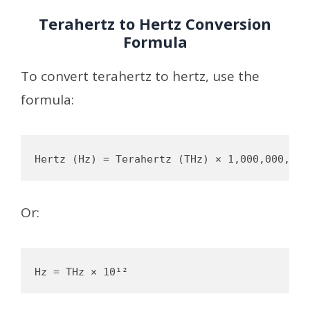
Terahertz to Hertz Conversion
Formula
To convert terahertz to hertz, use the
formula:
Or: