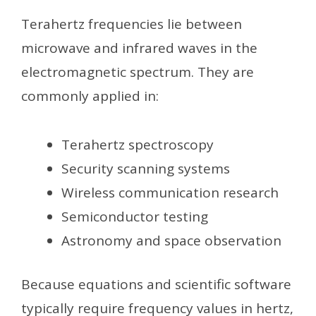
Terahertz frequencies lie between
microwave and infrared waves in the
electromagnetic spectrum. They are
commonly applied in:
Terahertz spectroscopy
Security scanning systems
Wireless communication research
Semiconductor testing
Astronomy and space observation
Because equations and scientific software
typically require frequency values in hertz,