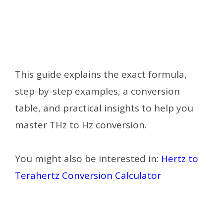
This guide explains the exact formula,
step-by-step examples, a conversion
table, and practical insights to help you
master THz to Hz conversion.
You might also be interested in:
Hertz to
Terahertz Conversion Calculator