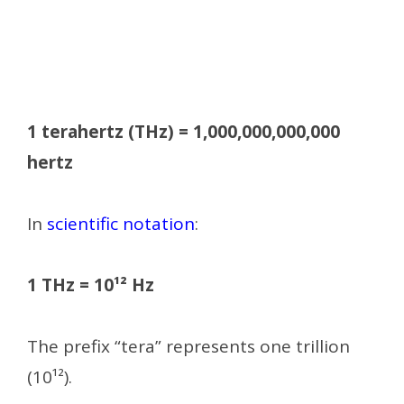
1 terahertz (THz) = 1,000,000,000,000
hertz
In
scientific notation
:
1 THz = 10¹² Hz
The prefix “tera” represents one trillion
(10¹²).