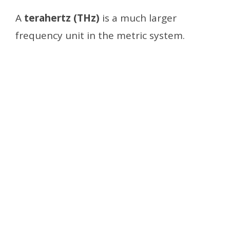
A
terahertz (THz)
is a much larger
frequency unit in the metric system.