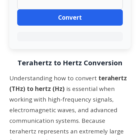
Convert
Terahertz to Hertz Conversion
Understanding how to convert
terahertz
(THz) to hertz (Hz)
is essential when
working with high-frequency signals,
electromagnetic waves, and advanced
communication systems. Because
terahertz represents an extremely large