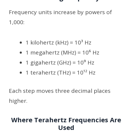
Frequency units increase by powers of
1,000:
1 kilohertz (kHz) = 10³ Hz
1 megahertz (MHz) = 10⁶ Hz
1 gigahertz (GHz) = 10⁹ Hz
1 terahertz (THz) = 10¹² Hz
Each step moves three decimal places
higher.
Where Terahertz Frequencies Are
Used