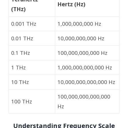
Hertz (Hz)
(THz)
0.001 THz
1,000,000,000 Hz
0.01 THz
10,000,000,000 Hz
0.1 THz
100,000,000,000 Hz
1 THz
1,000,000,000,000 Hz
10 THz
10,000,000,000,000 Hz
100,000,000,000,000
100 THz
Hz
Understanding Frequency Scale