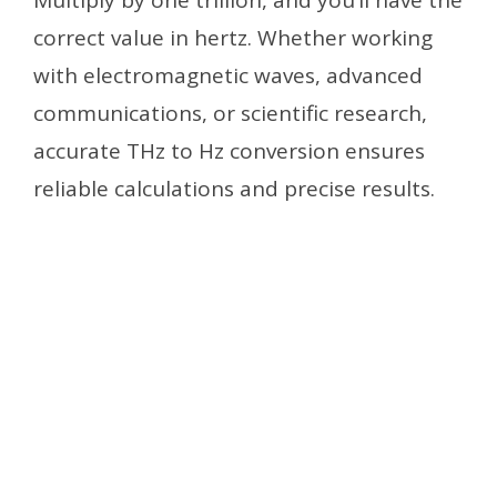
correct value in hertz. Whether working
with electromagnetic waves, advanced
communications, or scientific research,
accurate THz to Hz conversion ensures
reliable calculations and precise results.