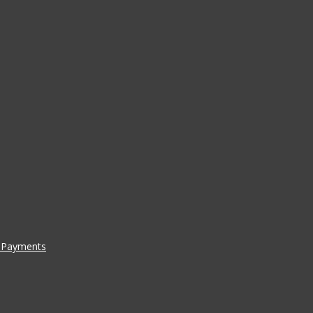
a Payments