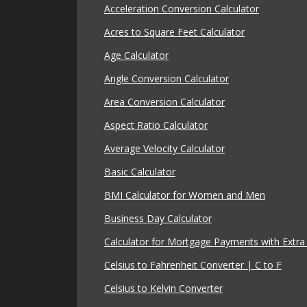
Acceleration Conversion Calculator
Acres to Square Feet Calculator
Age Calculator
Angle Conversion Calculator
Area Conversion Calculator
Aspect Ratio Calculator
Average Velocity Calculator
Basic Calculator
BMI Calculator for Women and Men
Business Day Calculator
Calculator for Mortgage Payments with Extr
Celsius to Fahrenheit Converter | C to F
Celsius to Kelvin Converter