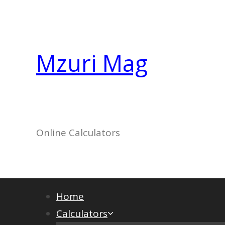
Skip
to
content
Mzuri Mag
Online Calculators
Home
Calculators