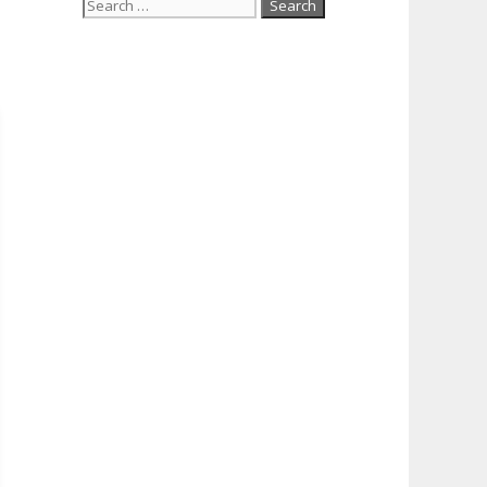
Search
for: