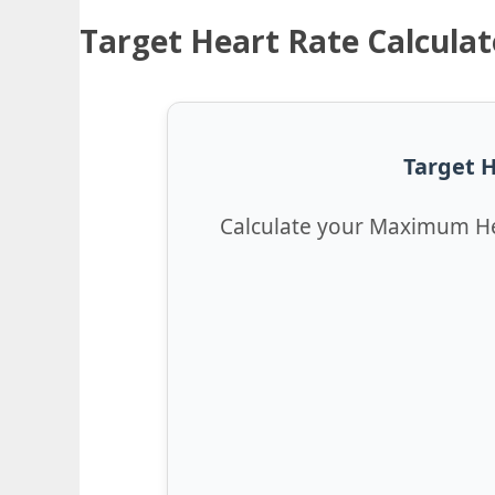
Target Heart Rate Calculat
Target H
Calculate your Maximum He