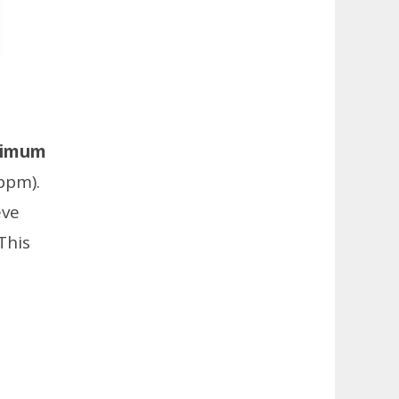
imum
bpm).
eve
This