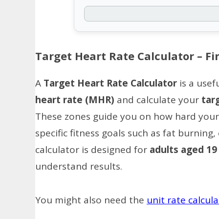
Target Heart Rate Calculator – Fi
A
Target Heart Rate Calculator
is a usef
heart rate (MHR)
and calculate your
tar
These zones guide you on how hard your 
specific fitness goals such as fat burnin
calculator is designed for
adults aged 19
understand results.
You might also need the
unit rate calcul