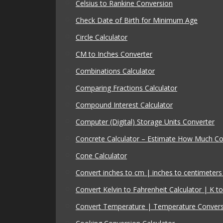
Celsius to Rankine Conversion
Check Date of Birth for Minimum Age
Circle Calculator
CM to Inches Converter
Combinations Calculator
Comparing Fractions Calculator
Compound Interest Calculator
Computer (Digital) Storage Units Converter
Concrete Calculator – Estimate How Much C
Cone Calculator
Convert inches to cm | inches to centimeters 
Convert Kelvin to Fahrenheit Calculator | K to
Convert Temperature | Temperature Conver