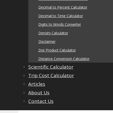
Decimal to Percent Calculator
Decimal to Time Calculator
Digits to Words Converter
Density Calculator
Disclaimer
Dot Product Calculator
Distance Conversion Calculator
Scientific Calculator
Trip Cost Calculator
Articles
About Us
Contact Us