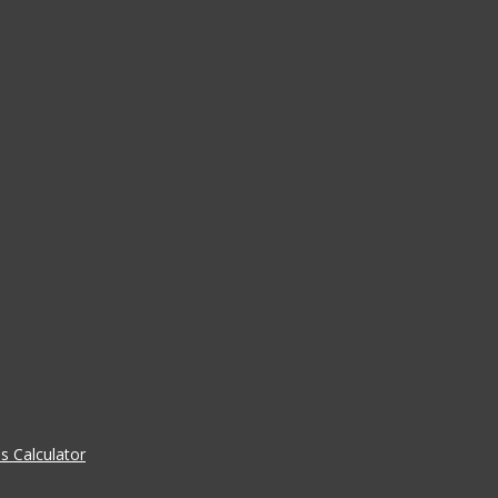
 Calculator