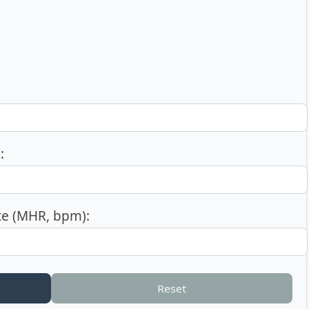
:
e (MHR, bpm):
Reset