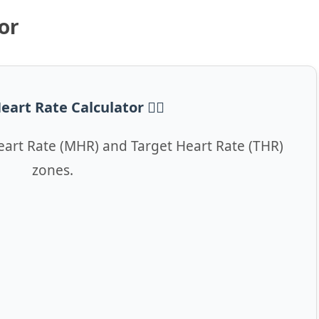
or
eart Rate Calculator ❤️‍🔥
art Rate (MHR) and Target Heart Rate (THR)
zones.