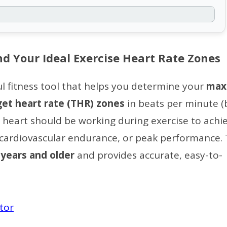
nd Your Ideal Exercise Heart Rate Zones
ul fitness tool that helps you determine your
max
get heart rate (THR) zones
in beats per minute (
heart should be working during exercise to achi
g, cardiovascular endurance, or peak performance. 
 years and older
and provides accurate, easy-to-
ator