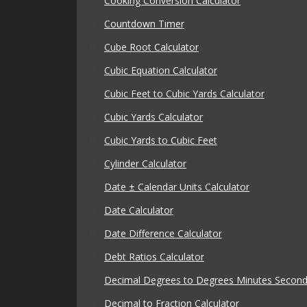
Cooking Conversion Calculator
Countdown Timer
Cube Root Calculator
Cubic Equation Calculator
Cubic Feet to Cubic Yards Calculator
Cubic Yards Calculator
Cubic Yards to Cubic Feet
Cylinder Calculator
Date ± Calendar Units Calculator
Date Calculator
Date Difference Calculator
Debt Ratios Calculator
Decimal Degrees to Degrees Minutes Seconds
Decimal to Fraction Calculator