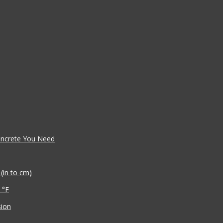
oncrete You Need
(in to cm)
 °F
sion