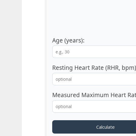
Age (years):
Resting Heart Rate (RHR, bpm)
Measured Maximum Heart Rat
Calculate