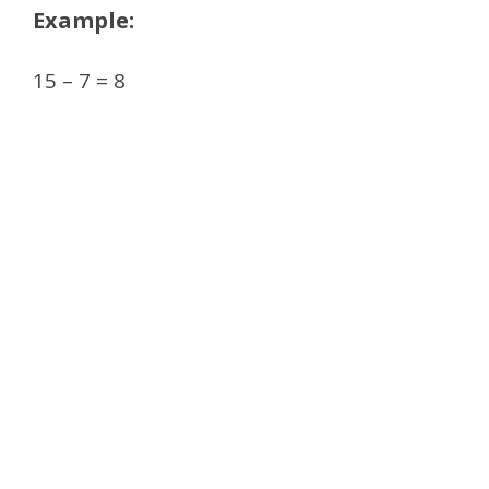
Example:
15 – 7 = 8