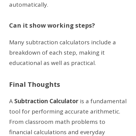
automatically.
Can it show working steps?
Many subtraction calculators include a
breakdown of each step, making it
educational as well as practical.
Final Thoughts
A
Subtraction Calculator
is a fundamental
tool for performing accurate arithmetic.
From classroom math problems to
financial calculations and everyday