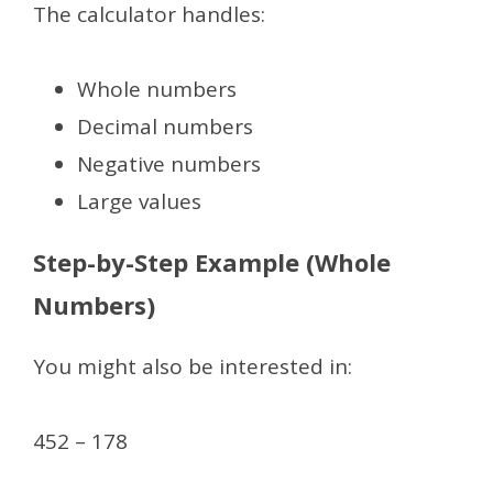
The calculator handles:
Whole numbers
Decimal numbers
Negative numbers
Large values
Step-by-Step Example (Whole
Numbers)
You might also be interested in:
452 – 178