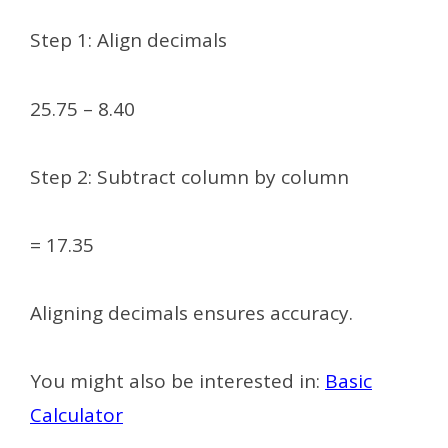
Step 1: Align decimals
25.75 – 8.40
Step 2: Subtract column by column
= 17.35
Aligning decimals ensures accuracy.
You might also be interested in:
Basic
Calculator