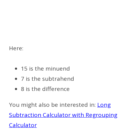
Here:
15 is the minuend
7 is the subtrahend
8 is the difference
You might also be interested in:
Long
Subtraction Calculator with Regrouping
Calculator