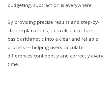
budgeting, subtraction is everywhere.
By providing precise results and step-by-
step explanations, this calculator turns
basic arithmetic into a clear and reliable
process — helping users calculate
differences confidently and correctly every
time.