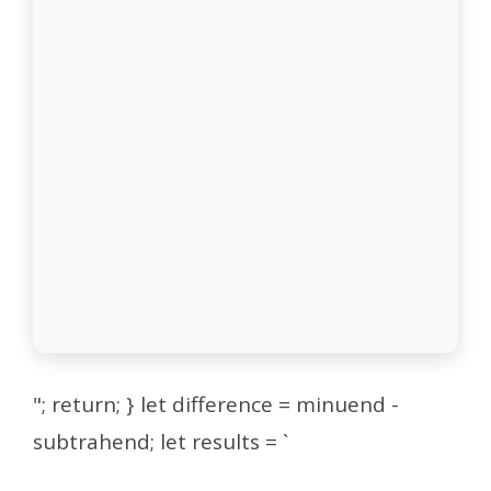
"; return; } let difference = minuend -
subtrahend; let results = `