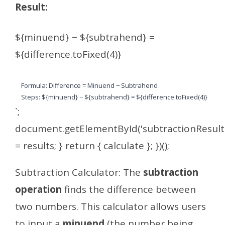
Result:
${minuend} − ${subtrahend} =
${difference.toFixed(4)}
Formula: Difference = Minuend − Subtrahend
Steps: ${minuend} − ${subtrahend} = ${difference.toFixed(4)}
`;
document.getElementById('subtractionResult
= results; } return { calculate }; })();
Subtraction Calculator: The
subtraction
operation
finds the difference between
two numbers. This calculator allows users
to input a
minuend
(the number being