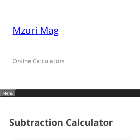
Skip
to
content
Mzuri Mag
Online Calculators
Menu
Subtraction Calculator