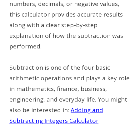
numbers, decimals, or negative values,
this calculator provides accurate results
along with a clear step-by-step
explanation of how the subtraction was
performed.
Subtraction is one of the four basic
arithmetic operations and plays a key role
in mathematics, finance, business,
engineering, and everyday life.
You might
also be interested in:
Adding and
Subtracting Integers Calculator