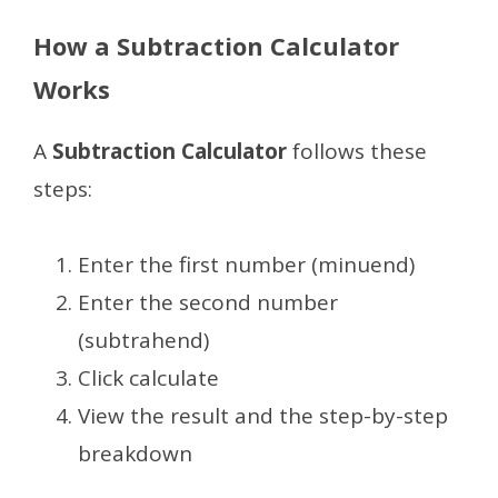
How a Subtraction Calculator
Works
A
Subtraction Calculator
follows these
steps:
Enter the first number (minuend)
Enter the second number
(subtrahend)
Click calculate
View the result and the step-by-step
breakdown