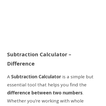
Subtraction Calculator –
Difference
A
Subtraction Calculator
is a simple but
essential tool that helps you find the
difference between two numbers
.
Whether you’re working with whole