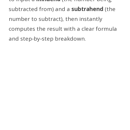
subtracted from) and a
subtrahend
(the
number to subtract), then instantly
computes the result with a clear formula
and step‑by‑step breakdown.