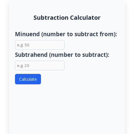
Subtraction Calculator
Minuend (number to subtract from):
Subtrahend (number to subtract):
Calculate