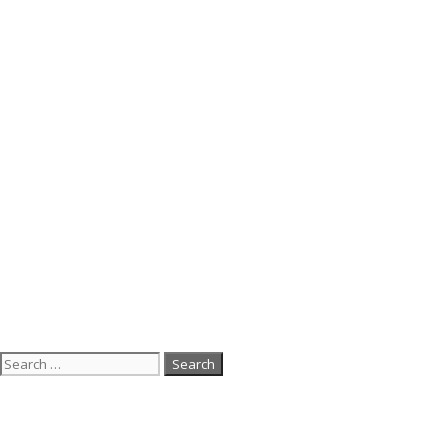
Search
for: