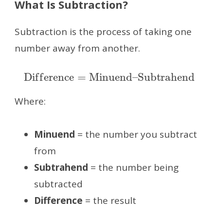
What Is Subtraction?
Subtraction is the process of taking one
number away from another.
Difference
=
Minuend
–
Subtrahend
Where:
Minuend
= the number you subtract
from
Subtrahend
= the number being
subtracted
Difference
= the result