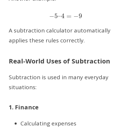
−
5
–
4
=
−
9
A subtraction calculator automatically
applies these rules correctly.
Real-World Uses of Subtraction
Subtraction is used in many everyday
situations:
1. Finance
Calculating expenses