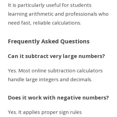
It is particularly useful for students
learning arithmetic and professionals who
need fast, reliable calculations.
Frequently Asked Questions
Can it subtract very large numbers?
Yes. Most online subtraction calculators
handle large integers and decimals.
Does it work with negative numbers?
Yes. It applies proper sign rules