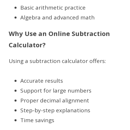
Basic arithmetic practice
Algebra and advanced math
Why Use an Online Subtraction
Calculator?
Using a subtraction calculator offers:
Accurate results
Support for large numbers
Proper decimal alignment
Step-by-step explanations
Time savings