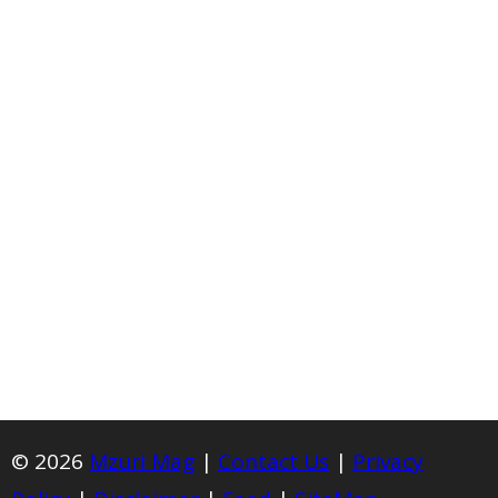
© 2026
Mzuri Mag
|
Contact Us
|
Privacy