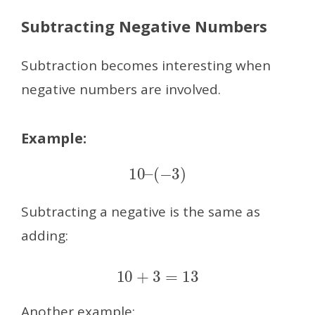
Subtracting Negative Numbers
Subtraction becomes interesting when
negative numbers are involved.
Example:
10
–
(
−
3
)
Subtracting a negative is the same as
adding:
10
+
3
=
13
Another example: