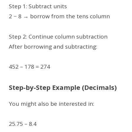
Step 1: Subtract units
2 − 8 → borrow from the tens column
Step 2: Continue column subtraction
After borrowing and subtracting:
452 – 178 = 274
Step-by-Step Example (Decimals)
You might also be interested in:
25.75 – 8.4