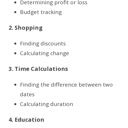
Determining profit or loss
Budget tracking
2. Shopping
Finding discounts
Calculating change
3. Time Calculations
Finding the difference between two
dates
Calculating duration
4. Education