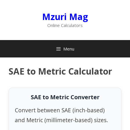
Skip
to
Mzuri Mag
content
Online Calculators
Menu
SAE to Metric Calculator
SAE to Metric Converter
Convert between SAE (inch-based)
and Metric (millimeter-based) sizes.