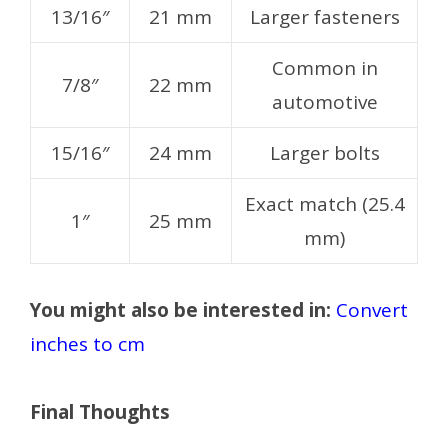
13/16″
21 mm
Larger fasteners
Common in
7/8″
22 mm
automotive
15/16″
24 mm
Larger bolts
Exact match (25.4
1″
25 mm
mm)
You might also be interested in:
Convert
inches to cm
Final Thoughts