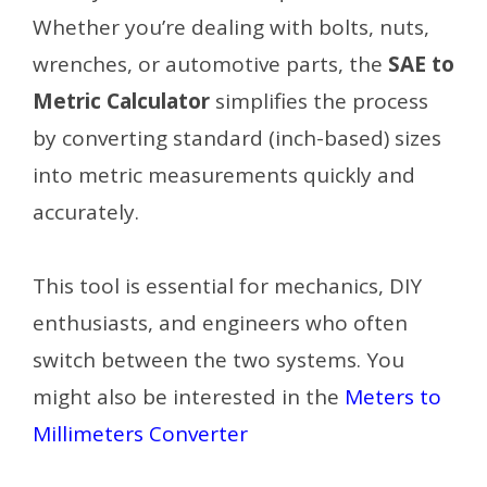
Whether you’re dealing with bolts, nuts,
wrenches, or automotive parts, the
SAE to
Metric Calculator
simplifies the process
by converting standard (inch-based) sizes
into metric measurements quickly and
accurately.
This tool is essential for mechanics, DIY
enthusiasts, and engineers who often
switch between the two systems. You
might also be interested in the
Meters to
Millimeters Converter