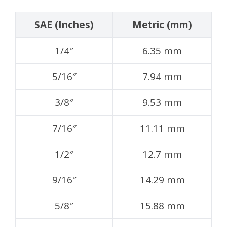
SAE (Inches)
Metric (mm)
1/4″
6.35 mm
5/16″
7.94 mm
3/8″
9.53 mm
7/16″
11.11 mm
1/2″
12.7 mm
9/16″
14.29 mm
5/8″
15.88 mm