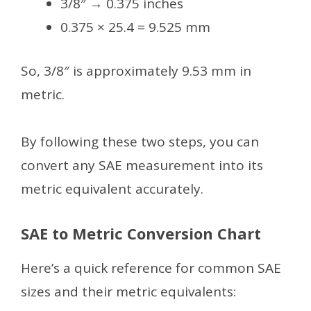
3/8″ → 0.375 inches
0.375 × 25.4 = 9.525 mm
So, 3/8″ is approximately 9.53 mm in
metric.
By following these two steps, you can
convert any SAE measurement into its
metric equivalent accurately.
SAE to Metric Conversion Chart
Here’s a quick reference for common SAE
sizes and their metric equivalents: