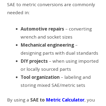
SAE to metric conversions are commonly
needed in:
Automotive repairs
– converting
wrench and socket sizes
Mechanical engineering
–
designing parts with dual standards
DIY projects
– when using imported
or locally sourced parts
Tool organization
– labeling and
storing mixed SAE/metric sets
By using a
SAE to
Metric Calculator
, you