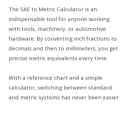
The SAE to Metric Calculator is an
indispensable tool for anyone working
with tools, machinery, or automotive
hardware. By converting inch fractions to
decimals and then to millimeters, you get
precise metric equivalents every time.
With a reference chart and a simple
calculator, switching between standard
and metric systems has never been easier.