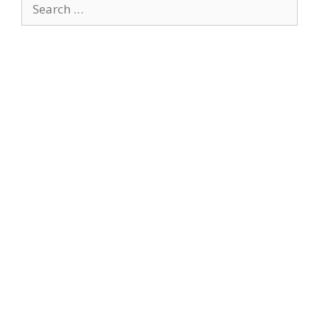
Search
for: