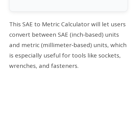
This SAE to Metric Calculator will let users
convert between SAE (inch‑based) units
and metric (millimeter‑based) units, which
is especially useful for tools like sockets,
wrenches, and fasteners.