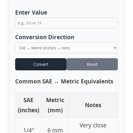
Enter Value
Conversion Direction
Convert
Reset
Common SAE ↔ Metric Equivalents
SAE
Metric
Notes
(inches)
(mm)
Very close
1/4"
6 mm