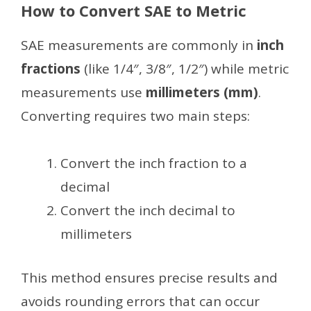
How to Convert SAE to Metric
SAE measurements are commonly in
inch
fractions
(like 1/4″, 3/8″, 1/2″) while metric
measurements use
millimeters (mm)
.
Converting requires two main steps:
Convert the inch fraction to a
decimal
Convert the inch decimal to
millimeters
This method ensures precise results and
avoids rounding errors that can occur