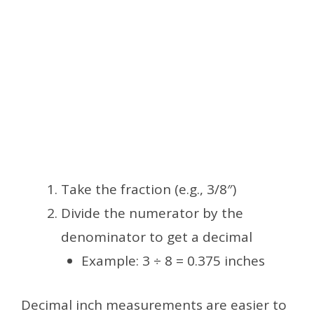
Take the fraction (e.g., 3/8″)
Divide the numerator by the
denominator to get a decimal
Example: 3 ÷ 8 = 0.375 inches
Decimal inch measurements are easier to