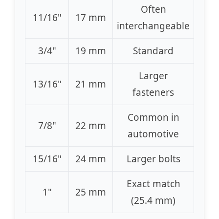
Often
11/16"
17 mm
interchangeable
3/4"
19 mm
Standard
Larger
13/16"
21 mm
fasteners
Common in
7/8"
22 mm
automotive
15/16"
24 mm
Larger bolts
Exact match
1"
25 mm
(25.4 mm)