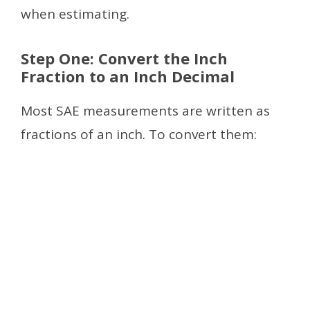
when estimating.
Step One: Convert the Inch
Fraction to an Inch Decimal
Most SAE measurements are written as
fractions of an inch. To convert them: