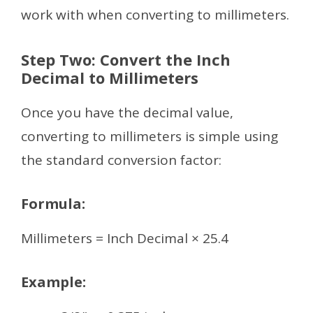
work with when converting to millimeters.
Step Two: Convert the Inch
Decimal to Millimeters
Once you have the decimal value,
converting to millimeters is simple using
the standard conversion factor:
Formula:
Millimeters = Inch Decimal × 25.4
Example: