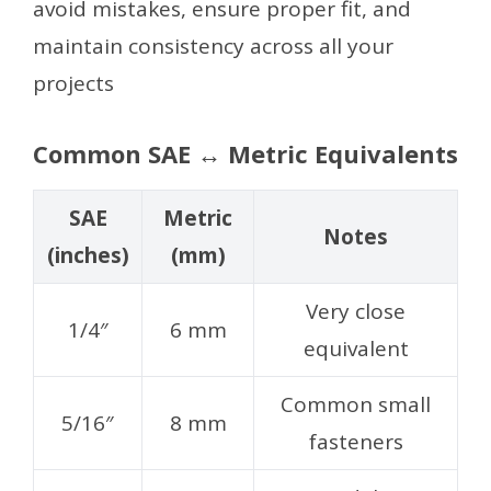
avoid mistakes, ensure proper fit, and
maintain consistency across all your
projects
Common SAE ↔ Metric Equivalents
SAE
Metric
Notes
(inches)
(mm)
Very close
1/4″
6 mm
equivalent
Common small
5/16″
8 mm
fasteners