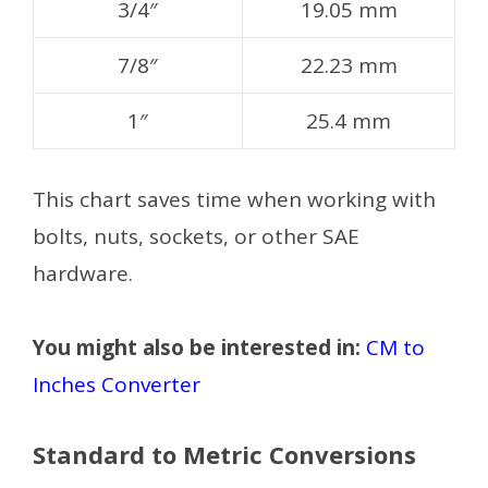
3/4″
19.05 mm
7/8″
22.23 mm
1″
25.4 mm
This chart saves time when working with
bolts, nuts, sockets, or other SAE
hardware.
You might also be interested in:
CM to
Inches Converter
Standard to Metric Conversions