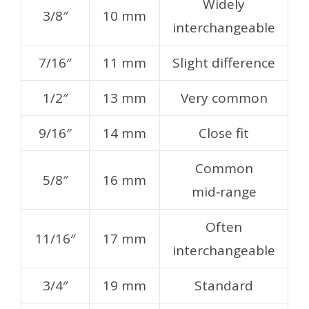
Widely
3/8″
10 mm
interchangeable
7/16″
11 mm
Slight difference
1/2″
13 mm
Very common
9/16″
14 mm
Close fit
Common
5/8″
16 mm
mid‑range
Often
11/16″
17 mm
interchangeable
3/4″
19 mm
Standard