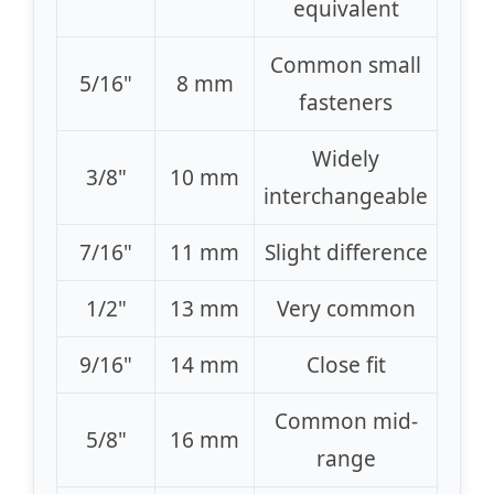
equivalent
Common small
5/16"
8 mm
fasteners
Widely
3/8"
10 mm
interchangeable
7/16"
11 mm
Slight difference
1/2"
13 mm
Very common
9/16"
14 mm
Close fit
Common mid-
5/8"
16 mm
range