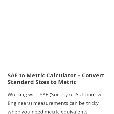
SAE to Metric Calculator – Convert
Standard Sizes to Metric
Working with SAE (Society of Automotive
Engineers) measurements can be tricky
when you need metric equivalents.