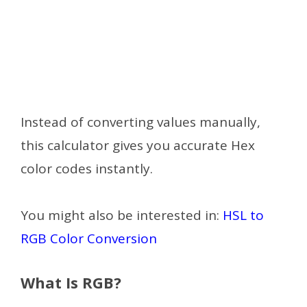
Instead of converting values manually,
this calculator gives you accurate Hex
color codes instantly.
You might also be interested in:
HSL to
RGB Color Conversion
What Is RGB?