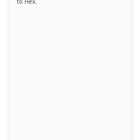
to Hex.