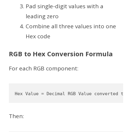
Pad single-digit values with a
leading zero
Combine all three values into one
Hex code
RGB to Hex Conversion Formula
For each RGB component:
Then: