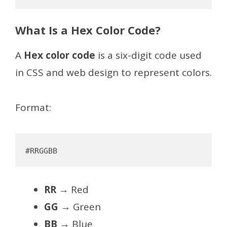
What Is a Hex Color Code?
A
Hex color code
is a six-digit code used
in CSS and web design to represent colors.
Format:
RR
→ Red
GG
→ Green
BB
→ Blue