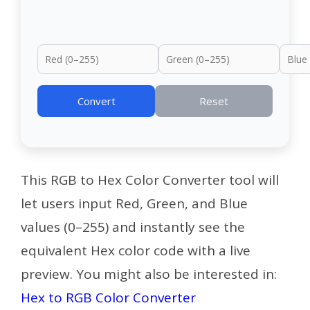
Convert
Reset
This RGB to Hex Color Converter tool will
let users input Red, Green, and Blue
values (0–255) and instantly see the
equivalent Hex color code with a live
preview.
You might also be interested in:
Hex to RGB Color Converter