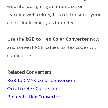
website, designing an interface, or
learning web colors, this tool ensures your
colors look exactly as intended.
Use the
RGB to Hex Color Converter
now
and convert RGB values to Hex codes with
confidence.
Related Converters
RGB to CMYK Color Conversion
Octal to Hex Converter
Binary to Hex Converter