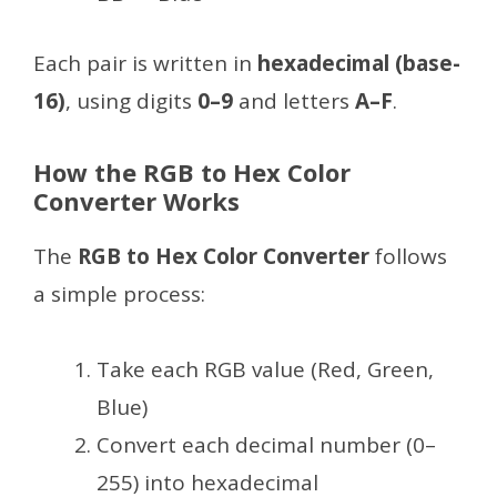
Each pair is written in
hexadecimal (base-
16)
, using digits
0–9
and letters
A–F
.
How the RGB to Hex Color
Converter Works
The
RGB to Hex Color Converter
follows
a simple process:
Take each RGB value (Red, Green,
Blue)
Convert each decimal number (0–
255) into hexadecimal