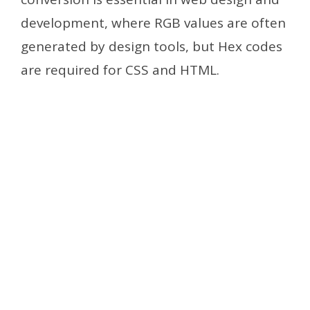
development, where RGB values are often
generated by design tools, but Hex codes
are required for CSS and HTML.