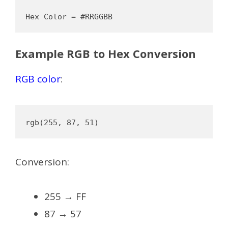
Example RGB to Hex Conversion
RGB color
:
Conversion:
255 → FF
87 → 57