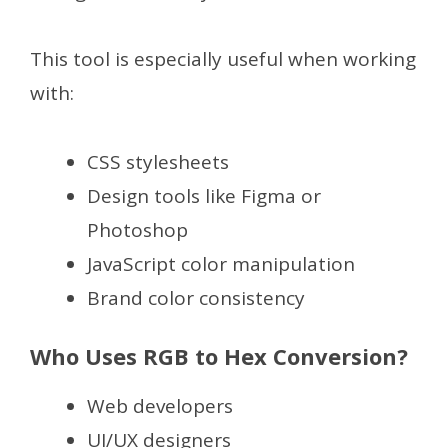
This tool is especially useful when working
with:
CSS stylesheets
Design tools like Figma or
Photoshop
JavaScript color manipulation
Brand color consistency
Who Uses RGB to Hex Conversion?
Web developers
UI/UX designers