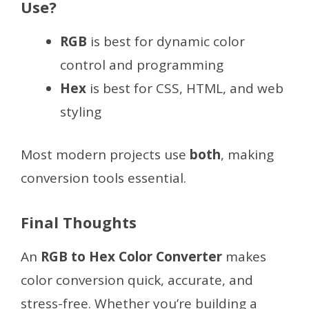
Use?
RGB
is best for dynamic color
control and programming
Hex
is best for CSS, HTML, and web
styling
Most modern projects use
both
, making
conversion tools essential.
Final Thoughts
An
RGB to Hex Color Converter
makes
color conversion quick, accurate, and
stress-free. Whether you’re building a