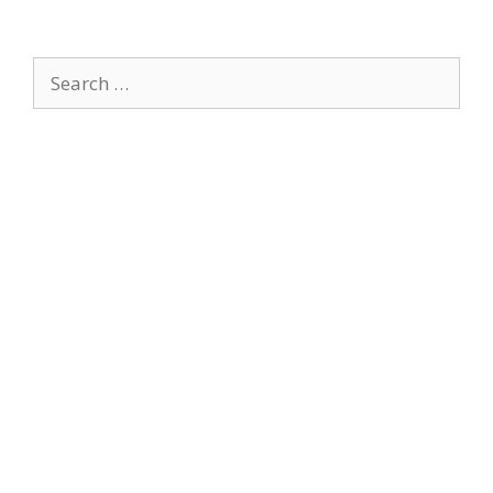
Search
for: