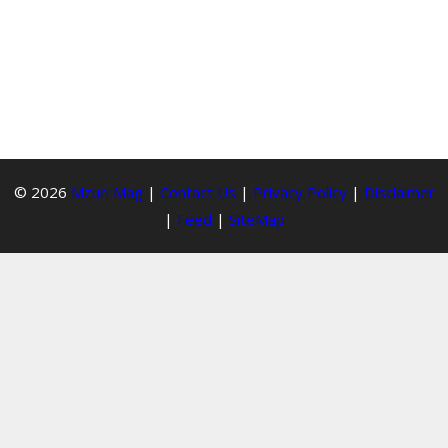
© 2026
Mzuri Mag
|
Contact Us
|
Privacy Policy
|
Disclaimer
|
Feed
|
SiteMap