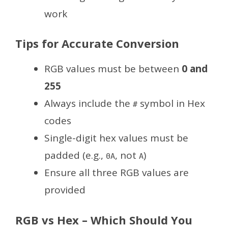
work
Tips for Accurate Conversion
RGB values must be between
0 and
255
Always include the
symbol in Hex
#
codes
Single-digit hex values must be
padded (e.g.,
, not
)
0A
A
Ensure all three RGB values are
provided
RGB vs Hex – Which Should You