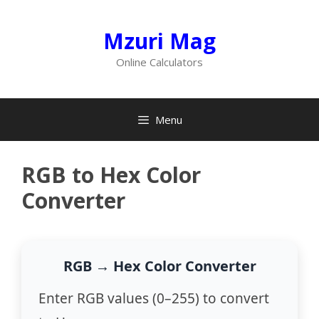
Skip
to
Mzuri Mag
content
Online Calculators
Menu
RGB to Hex Color
Converter
RGB → Hex Color Converter
Enter RGB values (0–255) to convert