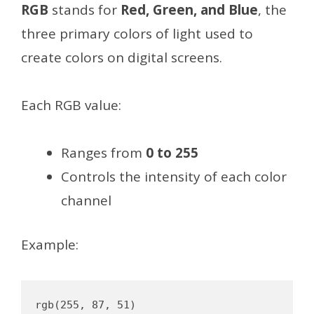
RGB
stands for
Red, Green, and Blue
, the
three primary colors of light used to
create colors on digital screens.
Each RGB value:
Ranges from
0 to 255
Controls the intensity of each color
channel
Example: