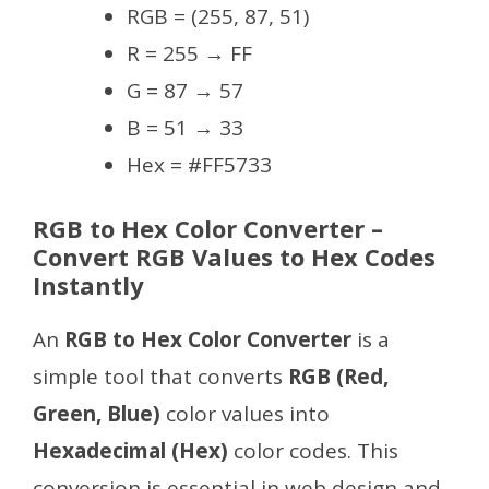
RGB = (255, 87, 51)
R = 255 → FF
G = 87 → 57
B = 51 → 33
Hex = #FF5733
RGB to Hex Color Converter –
Convert RGB Values to Hex Codes
Instantly
An
RGB to Hex Color Converter
is a
simple tool that converts
RGB (Red,
Green, Blue)
color values into
Hexadecimal (Hex)
color codes. This
conversion is essential in web design and