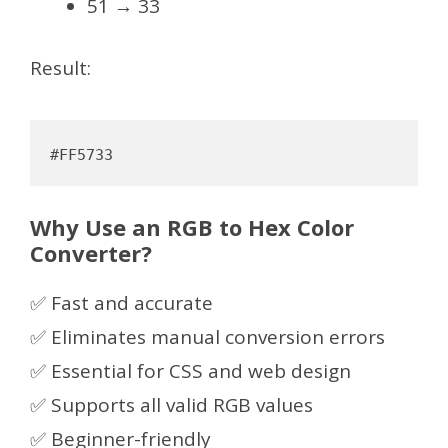
51 → 33
Result:
Why Use an RGB to Hex Color
Converter?
✅ Fast and accurate
✅ Eliminates manual conversion errors
✅ Essential for CSS and web design
✅ Supports all valid RGB values
✅ Beginner-friendly