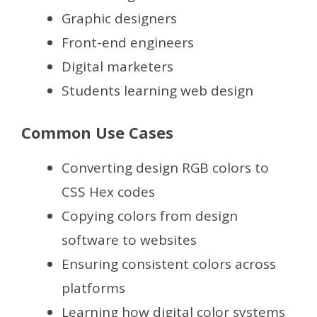
Graphic designers
Front-end engineers
Digital marketers
Students learning web design
Common Use Cases
Converting design RGB colors to
CSS Hex codes
Copying colors from design
software to websites
Ensuring consistent colors across
platforms
Learning how digital color systems