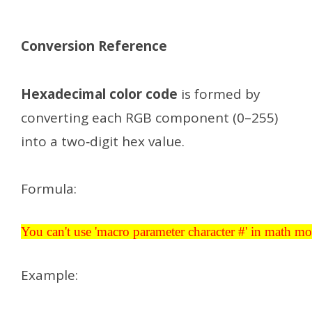
Conversion Reference
Hexadecimal color code
is formed by
converting each RGB component (0–255)
into a two‑digit hex value.
Formula:
You can't use 'macro parameter character #' in math mode
You can't use 'macro parameter character #' in math m
Example: