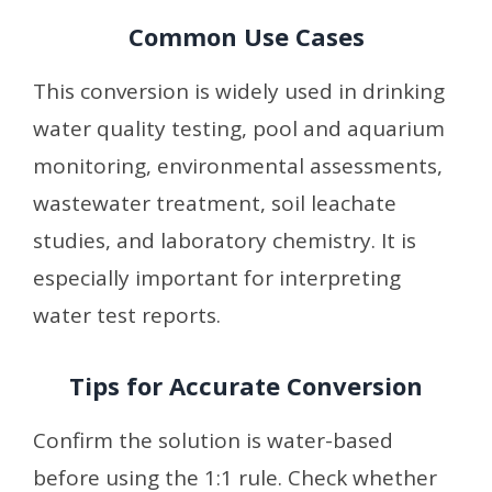
Common Use Cases
This conversion is widely used in drinking
water quality testing, pool and aquarium
monitoring, environmental assessments,
wastewater treatment, soil leachate
studies, and laboratory chemistry. It is
especially important for interpreting
water test reports.
Tips for Accurate Conversion
Confirm the solution is water-based
before using the 1:1 rule. Check whether