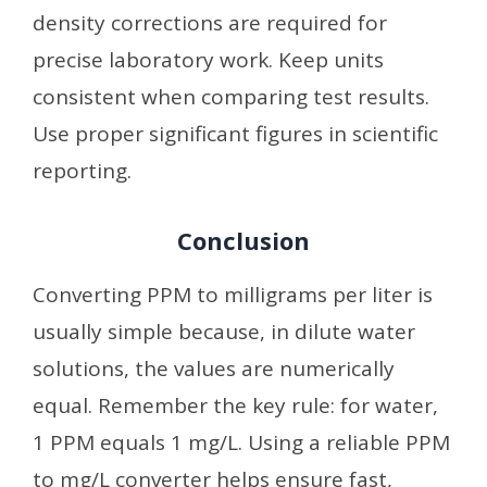
density corrections are required for
precise laboratory work. Keep units
consistent when comparing test results.
Use proper significant figures in scientific
reporting.
Conclusion
Converting PPM to milligrams per liter is
usually simple because, in dilute water
solutions, the values are numerically
equal. Remember the key rule: for water,
1 PPM equals 1 mg/L. Using a reliable PPM
to mg/L converter helps ensure fast,