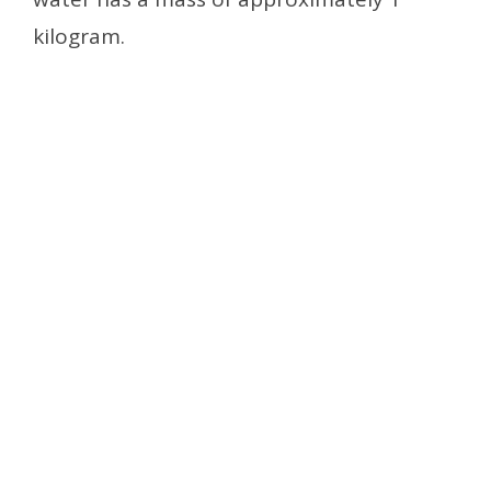
kilogram.