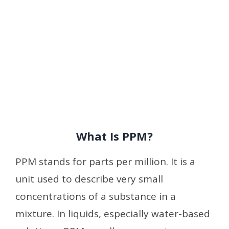
What Is PPM?
PPM stands for parts per million. It is a
unit used to describe very small
concentrations of a substance in a
mixture. In liquids, especially water-based