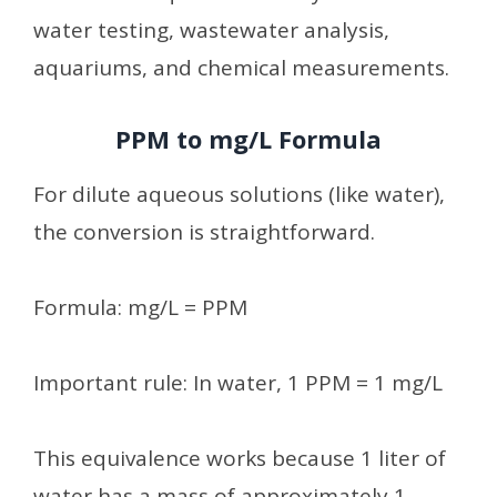
water testing, wastewater analysis,
aquariums, and chemical measurements.
PPM to mg/L Formula
For dilute aqueous solutions (like water),
the conversion is straightforward.
Formula: mg/L = PPM
Important rule: In water, 1 PPM = 1 mg/L
This equivalence works because 1 liter of
water has a mass of approximately 1