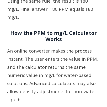
Using the same rule, the result is 180
mg/L. Final answer: 180 PPM equals 180
mg/L.
How the PPM to mg/L Calculator
Works
An online converter makes the process
instant. The user enters the value in PPM,
and the calculator returns the same
numeric value in mg/L for water-based
solutions. Advanced calculators may also
allow density adjustments for non-water
liquids.