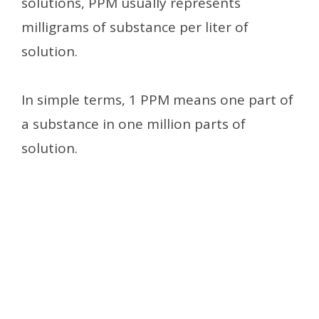
solutions, PPM usually represents
milligrams of substance per liter of
solution.
In simple terms, 1 PPM means one part of
a substance in one million parts of
solution.