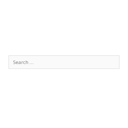
Search
for: