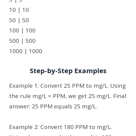
10 | 10
50 | 50
100 | 100
500 | 500
1000 | 1000
Step-by-Step Examples
Example 1: Convert 25 PPM to mg/L. Using
the rule mg/L = PPM, we get 25 mg/L. Final
answer: 25 PPM equals 25 mg/L.
Example 2: Convert 180 PPM to mg/L.