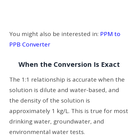
You might also be interested in:
PPM to
PPB Converter
When the Conversion Is Exact
The 1:1 relationship is accurate when the
solution is dilute and water-based, and
the density of the solution is
approximately 1 kg/L. This is true for most
drinking water, groundwater, and
environmental water tests.