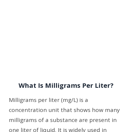
What Is Milligrams Per Liter?
Milligrams per liter (mg/L) is a
concentration unit that shows how many
milligrams of a substance are present in
one liter of liquid. It is widely used in