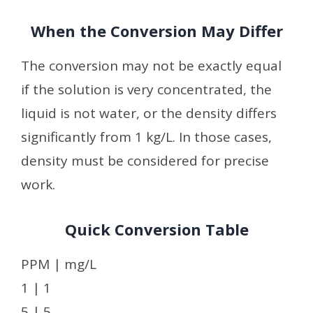
When the Conversion May Differ
The conversion may not be exactly equal
if the solution is very concentrated, the
liquid is not water, or the density differs
significantly from 1 kg/L. In those cases,
density must be considered for precise
work.
Quick Conversion Table
PPM | mg/L
1 | 1
5 | 5