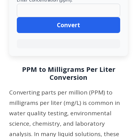
Convert
PPM to Milligrams Per Liter
Conversion
Converting parts per million (PPM) to
milligrams per liter (mg/L) is common in
water quality testing, environmental
science, chemistry, and laboratory
analysis. In many liquid solutions, these