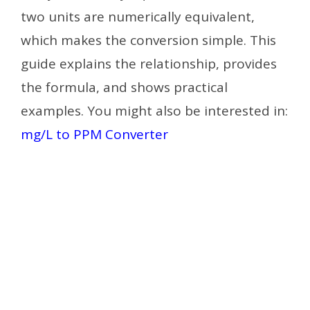
two units are numerically equivalent,
which makes the conversion simple. This
guide explains the relationship, provides
the formula, and shows practical
examples. You might also be interested in:
mg/L to PPM Converter