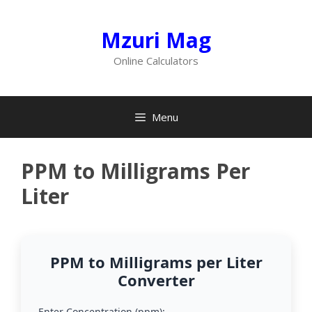
Skip
to
Mzuri Mag
content
Online Calculators
Menu
PPM to Milligrams Per
Liter
PPM to Milligrams per Liter
Converter
Enter Concentration (ppm):