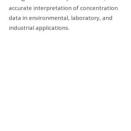
accurate interpretation of concentration
data in environmental, laboratory, and
industrial applications.