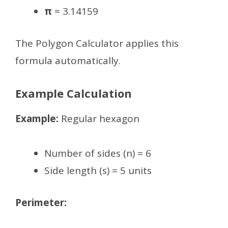
π
≈ 3.14159
The Polygon Calculator applies this
formula automatically.
Example Calculation
Example:
Regular hexagon
Number of sides (n) = 6
Side length (s) = 5 units
Perimeter: