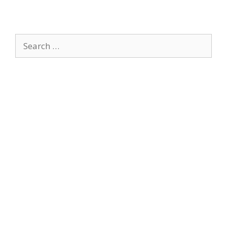
Search
for: