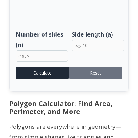
Number of sides
Side length (a)
(n)
Calculate
Reset
Polygon Calculator: Find Area,
Perimeter, and More
Polygons are everywhere in geometry—
from simple shapes like triangles and