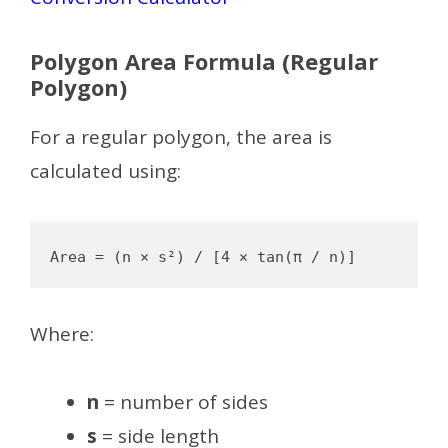
Polygon Area Formula (Regular
Polygon)
For a regular polygon, the area is
calculated using:
Where:
n
= number of sides
s
= side length