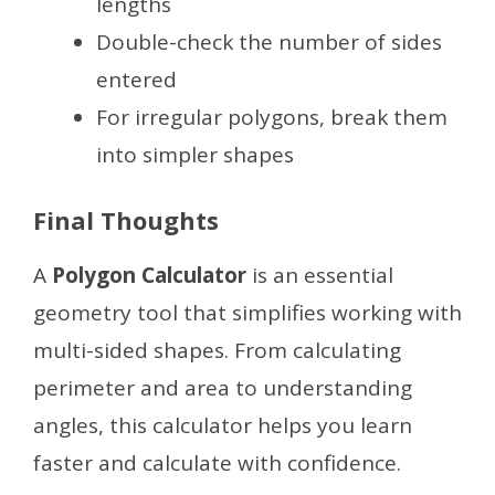
lengths
Double-check the number of sides
entered
For irregular polygons, break them
into simpler shapes
Final Thoughts
A
Polygon Calculator
is an essential
geometry tool that simplifies working with
multi-sided shapes. From calculating
perimeter and area to understanding
angles, this calculator helps you learn
faster and calculate with confidence.