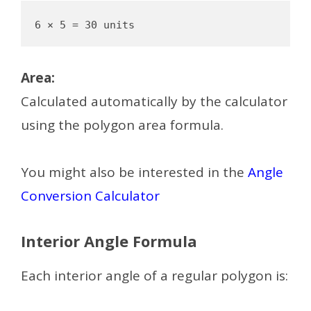
Area:
Calculated automatically by the calculator
using the polygon area formula.
You might also be interested in the
Angle
Conversion Calculator
Interior Angle Formula
Each interior angle of a regular polygon is: