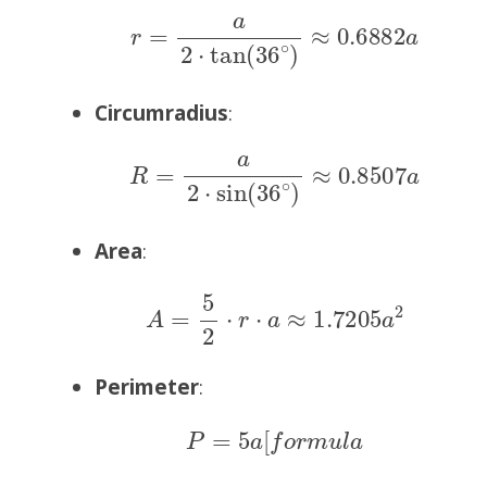
r
=
a
2
⋅
tan
(
36
∘
)
≈
0.6882
a
Circumradius
:
R
=
a
2
⋅
sin
(
36
∘
)
≈
0.8507
a
Area
:
A
=
5
2
⋅
r
⋅
a
≈
1.7205
a
2
Perimeter
:
P
=
5
a
[
f
o
r
m
u
l
a