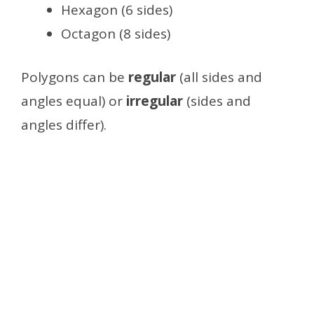
Hexagon (6 sides)
Octagon (8 sides)
Polygons can be
regular
(all sides and
angles equal) or
irregular
(sides and
angles differ).