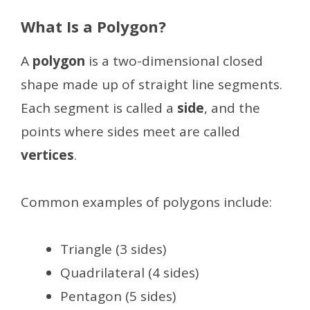
What Is a Polygon?
A
polygon
is a two-dimensional closed
shape made up of straight line segments.
Each segment is called a
side
, and the
points where sides meet are called
vertices
.
Common examples of polygons include:
Triangle (3 sides)
Quadrilateral (4 sides)
Pentagon (5 sides)