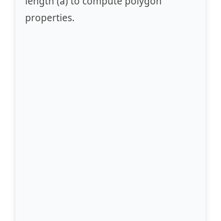
length (a) to compute polygon
properties.