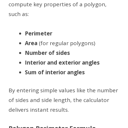
compute key properties of a polygon,
such as:
Perimeter
Area
(for regular polygons)
Number of sides
Interior and exterior angles
Sum of interior angles
By entering simple values like the number
of sides and side length, the calculator
delivers instant results.
Polygon Perimeter Formula