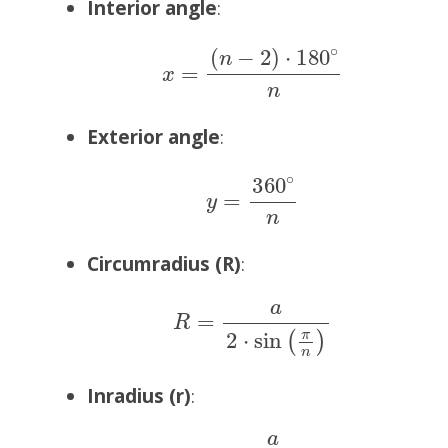
Interior angle
:
x
=
(
n
−
2
)
⋅
180
∘
n
Exterior angle
:
y
=
360
∘
n
Circumradius (R)
:
R
=
a
2
⋅
sin
(
π
n
)
Inradius (r)
:
r
=
a
2
⋅
tan
(
π
n
)