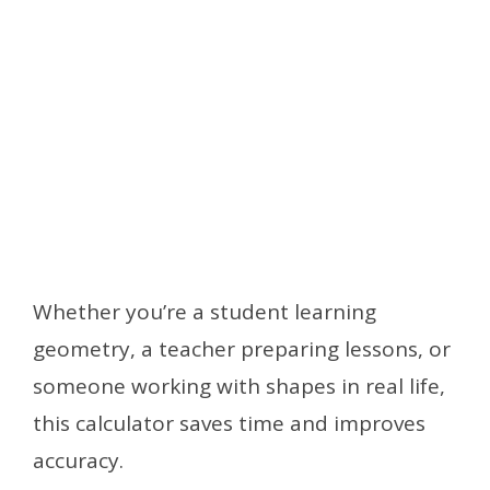
Whether you’re a student learning
geometry, a teacher preparing lessons, or
someone working with shapes in real life,
this calculator saves time and improves
accuracy.