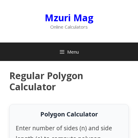
Skip
to
Mzuri Mag
content
Online Calculators
Menu
Regular Polygon
Calculator
Polygon Calculator
Enter number of sides (n) and side