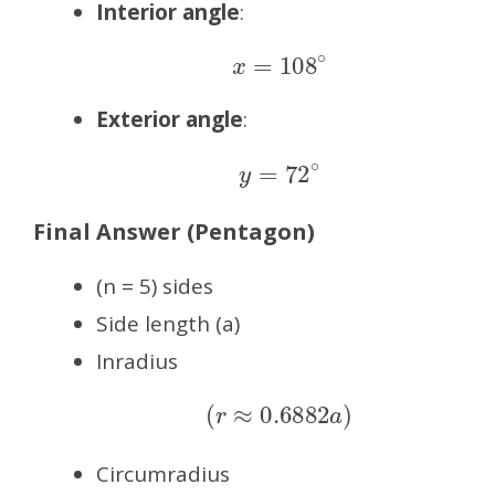
Interior angle
:
x
=
108
∘
Exterior angle
:
y
=
72
∘
Final Answer (Pentagon)
(n = 5) sides
Side length (a)
Inradius
(
r
≈
0.6882
a
)
Circumradius