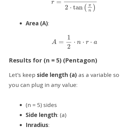
Area (A)
:
A
=
1
2
⋅
n
⋅
r
⋅
a
Results for (n = 5) (Pentagon)
Let’s keep
side length (a)
as a variable so
you can plug in any value:
(n = 5) sides
Side length
: (a)
Inradius
: