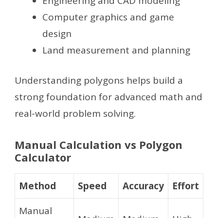
Engineering and CAD modeling
Computer graphics and game
design
Land measurement and planning
Understanding polygons helps build a
strong foundation for advanced math and
real-world problem solving.
Manual Calculation vs Polygon
Calculator
Method
Speed
Accuracy
Effort
Manual