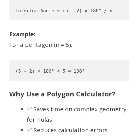
Example:
For a pentagon (n = 5):
Why Use a Polygon Calculator?
✅ Saves time on complex geometry
formulas
✅ Reduces calculation errors