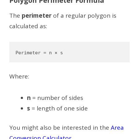
The
perimeter
of a regular polygon is
calculated as:
Where:
n
= number of sides
s
= length of one side
You might also be interested in the
Area
Conversion Calculator