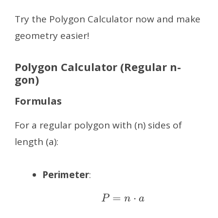
Try the Polygon Calculator now and make
geometry easier!
Polygon Calculator (Regular n-
gon)
Formulas
For a regular polygon with (n) sides of
length (a):
Perimeter
:
P
=
n
⋅
a