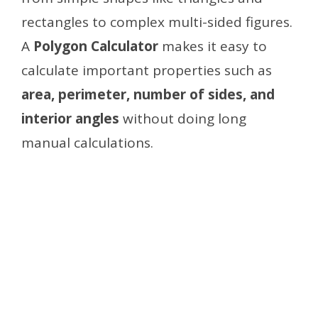
rectangles to complex multi-sided figures.
A
Polygon Calculator
makes it easy to
calculate important properties such as
area, perimeter, number of sides, and
interior angles
without doing long
manual calculations.