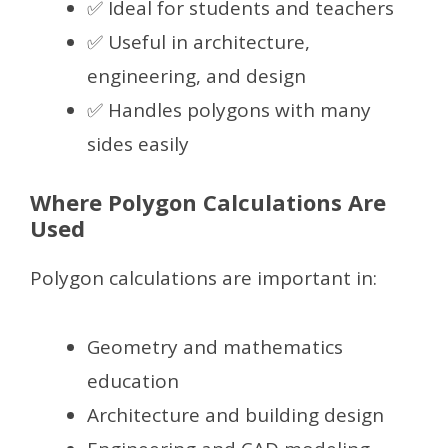
✅ Ideal for students and teachers
✅ Useful in architecture,
engineering, and design
✅ Handles polygons with many
sides easily
Where Polygon Calculations Are
Used
Polygon calculations are important in:
Geometry and mathematics
education
Architecture and building design