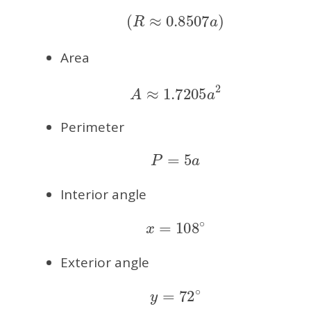
(
R
≈
0.8507
a
)
Area
A
≈
1.7205
a
2
Perimeter
P
=
5
a
Interior angle
x
=
108
∘
Exterior angle
y
=
72
∘