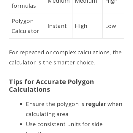
Medium
Medium
High
formulas
Polygon
Instant
High
Low
Calculator
For repeated or complex calculations, the
calculator is the smarter choice.
Tips for Accurate Polygon
Calculations
Ensure the polygon is
regular
when
calculating area
Use consistent units for side