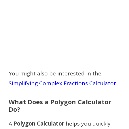
You might also be interested in the
Simplifying Complex Fractions Calculator
What Does a Polygon Calculator
Do?
A
Polygon Calculator
helps you quickly