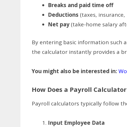
Breaks and paid time off
Deductions
(taxes, insurance,
Net pay
(take-home salary aft
By entering basic information such a
the calculator instantly provides a 
You might also be interested in:
Wor
How Does a Payroll Calculato
Payroll calculators typically follow th
Input Employee Data