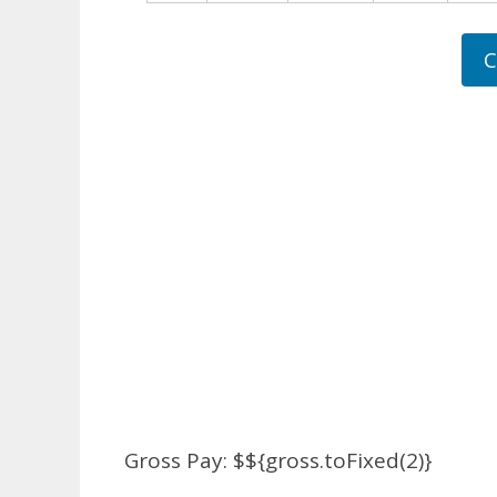
C
Gross Pay: $${gross.toFixed(2)}