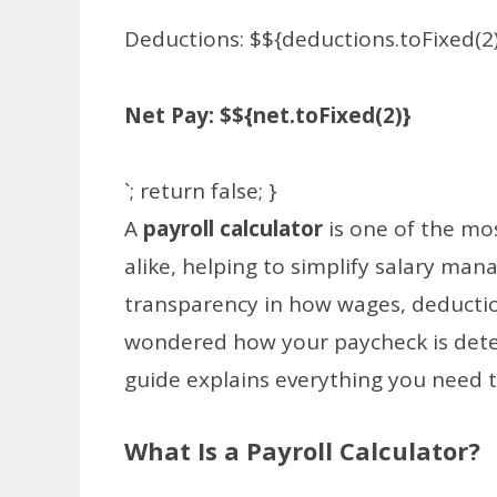
Deductions: $${deductions.toFixed(2
Net Pay: $${net.toFixed(2)}
`; return false; }
A
payroll calculator
is one of the mo
alike, helping to simplify salary ma
transparency in how wages, deduction
wondered how your paycheck is dete
guide explains everything you need 
What Is a Payroll Calculator?