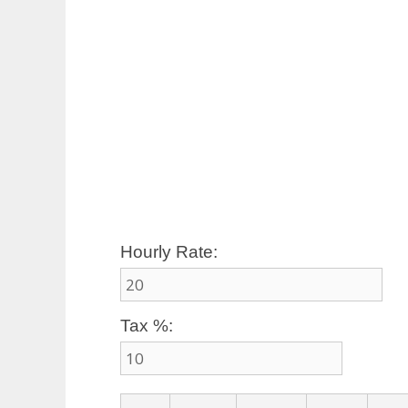
Hourly Rate:
Tax %: