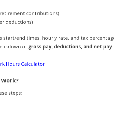
 retirement contributions)
er deductions)
s start/end times, hourly rate, and tax percentag
breakdown of
gross pay, deductions, and net pay
.
k Hours Calculator
r Work?
ese steps: