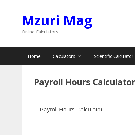
Skip
Mzuri Mag
to
content
Online Calculators
Home
Calculators
Scientific Calculator
Payroll Hours Calculato
Payroll Hours Calculator