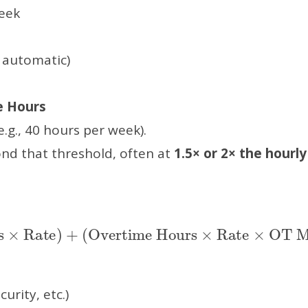
eek
 automatic)
e Hours
.g., 40 hours per week).
ond that threshold, often at
1.5× or 2× the hourly
Hours
OT Multiplier
×
Rate
)
+
(
Overtime Hours
)
×
Rate
×
urity, etc.)