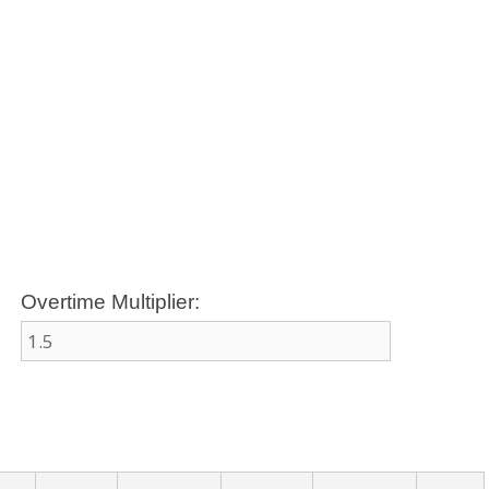
Overtime Multiplier: