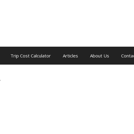
Trip Cost Calculator
Articles
About Us
Conta
r