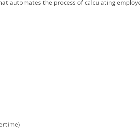
 that automates the process of calculating employ
ertime)