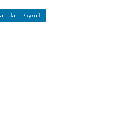
alculate Payroll