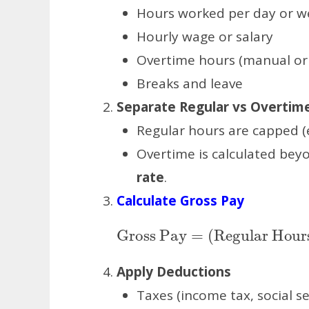
Hours worked per day or w
Hourly wage or salary
Overtime hours (manual or
Breaks and leave
Separate Regular vs Overtim
Regular hours are capped (e
Overtime is calculated bey
rate
.
Calculate Gross Pay
Gross Pay
=
(
Regular 
Apply Deductions
Taxes (income tax, social sec