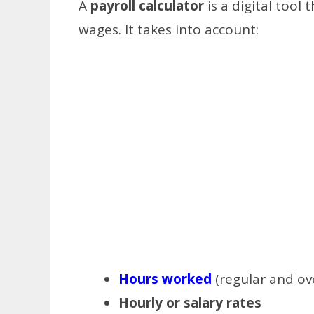
A
payroll calculator
is a digital tool
wages. It takes into account:
Hours worked
(regular and ov
Hourly or salary rates