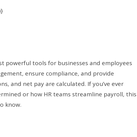
)}
st powerful tools for businesses and employees
nagement, ensure compliance, and provide
s, and net pay are calculated. If you’ve ever
rmined or how HR teams streamline payroll, this
to know.