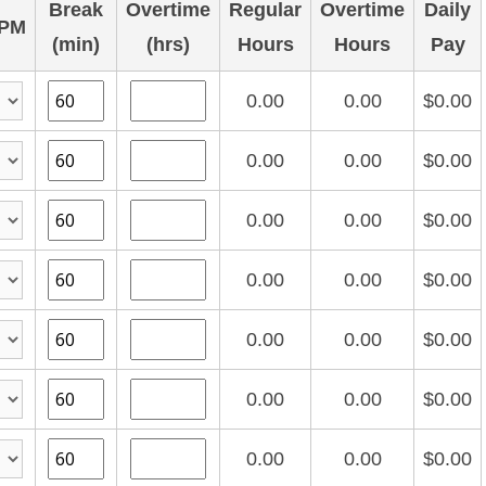
Break
Overtime
Regular
Overtime
Daily
PM
(min)
(hrs)
Hours
Hours
Pay
0.00
0.00
$0.00
0.00
0.00
$0.00
0.00
0.00
$0.00
0.00
0.00
$0.00
0.00
0.00
$0.00
0.00
0.00
$0.00
0.00
0.00
$0.00