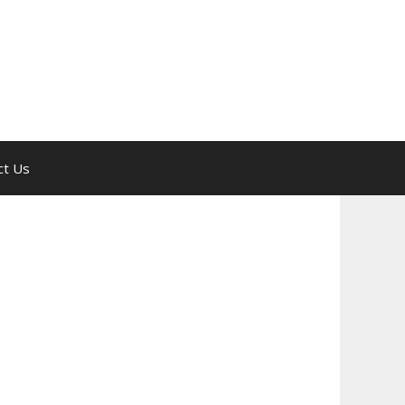
ct Us