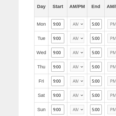
Day
Start
AM/PM
End
AM/
Mon
Tue
Wed
Thu
Fri
Sat
Sun