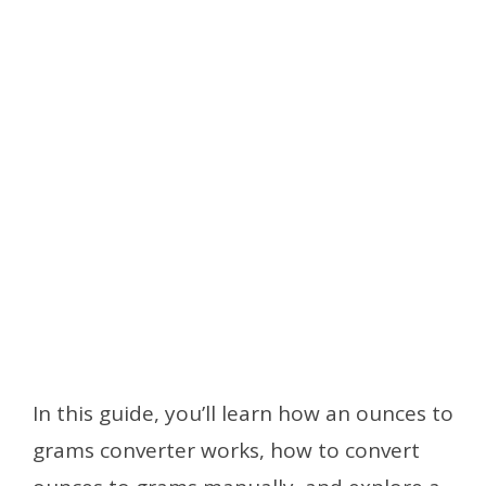
In this guide, you’ll learn how an ounces to
grams converter works, how to convert