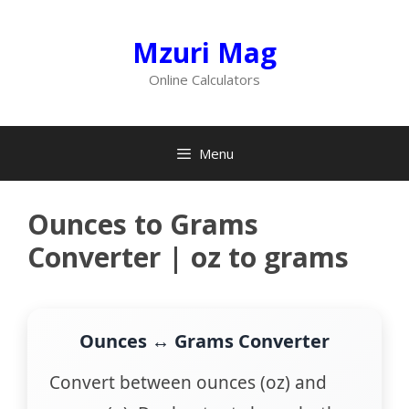
Skip
to
Mzuri Mag
content
Online Calculators
Menu
Ounces to Grams
Converter | oz to grams
Ounces ↔ Grams Converter
Convert between ounces (oz) and