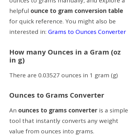
ounces to grams manually, and explore a
helpful
ounce to gram conversion table
for quick reference.
You might also be
interested in:
Grams to Ounces Converter
How many Ounces in a Gram (oz
in g)
There are 0.03527 ounces in 1 gram (g)
Ounces to Grams Converter
An
ounces to grams converter
is a simple
tool that instantly converts any weight
value from ounces into grams.