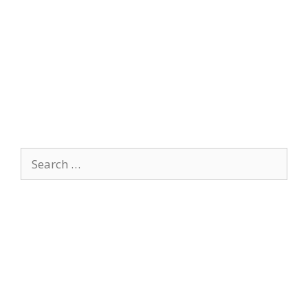
Search
for: