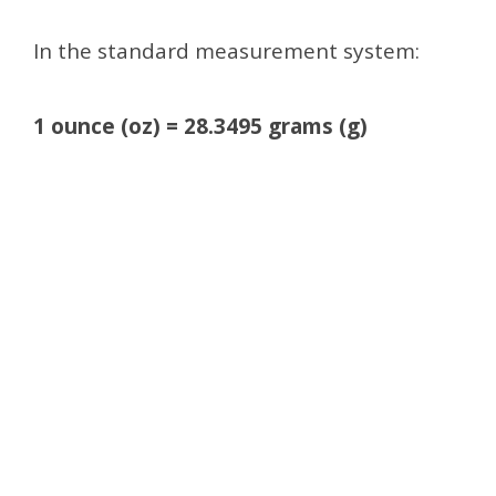
In the standard measurement system:
1 ounce (oz) = 28.3495 grams (g)