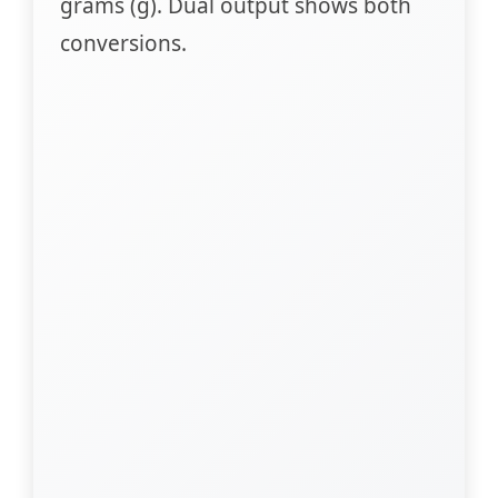
grams (g). Dual output shows both
conversions.