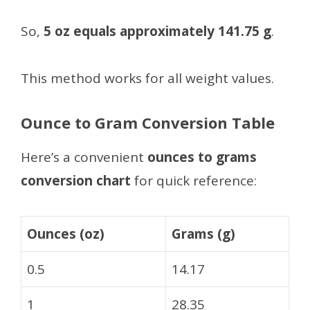
So,
5 oz equals approximately 141.75 g
.
This method works for all weight values.
Ounce to Gram Conversion Table
Here’s a convenient
ounces to grams
conversion chart
for quick reference:
Ounces (oz)
Grams (g)
0.5
14.17
1
28.35