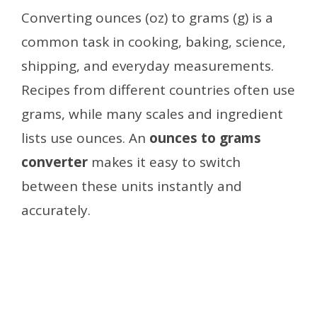
Converting ounces (oz) to grams (g) is a
common task in cooking, baking, science,
shipping, and everyday measurements.
Recipes from different countries often use
grams, while many scales and ingredient
lists use ounces. An
ounces to grams
converter
makes it easy to switch
between these units instantly and
accurately.