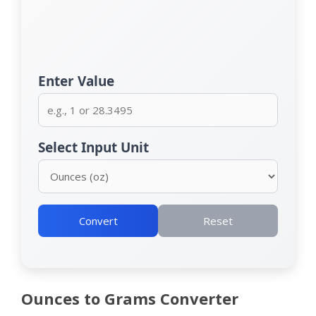
Enter Value
Select Input Unit
Convert
Reset
Ounces to Grams Converter