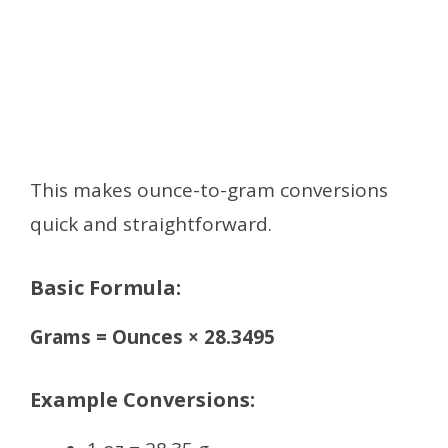
This makes ounce-to-gram conversions
quick and straightforward.
Basic Formula:
Grams = Ounces × 28.3495
Example Conversions: