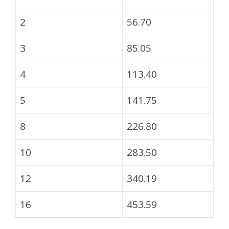
2
56.70
3
85.05
4
113.40
5
141.75
8
226.80
10
283.50
12
340.19
16
453.59