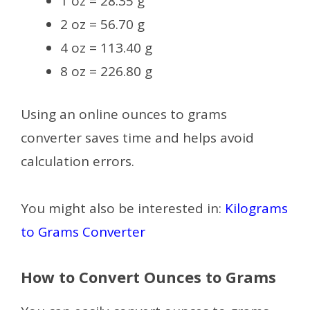
1 oz = 28.35 g
2 oz = 56.70 g
4 oz = 113.40 g
8 oz = 226.80 g
Using an online ounces to grams
converter saves time and helps avoid
calculation errors.
You might also be interested in:
Kilograms
to Grams Converter
How to Convert Ounces to Grams