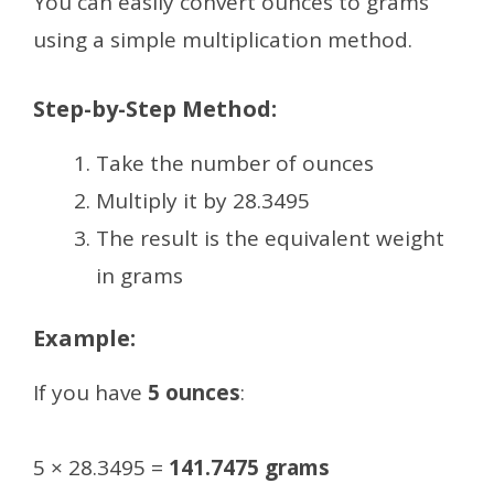
You can easily convert ounces to grams
using a simple multiplication method.
Step-by-Step Method:
Take the number of ounces
Multiply it by 28.3495
The result is the equivalent weight
in grams
Example:
If you have
5 ounces
:
5 × 28.3495 =
141.7475 grams