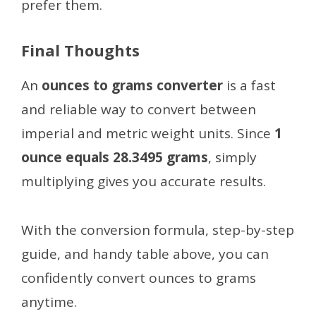
prefer them.
Final Thoughts
An
ounces to grams converter
is a fast
and reliable way to convert between
imperial and metric weight units. Since
1
ounce equals 28.3495 grams
, simply
multiplying gives you accurate results.
With the conversion formula, step-by-step
guide, and handy table above, you can
confidently convert ounces to grams
anytime.