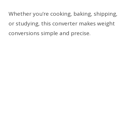
Whether you’re cooking, baking, shipping,
or studying, this converter makes weight
conversions simple and precise.