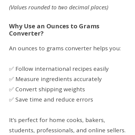
(Values rounded to two decimal places)
Why Use an Ounces to Grams
Converter?
An ounces to grams converter helps you:
✅ Follow international recipes easily
✅ Measure ingredients accurately
✅ Convert shipping weights
✅ Save time and reduce errors
It’s perfect for home cooks, bakers,
students, professionals, and online sellers.