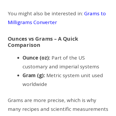
You might also be interested in:
Grams to
Milligrams Converter
Ounces vs Grams – A Quick
Comparison
Ounce (oz):
Part of the US
customary and imperial systems
Gram (g):
Metric system unit used
worldwide
Grams are more precise, which is why
many recipes and scientific measurements