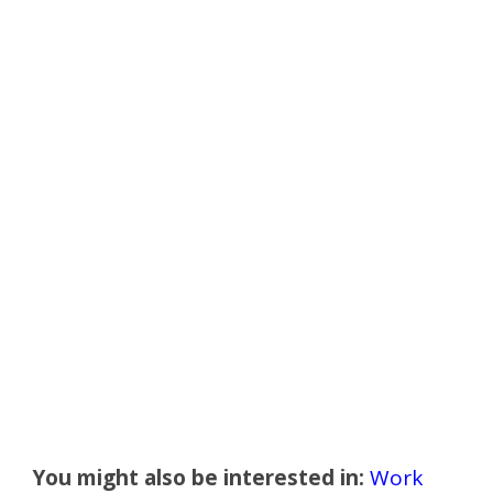
You might also be interested in:
Work