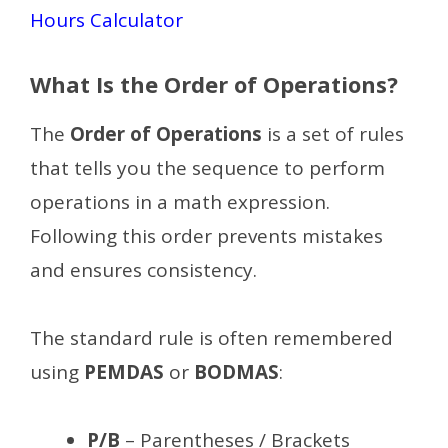
Hours Calculator
What Is the Order of Operations?
The
Order of Operations
is a set of rules
that tells you the sequence to perform
operations in a math expression.
Following this order prevents mistakes
and ensures consistency.
The standard rule is often remembered
using
PEMDAS
or
BODMAS
:
P/B
– Parentheses / Brackets