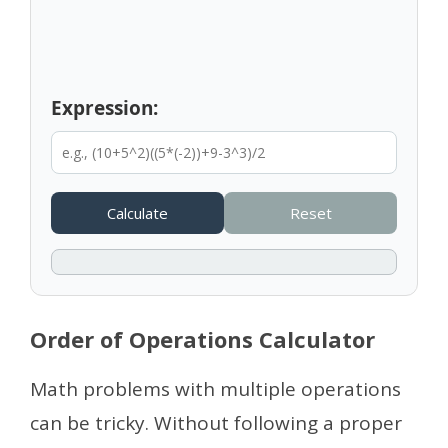
Expression:
Calculate
Reset
Order of Operations Calculator
Math problems with multiple operations
can be tricky. Without following a proper