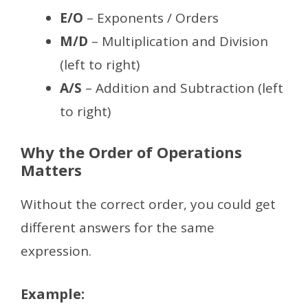
E/O
– Exponents / Orders
M/D
– Multiplication and Division
(left to right)
A/S
– Addition and Subtraction (left
to right)
Why the Order of Operations
Matters
Without the correct order, you could get
different answers for the same
expression.
Example: