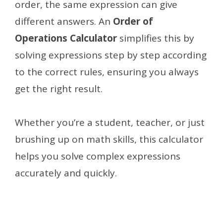
order, the same expression can give
different answers. An
Order of
Operations Calculator
simplifies this by
solving expressions step by step according
to the correct rules, ensuring you always
get the right result.
Whether you’re a student, teacher, or just
brushing up on math skills, this calculator
helps you solve complex expressions
accurately and quickly.