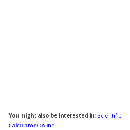
You might also be interested in:
Scientific
Calculator Online