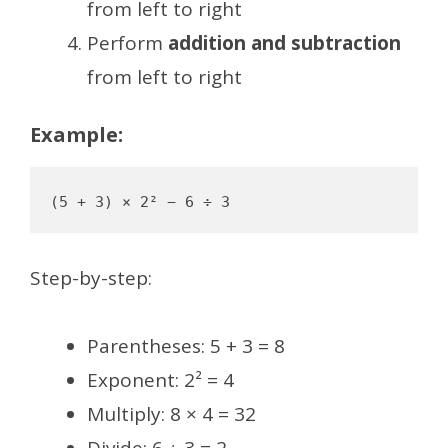
from left to right
Perform
addition and subtraction
from left to right
Example:
Step-by-step:
Parentheses: 5 + 3 = 8
Exponent: 2² = 4
Multiply: 8 × 4 = 32