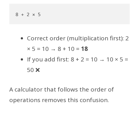
Correct order (multiplication first): 2
× 5 = 10 → 8 + 10 =
18
If you add first: 8 + 2 = 10 → 10 × 5 =
50 ❌
A calculator that follows the order of
operations removes this confusion.