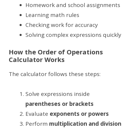
Homework and school assignments
Learning math rules
Checking work for accuracy
Solving complex expressions quickly
How the Order of Operations
Calculator Works
The calculator follows these steps:
Solve expressions inside
parentheses or brackets
Evaluate
exponents or powers
Perform
multiplication and division