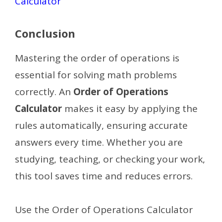
Calculator
Conclusion
Mastering the order of operations is
essential for solving math problems
correctly. An
Order of Operations
Calculator
makes it easy by applying the
rules automatically, ensuring accurate
answers every time. Whether you are
studying, teaching, or checking your work,
this tool saves time and reduces errors.
Use the Order of Operations Calculator