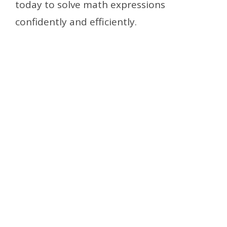
today to solve math expressions
confidently and efficiently.