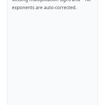
exponents are auto-corrected.