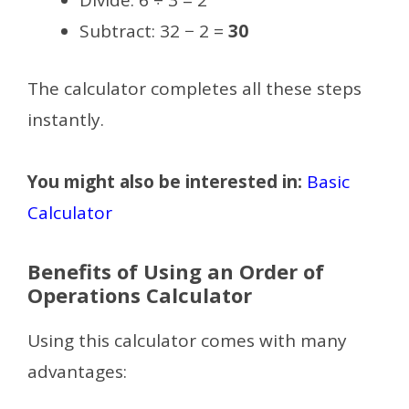
Divide: 6 ÷ 3 = 2
Subtract: 32 − 2 =
30
The calculator completes all these steps
instantly.
You might also be interested in:
Basic
Calculator
Benefits of Using an Order of
Operations Calculator
Using this calculator comes with many
advantages: