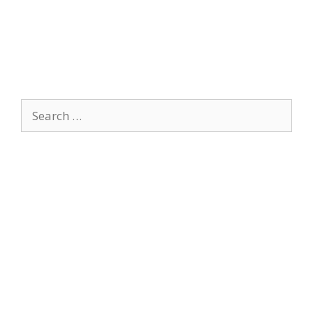
Search
for: