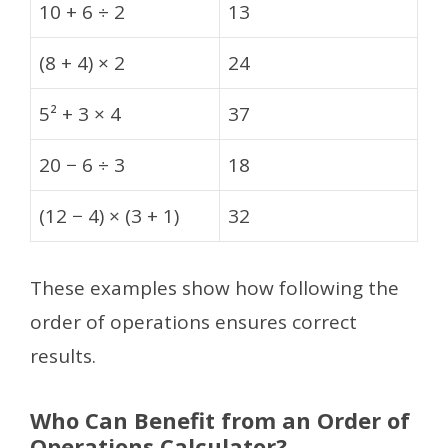
10 + 6 ÷ 2
13
(8 + 4) × 2
24
5² + 3 × 4
37
20 − 6 ÷ 3
18
(12 − 4) × (3 + 1)
32
These examples show how following the
order of operations ensures correct
results.
Who Can Benefit from an Order of
Operations Calculator?