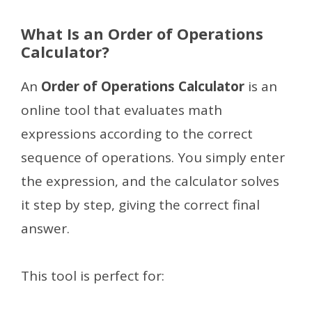
What Is an Order of Operations
Calculator?
An
Order of Operations Calculator
is an
online tool that evaluates math
expressions according to the correct
sequence of operations. You simply enter
the expression, and the calculator solves
it step by step, giving the correct final
answer.
This tool is perfect for: