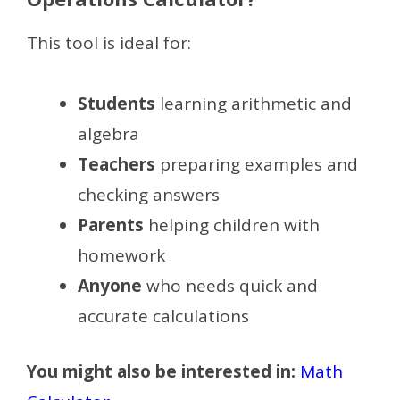
This tool is ideal for:
Students
learning arithmetic and
algebra
Teachers
preparing examples and
checking answers
Parents
helping children with
homework
Anyone
who needs quick and
accurate calculations
You might also be interested in:
Math