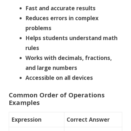
Fast and accurate results
Reduces errors in complex
problems
Helps students understand math
rules
Works with decimals, fractions,
and large numbers
Accessible on all devices
Common Order of Operations
Examples
Expression
Correct Answer