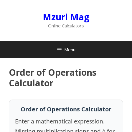
Skip
to
Mzuri Mag
content
Online Calculators
Menu
Order of Operations
Calculator
Order of Operations Calculator
Enter a mathematical expression.
Missing multiplication signs and ^ for