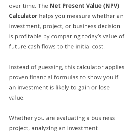
over time. The
Net Present Value (NPV)
Calculator
helps you measure whether an
investment, project, or business decision
is profitable by comparing today’s value of
future cash flows to the initial cost.
Instead of guessing, this calculator applies
proven financial formulas to show you if
an investment is likely to gain or lose
value.
Whether you are evaluating a business
project, analyzing an investment