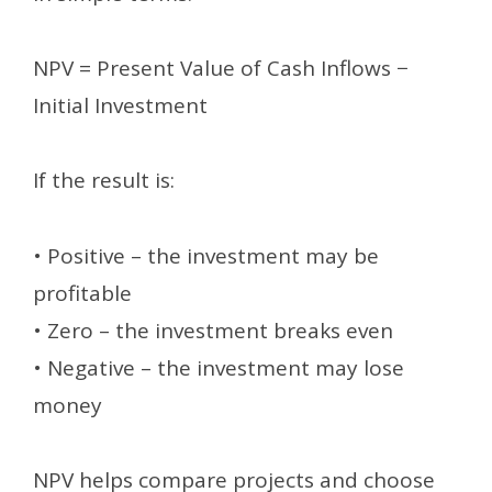
NPV = Present Value of Cash Inflows −
Initial Investment
If the result is:
• Positive – the investment may be
profitable
• Zero – the investment breaks even
• Negative – the investment may lose
money
NPV helps compare projects and choose