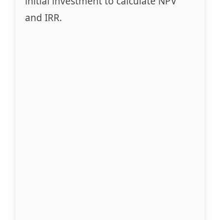
initial investment to calculate NPV
and IRR.