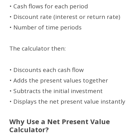
• Cash flows for each period
• Discount rate (interest or return rate)
• Number of time periods
The calculator then:
• Discounts each cash flow
• Adds the present values together
• Subtracts the initial investment
• Displays the net present value instantly
Why Use a Net Present Value
Calculator?