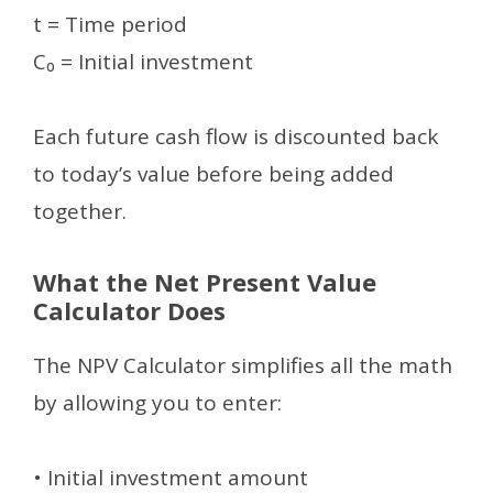
t = Time period
C₀ = Initial investment
Each future cash flow is discounted back
to today’s value before being added
together.
What the Net Present Value
Calculator Does
The NPV Calculator simplifies all the math
by allowing you to enter:
• Initial investment amount