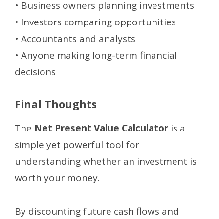
• Business owners planning investments
• Investors comparing opportunities
• Accountants and analysts
• Anyone making long-term financial
decisions
Final Thoughts
The
Net Present Value Calculator
is a
simple yet powerful tool for
understanding whether an investment is
worth your money.
By discounting future cash flows and