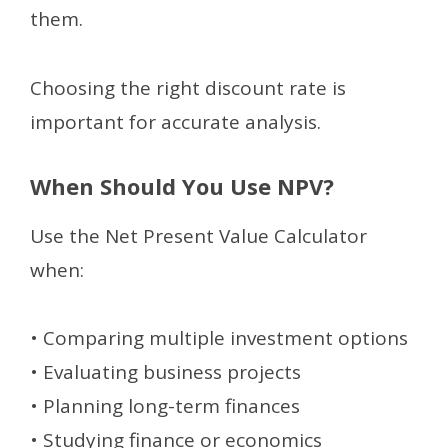
them.
Choosing the right discount rate is
important for accurate analysis.
When Should You Use NPV?
Use the Net Present Value Calculator
when:
• Comparing multiple investment options
• Evaluating business projects
• Planning long-term finances
• Studying finance or economics