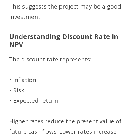
This suggests the project may be a good
investment.
Understanding Discount Rate in
NPV
The discount rate represents:
• Inflation
• Risk
• Expected return
Higher rates reduce the present value of
future cash flows. Lower rates increase