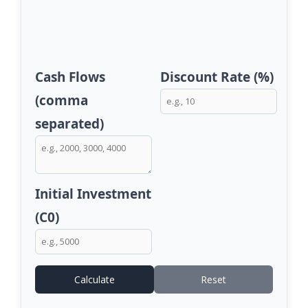
Cash Flows
Discount Rate (%)
(comma
separated)
Initial Investment
(C0)
Calculate
Reset