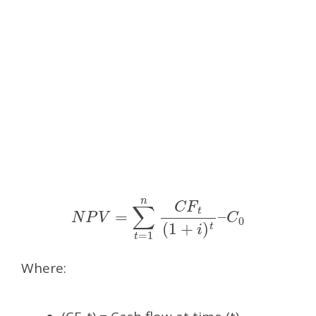
N
P
V
=
∑
t
=
1
n
C
F
t
(
1
+
i
)
t
–
C
0
Where: