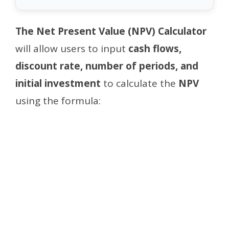
The Net Present Value (NPV) Calculator
will allow users to input
cash flows,
discount rate, number of periods, and
initial investment
to calculate the
NPV
using the formula: