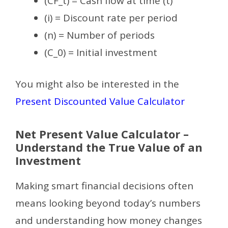
(CF_t) = Cash flow at time (t)
(i) = Discount rate per period
(n) = Number of periods
(C_0) = Initial investment
You might also be interested in the
Present Discounted Value Calculator
Net Present Value Calculator –
Understand the True Value of an
Investment
Making smart financial decisions often
means looking beyond today’s numbers
and understanding how money changes