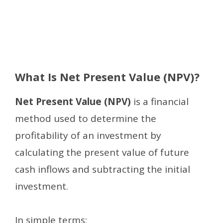
What Is Net Present Value (NPV)?
Net Present Value (NPV)
is a financial
method used to determine the
profitability of an investment by
calculating the present value of future
cash inflows and subtracting the initial
investment.
In simple terms: