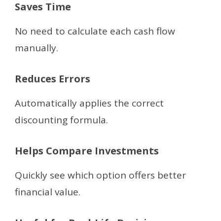
Saves Time
No need to calculate each cash flow
manually.
Reduces Errors
Automatically applies the correct
discounting formula.
Helps Compare Investments
Quickly see which option offers better
financial value.