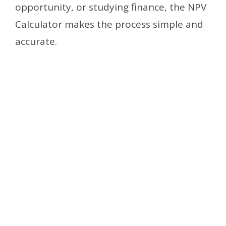
opportunity, or studying finance, the NPV
Calculator makes the process simple and
accurate.