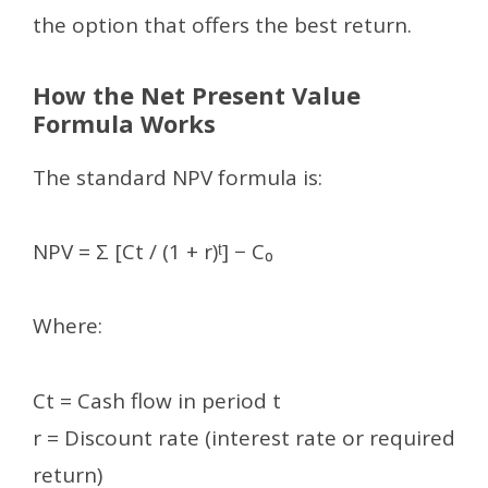
the option that offers the best return.
How the Net Present Value
Formula Works
The standard NPV formula is:
NPV = Σ [Ct / (1 + r)ᵗ] − C₀
Where:
Ct = Cash flow in period t
r = Discount rate (interest rate or required
return)