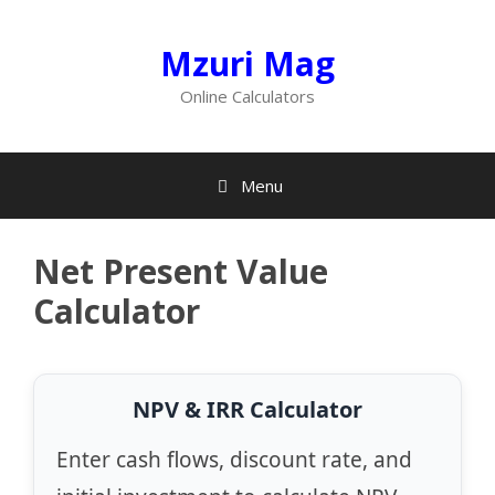
Skip
to
Mzuri Mag
content
Online Calculators
Menu
Net Present Value
Calculator
NPV & IRR Calculator
Enter cash flows, discount rate, and