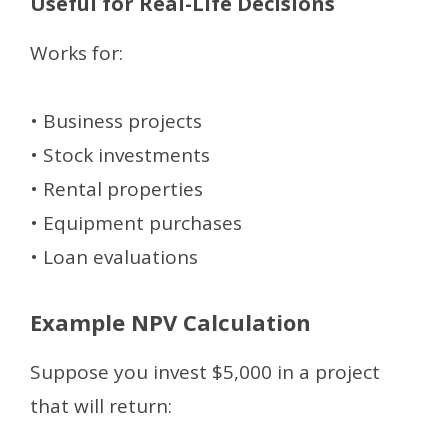
Useful for Real-Life Decisions
Works for:
• Business projects
• Stock investments
• Rental properties
• Equipment purchases
• Loan evaluations
Example NPV Calculation
Suppose you invest $5,000 in a project
that will return: