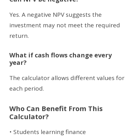
Yes. A negative NPV suggests the
investment may not meet the required
return.
What if cash flows change every
year?
The calculator allows different values for
each period.
Who Can Benefit From This
Calculator?
• Students learning finance