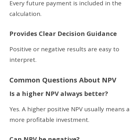
Every future payment is included in the
calculation.
Provides Clear Decision Guidance
Positive or negative results are easy to
interpret.
Common Questions About NPV
Is a higher NPV always better?
Yes. A higher positive NPV usually means a
more profitable investment.
Can NPV be negative?