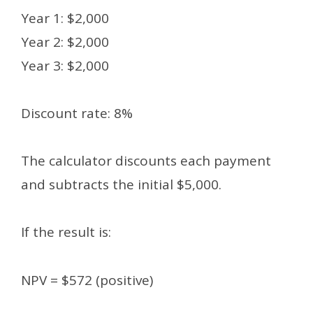
Year 1: $2,000
Year 2: $2,000
Year 3: $2,000
Discount rate: 8%
The calculator discounts each payment
and subtracts the initial $5,000.
If the result is:
NPV = $572 (positive)