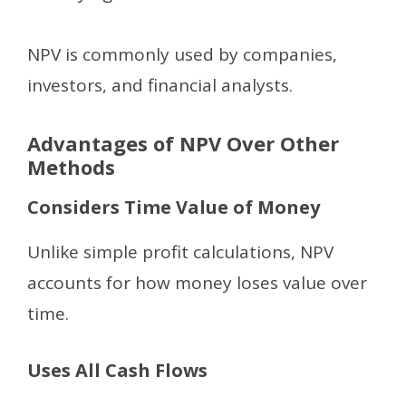
NPV is commonly used by companies,
investors, and financial analysts.
Advantages of NPV Over Other
Methods
Considers Time Value of Money
Unlike simple profit calculations, NPV
accounts for how money loses value over
time.
Uses All Cash Flows