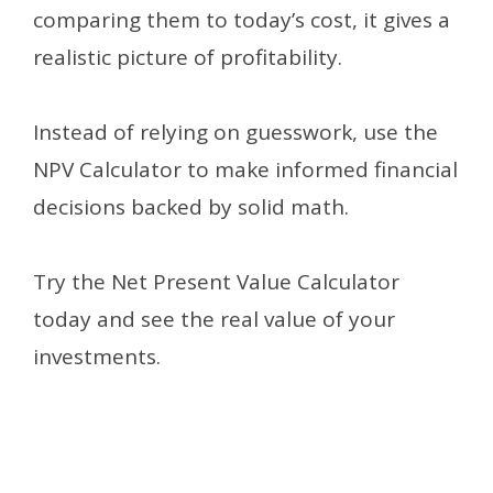
comparing them to today’s cost, it gives a
realistic picture of profitability.
Instead of relying on guesswork, use the
NPV Calculator to make informed financial
decisions backed by solid math.
Try the Net Present Value Calculator
today and see the real value of your
investments.