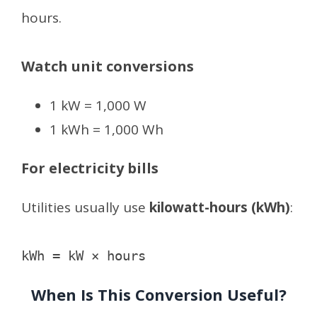
hours.
Watch unit conversions
1 kW = 1,000 W
1 kWh = 1,000 Wh
For electricity bills
Utilities usually use
kilowatt-hours (kWh)
:
When Is This Conversion Useful?