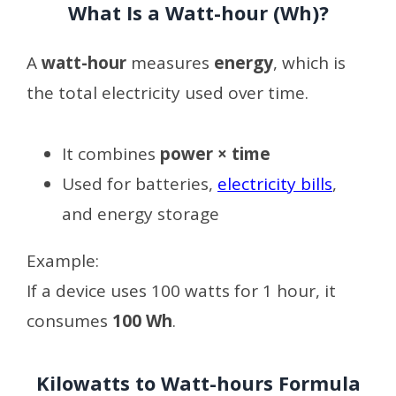
What Is a Watt-hour (Wh)?
A
watt-hour
measures
energy
, which is
the total electricity used over time.
It combines
power × time
Used for batteries,
electricity bills
,
and energy storage
Example:
If a device uses 100 watts for 1 hour, it
consumes
100 Wh
.
Kilowatts to Watt-hours Formula