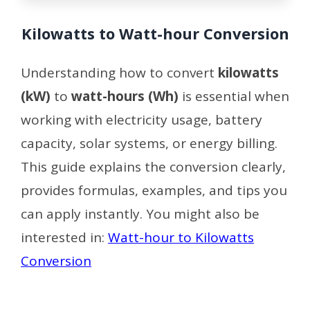
Kilowatts to Watt-hour Conversion
Understanding how to convert
kilowatts
(kW)
to
watt-hours (Wh)
is essential when
working with electricity usage, battery
capacity, solar systems, or energy billing.
This guide explains the conversion clearly,
provides formulas, examples, and tips you
can apply instantly. You might also be
interested in:
Watt-hour to Kilowatts
Conversion