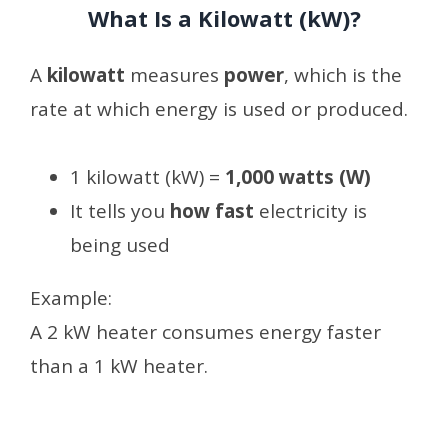
What Is a Kilowatt (kW)?
A
kilowatt
measures
power
, which is the
rate at which energy is used or produced.
1 kilowatt (kW) =
1,000 watts (W)
It tells you
how fast
electricity is
being used
Example:
A 2 kW heater consumes energy faster
than a 1 kW heater.