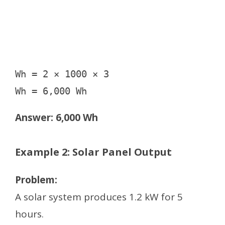
Wh = 2 × 1000 × 3

Answer: 6,000 Wh
Example 2: Solar Panel Output
Problem:
A solar system produces 1.2 kW for 5
hours.