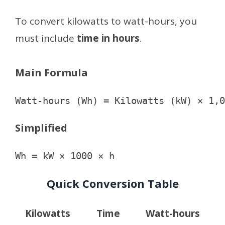
To convert kilowatts to watt-hours, you
must include
time in hours
.
Main Formula
Simplified
Quick Conversion Table
Kilowatts
Time
Watt-hours