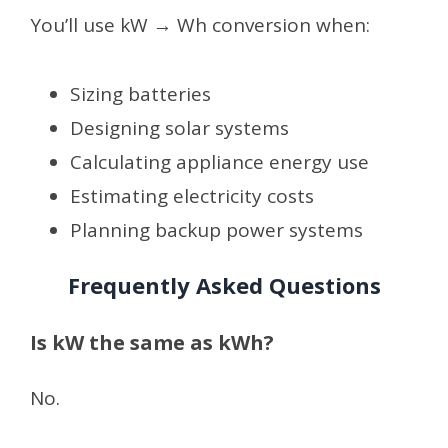
You’ll use kW → Wh conversion when:
Sizing batteries
Designing solar systems
Calculating appliance energy use
Estimating electricity costs
Planning backup power systems
Frequently Asked Questions
Is kW the same as kWh?
No.