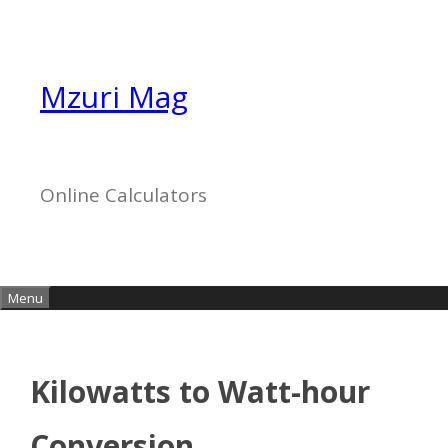
Skip
to
content
Mzuri Mag
Online Calculators
Menu
Kilowatts to Watt-hour
Conversion