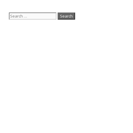
Search
for: