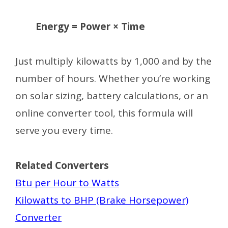
Energy = Power × Time
Just multiply kilowatts by 1,000 and by the
number of hours. Whether you’re working
on solar sizing, battery calculations, or an
online converter tool, this formula will
serve you every time.
Related Converters
Btu per Hour to Watts
Kilowatts to BHP (Brake Horsepower)
Converter