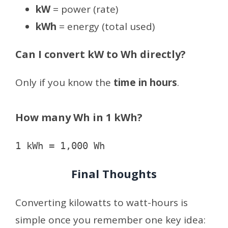
kW
= power (rate)
kWh
= energy (total used)
Can I convert kW to Wh directly?
Only if you know the
time in hours
.
How many Wh in 1 kWh?
Final Thoughts
Converting kilowatts to watt-hours is
simple once you remember one key idea: