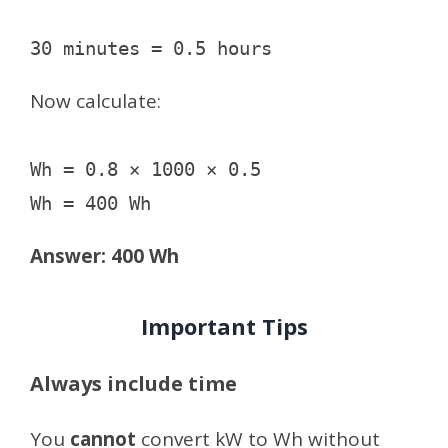
Now calculate:
Wh = 0.8 × 1000 × 0.5

Answer: 400 Wh
Important Tips
Always include time
You
cannot
convert kW to Wh without