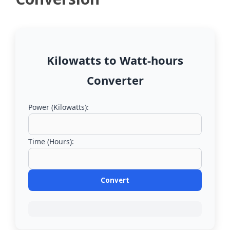
Kilowatts to Watt-hours
Converter
Power (Kilowatts):
Time (Hours):
Convert