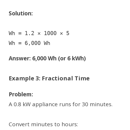
Solution:
Wh = 1.2 × 1000 × 5

Answer: 6,000 Wh (or 6 kWh)
Example 3: Fractional Time
Problem:
A 0.8 kW appliance runs for 30 minutes.
Convert minutes to hours: