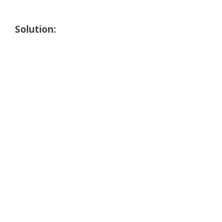
Solution: