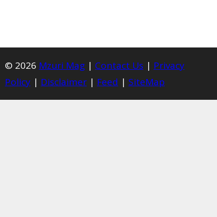
© 2026
Mzuri Mag
|
Contact Us
|
Privacy
Policy
|
Disclaimer
|
Feed
|
SiteMap