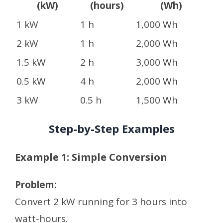
(kW)
(hours)
(Wh)
1 kW
1 h
1,000 Wh
2 kW
1 h
2,000 Wh
1.5 kW
2 h
3,000 Wh
0.5 kW
4 h
2,000 Wh
3 kW
0.5 h
1,500 Wh
Step-by-Step Examples
Example 1: Simple Conversion
Problem:
Convert 2 kW running for 3 hours into
watt-hours.