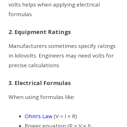
volts helps when applying electrical
formulas.
2. Equipment Ratings
Manufacturers sometimes specify ratings
in kilovolts. Engineers may need volts for
precise calculations.
3. Electrical Formulas
When using formulas like:
Ohm’s Law
(V = I × R)
Power equation (P = V × I)