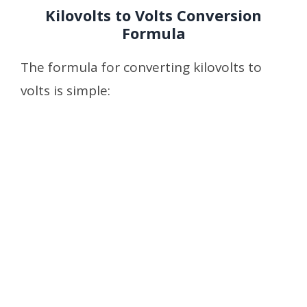
Kilovolts to Volts Conversion
Formula
The formula for converting kilovolts to
volts is simple: