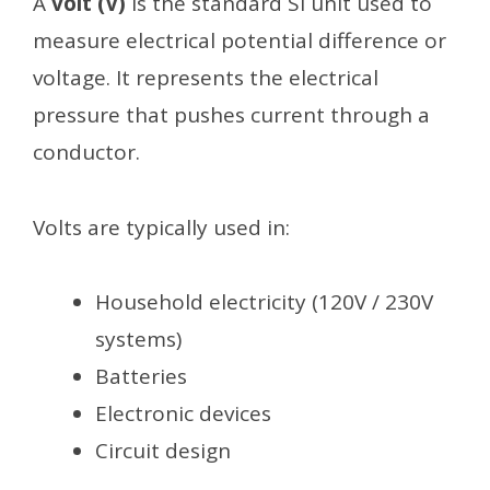
A
volt (V)
is the standard SI unit used to
measure electrical potential difference or
voltage. It represents the electrical
pressure that pushes current through a
conductor.
Volts are typically used in:
Household electricity (120V / 230V
systems)
Batteries
Electronic devices
Circuit design