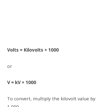
Volts = Kilovolts × 1000
or
V = kV × 1000
To convert, multiply the kilovolt value by
1,000.