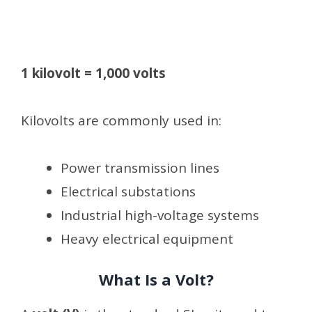
1 kilovolt = 1,000 volts
Kilovolts are commonly used in:
Power transmission lines
Electrical substations
Industrial high-voltage systems
Heavy electrical equipment
What Is a Volt?