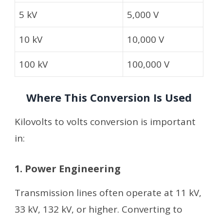
5 kV
5,000 V
10 kV
10,000 V
100 kV
100,000 V
Where This Conversion Is Used
Kilovolts to volts conversion is important
in:
1. Power Engineering
Transmission lines often operate at 11 kV,
33 kV, 132 kV, or higher. Converting to