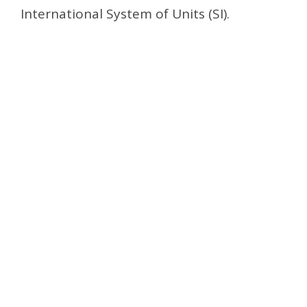
International System of Units (SI).