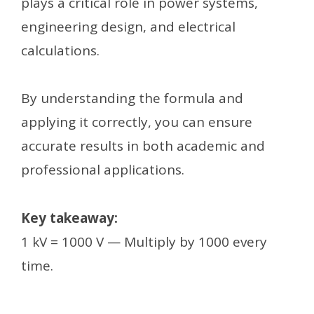
plays a critical role in power systems,
engineering design, and electrical
calculations.
By understanding the formula and
applying it correctly, you can ensure
accurate results in both academic and
professional applications.
Key takeaway:
1 kV = 1000 V — Multiply by 1000 every
time.