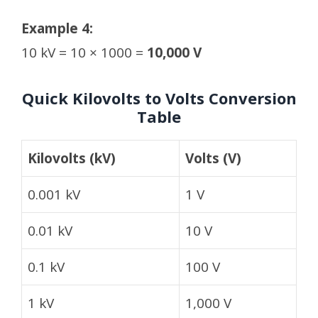
Example 4:
10 kV = 10 × 1000 =
10,000 V
Quick Kilovolts to Volts Conversion
Table
Kilovolts (kV)
Volts (V)
0.001 kV
1 V
0.01 kV
10 V
0.1 kV
100 V
1 kV
1,000 V