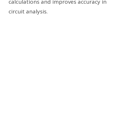
calculations and improves accuracy in
circuit analysis.