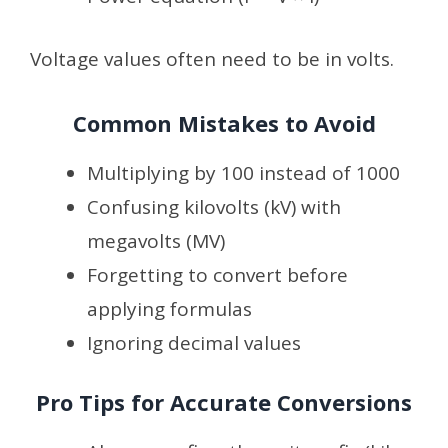
Voltage values often need to be in volts.
Common Mistakes to Avoid
Multiplying by 100 instead of 1000
Confusing kilovolts (kV) with
megavolts (MV)
Forgetting to convert before
applying formulas
Ignoring decimal values
Pro Tips for Accurate Conversions