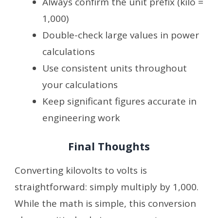
Always confirm the unit prefix (kilo =
1,000)
Double-check large values in power
calculations
Use consistent units throughout
your calculations
Keep significant figures accurate in
engineering work
Final Thoughts
Converting kilovolts to volts is
straightforward: simply multiply by 1,000.
While the math is simple, this conversion