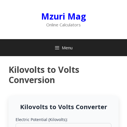
Skip
to
Mzuri Mag
content
Online Calculators
Menu
Kilovolts to Volts
Conversion
Kilovolts to Volts Converter
Electric Potential (Kilovolts):