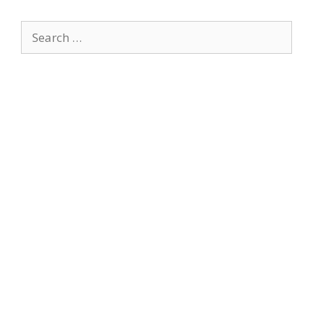
Search
for: