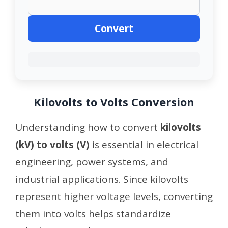
Convert
Kilovolts to Volts Conversion
Understanding how to convert
kilovolts
(kV) to volts (V)
is essential in electrical
engineering, power systems, and
industrial applications. Since kilovolts
represent higher voltage levels, converting
them into volts helps standardize