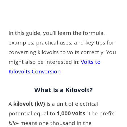
In this guide, you’ll learn the formula,
examples, practical uses, and key tips for
converting kilovolts to volts correctly. You
might also be interested in:
Volts to
Kilovolts Conversion
What Is a Kilovolt?
A
kilovolt (kV)
is a unit of electrical
potential equal to
1,000 volts
. The prefix
kilo-
means one thousand in the