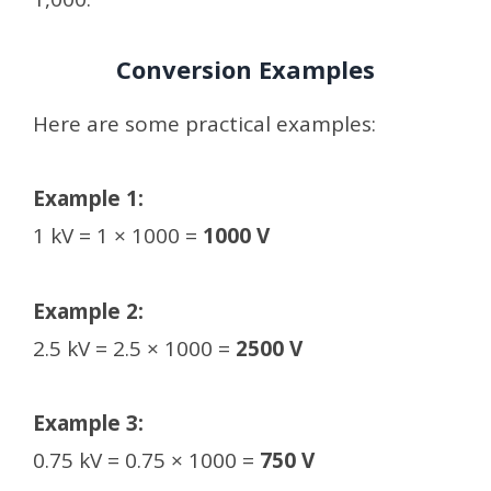
Conversion Examples
Here are some practical examples:
Example 1:
1 kV = 1 × 1000 =
1000 V
Example 2:
2.5 kV = 2.5 × 1000 =
2500 V
Example 3:
0.75 kV = 0.75 × 1000 =
750 V