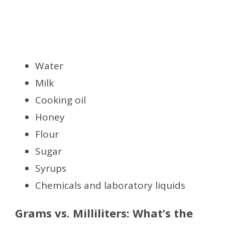
Water
Milk
Cooking oil
Honey
Flour
Sugar
Syrups
Chemicals and laboratory liquids
Grams vs. Milliliters: What’s the