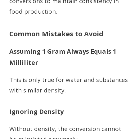
conversions to maintain consistency in
food production.
Common Mistakes to Avoid
Assuming 1 Gram Always Equals 1
Milliliter
This is only true for water and substances
with similar density.
Ignoring Density
Without density, the conversion cannot