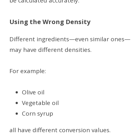
be calculated accurately.
Using the Wrong Density
Different ingredients—even similar ones—
may have different densities.
For example:
Olive oil
Vegetable oil
Corn syrup
all have different conversion values.