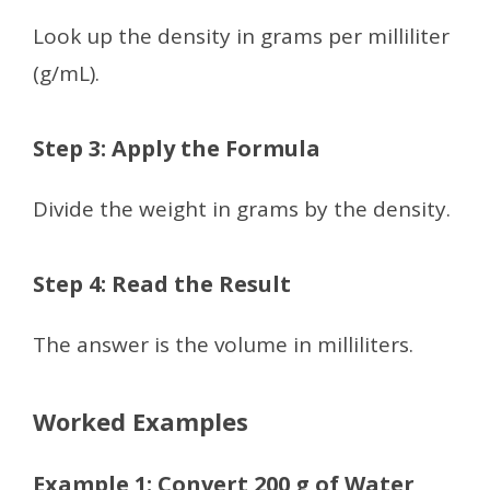
Look up the density in grams per milliliter
(g/mL).
Step 3: Apply the Formula
Divide the weight in grams by the density.
Step 4: Read the Result
The answer is the volume in milliliters.
Worked Examples
Example 1: Convert 200 g of Water