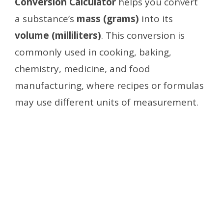
Conversion Calculator
helps you convert
a substance’s
mass (grams)
into its
volume (milliliters)
. This conversion is
commonly used in cooking, baking,
chemistry, medicine, and food
manufacturing, where recipes or formulas
may use different units of measurement.