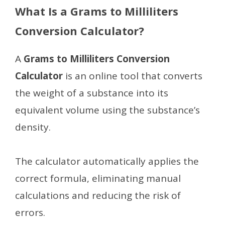
What Is a Grams to Milliliters
Conversion Calculator?
A
Grams to Milliliters Conversion
Calculator
is an online tool that converts
the weight of a substance into its
equivalent volume using the substance’s
density.
The calculator automatically applies the
correct formula, eliminating manual
calculations and reducing the risk of
errors.