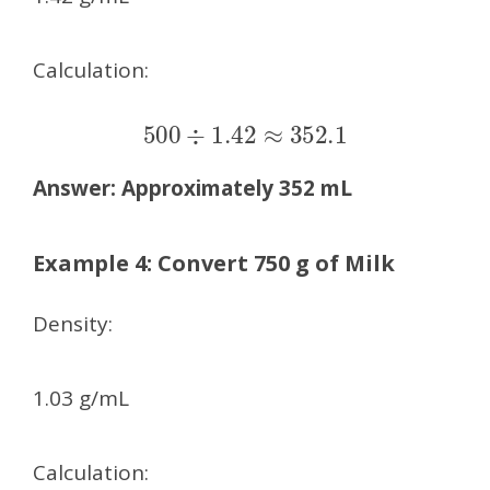
Calculation:
500
÷
1.42
≈
352.1
Answer:
Approximately 352 mL
Example 4: Convert 750 g of Milk
Density:
1.03 g/mL
Calculation: