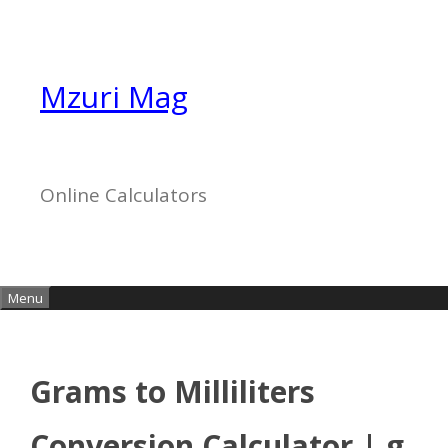
Skip
to
content
Mzuri Mag
Online Calculators
Menu
Grams to Milliliters
Conversion Calculator | g