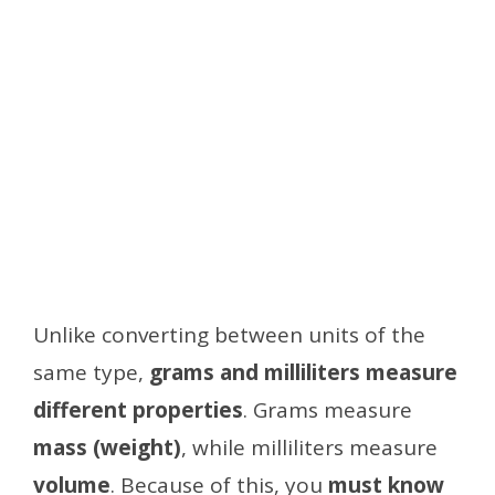
Unlike converting between units of the
same type,
grams and milliliters measure
different properties
. Grams measure
mass (weight)
, while milliliters measure
volume
. Because of this, you
must know