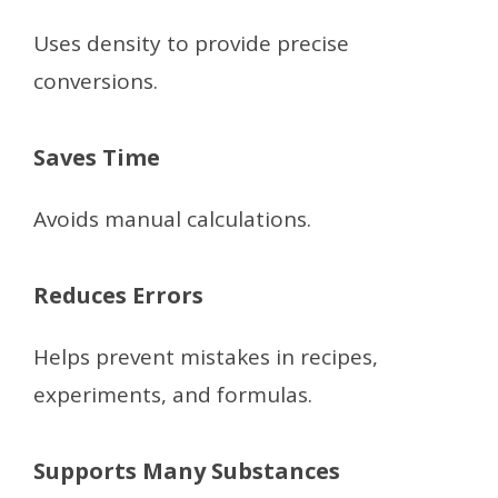
Uses density to provide precise
conversions.
Saves Time
Avoids manual calculations.
Reduces Errors
Helps prevent mistakes in recipes,
experiments, and formulas.
Supports Many Substances