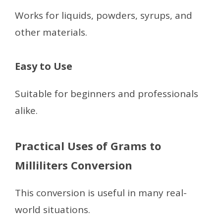
Works for liquids, powders, syrups, and
other materials.
Easy to Use
Suitable for beginners and professionals
alike.
Practical Uses of Grams to
Milliliters Conversion
This conversion is useful in many real-
world situations.