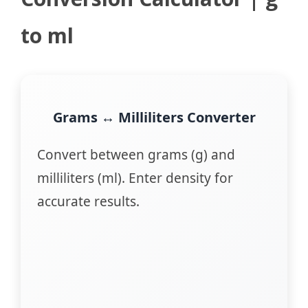
to ml
Grams ↔ Milliliters Converter
Convert between grams (g) and
milliliters (ml). Enter density for
accurate results.