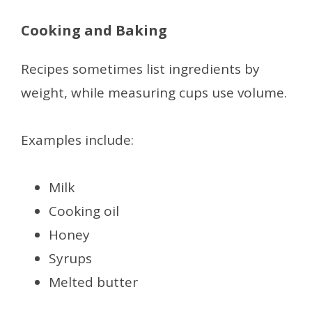
Cooking and Baking
Recipes sometimes list ingredients by
weight, while measuring cups use volume.
Examples include:
Milk
Cooking oil
Honey
Syrups
Melted butter