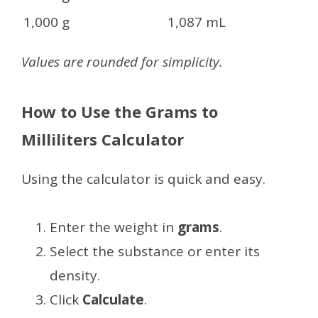
1,000 g
1,087 mL
Values are rounded for simplicity.
How to Use the Grams to
Milliliters Calculator
Using the calculator is quick and easy.
Enter the weight in
grams
.
Select the substance or enter its
density.
Click
Calculate
.