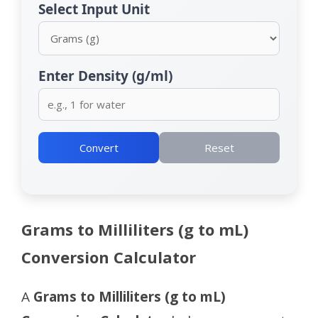
Select Input Unit
Enter Density (g/ml)
Convert
Reset
Grams to Milliliters (g to mL)
Conversion Calculator
A
Grams to Milliliters (g to mL)