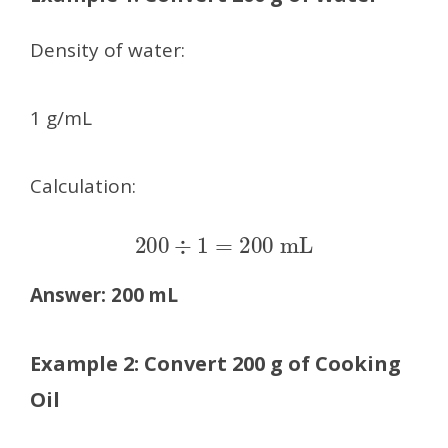
Density of water:
1 g/mL
Calculation:
200
÷
1
=
200
mL
Answer:
200 mL
Example 2: Convert 200 g of Cooking
Oil