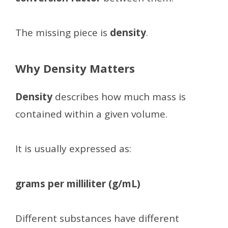
The missing piece is
density
.
Why Density Matters
Density
describes how much mass is
contained within a given volume.
It is usually expressed as:
grams per milliliter (g/mL)
Different substances have different