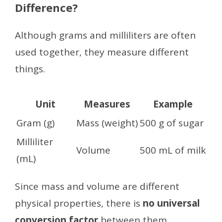
Difference?
Although grams and milliliters are often
used together, they measure different
things.
Unit
Measures
Example
Gram (g)
Mass (weight)
500 g of sugar
Milliliter
Volume
500 mL of milk
(mL)
Since mass and volume are different
physical properties, there is
no universal
conversion factor
between them.