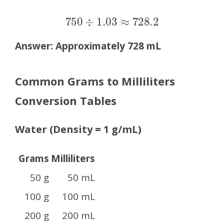
750
÷
1.03
≈
728.2
Answer:
Approximately 728 mL
Common Grams to Milliliters
Conversion Tables
Water (Density = 1 g/mL)
Grams
Milliliters
50 g
50 mL
100 g
100 mL
200 g
200 mL