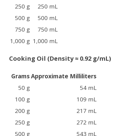
250 g
250 mL
500 g
500 mL
750 g
750 mL
1,000 g
1,000 mL
Cooking Oil (Density ≈ 0.92 g/mL)
Grams
Approximate Milliliters
50 g
54 mL
100 g
109 mL
200 g
217 mL
250 g
272 mL
500 g
543 mL