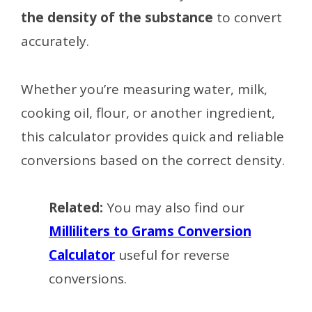
the density of the substance
to convert
accurately.
Whether you’re measuring water, milk,
cooking oil, flour, or another ingredient,
this calculator provides quick and reliable
conversions based on the correct density.
Related:
You may also find our
Milliliters to Grams Conversion
Calculator
useful for reverse
conversions.