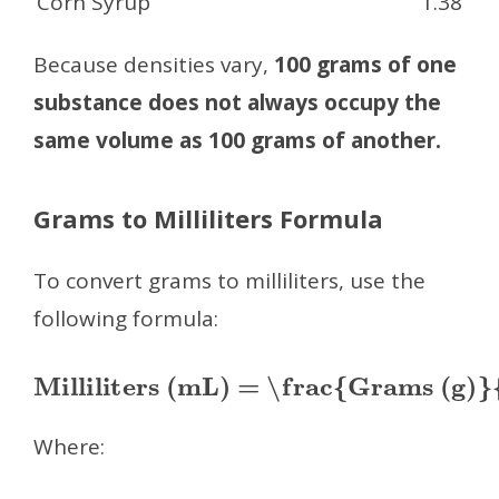
Corn Syrup
1.38
Because densities vary,
100 grams of one
substance does not always occupy the
same volume as 100 grams of another.
Grams to Milliliters Formula
To convert grams to milliliters, use the
following formula:
Milliliters (mL) = \frac{Grams (g)}{Density (g/mL)}
Where: