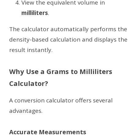
View the equivalent volume in
milliliters
.
The calculator automatically performs the
density-based calculation and displays the
result instantly.
Why Use a Grams to Milliliters
Calculator?
A conversion calculator offers several
advantages.
Accurate Measurements