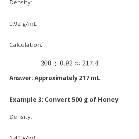
Density:
0.92 g/mL
Calculation:
200
÷
0.92
≈
217.4
Answer:
Approximately 217 mL
Example 3: Convert 500 g of Honey
Density:
1.42 g/mL