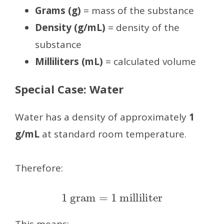
Grams (g)
= mass of the substance
Density (g/mL)
= density of the
substance
Milliliters (mL)
= calculated volume
Special Case: Water
Water has a density of approximately
1
g/mL
at standard room temperature.
Therefore:
1
gram
=
1
milliliter
This means: