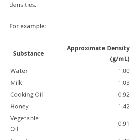
densities.
For example:
Approximate Density
Substance
(g/mL)
Water
1.00
Milk
1.03
Cooking Oil
0.92
Honey
1.42
Vegetable
0.91
Oil