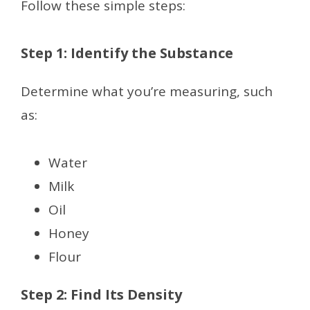
Follow these simple steps:
Step 1: Identify the Substance
Determine what you’re measuring, such
as:
Water
Milk
Oil
Honey
Flour
Step 2: Find Its Density