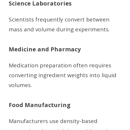
Science Laboratories
Scientists frequently convert between
mass and volume during experiments.
Medicine and Pharmacy
Medication preparation often requires
converting ingredient weights into liquid
volumes.
Food Manufacturing
Manufacturers use density-based