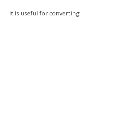
It is useful for converting: