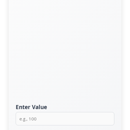
Enter Value