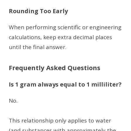
Rounding Too Early
When performing scientific or engineering
calculations, keep extra decimal places
until the final answer.
Frequently Asked Questions
Is 1 gram always equal to 1 milliliter?
No.
This relationship only applies to water
(and substances with approximately the