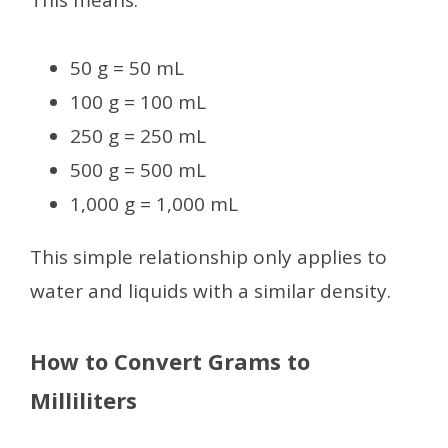
50 g = 50 mL
100 g = 100 mL
250 g = 250 mL
500 g = 500 mL
1,000 g = 1,000 mL
This simple relationship only applies to
water and liquids with a similar density.
How to Convert Grams to
Milliliters