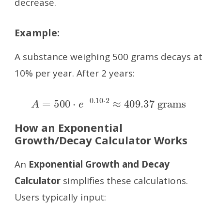
decrease.
Example:
A substance weighing 500 grams decays at
10% per year. After 2 years:
A
=
500
⋅
e
−
0.10
⋅
2
≈
409.37
grams
How an Exponential
Growth/Decay Calculator Works
An
Exponential Growth and Decay
Calculator
simplifies these calculations.
Users typically input: