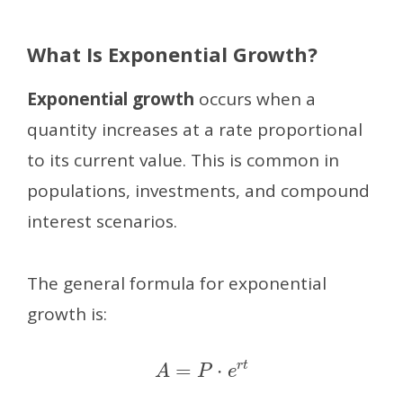
What Is Exponential Growth?
Exponential growth
occurs when a
quantity increases at a rate proportional
to its current value. This is common in
populations, investments, and compound
interest scenarios.
The general formula for exponential
growth is:
A
=
P
⋅
e
r
t