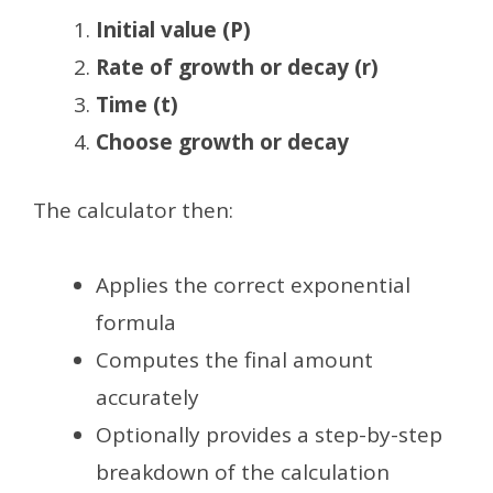
Initial value (P)
Rate of growth or decay (r)
Time (t)
Choose growth or decay
The calculator then:
Applies the correct exponential
formula
Computes the final amount
accurately
Optionally provides a step-by-step
breakdown of the calculation