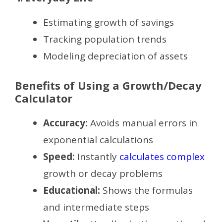
Estimating growth of savings
Tracking population trends
Modeling depreciation of assets
Benefits of Using a Growth/Decay
Calculator
Accuracy:
Avoids manual errors in
exponential calculations
Speed:
Instantly
calculates complex
growth or decay problems
Educational:
Shows the formulas
and intermediate steps