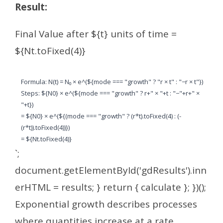
Result:
Final Value after ${t} units of time =
${Nt.toFixed(4)}
Formula: N(t) = N₀ × e^(${mode === "growth" ? "r × t" : "−r × t"})
Steps: ${N0} × e^(${mode === "growth" ? r+" × "+t : "−"+r+" ×
"+t})
= ${N0} × e^(${(mode === "growth" ? (r*t).toFixed(4) : (-
(r*t)).toFixed(4))})
= ${Nt.toFixed(4)}
`;
document.getElementById('gdResults').inn
erHTML = results; } return { calculate }; })();
Exponential growth describes processes
where quantities increase at a rate