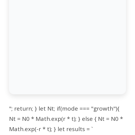
"; return; } let Nt; if(mode === "growth"){
Nt = N0 * Math.exp(r * t); } else { Nt = N0 *
Math.exp(-r * t); } let results = `