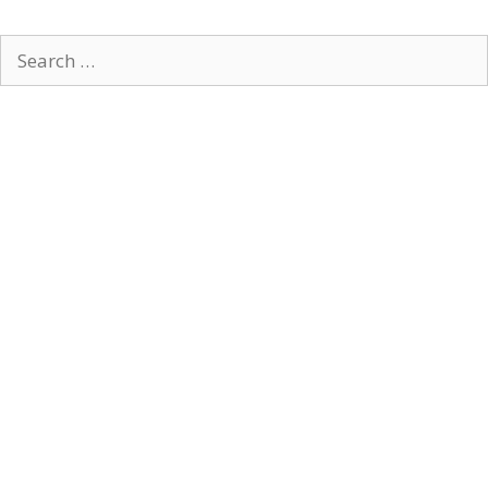
Search
for: