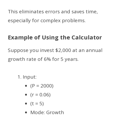
This eliminates errors and saves time,
especially for complex problems.
Example of Using the Calculator
Suppose you invest $2,000 at an annual
growth rate of 6% for 5 years.
Input:
(P = 2000)
(r = 0.06)
(t = 5)
Mode: Growth