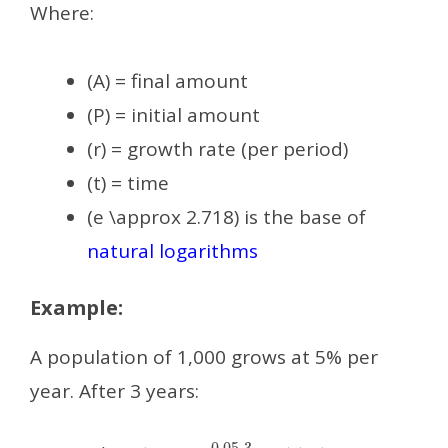
Where:
(A) = final amount
(P) = initial amount
(r) = growth rate (per period)
(t) = time
(e \approx 2.718) is the base of
natural logarithms
Example:
A population of 1,000 grows at 5% per
year. After 3 years:
A
=
1000
⋅
e
0.05
⋅
3
≈
1161.83