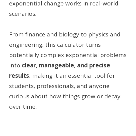
exponential change works in real-world
scenarios.
From finance and biology to physics and
engineering, this calculator turns
potentially complex exponential problems
into
clear, manageable, and precise
results
, making it an essential tool for
students, professionals, and anyone
curious about how things grow or decay
over time.