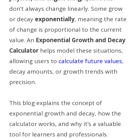
don’t always change linearly. Some grow
or decay
exponentially
, meaning the rate
of change is proportional to the current
value. An
Exponential Growth and Decay
Calculator
helps model these situations,
allowing users to
calculate future values
,
decay amounts, or growth trends with
precision.
This blog explains the concept of
exponential growth and decay, how the
calculator works, and why it’s a valuable
tool for learners and professionals.