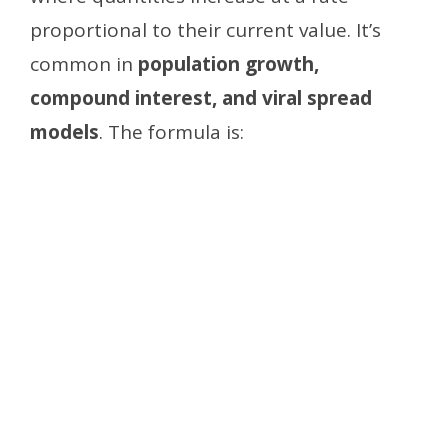
proportional to their current value. It’s
common in
population growth,
compound interest, and viral spread
models
. The formula is: