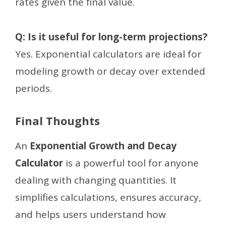
rates given the final value.
Q: Is it useful for long-term projections?
Yes. Exponential calculators are ideal for
modeling growth or decay over extended
periods.
Final Thoughts
An
Exponential Growth and Decay
Calculator
is a powerful tool for anyone
dealing with changing quantities. It
simplifies calculations, ensures accuracy,
and helps users understand how