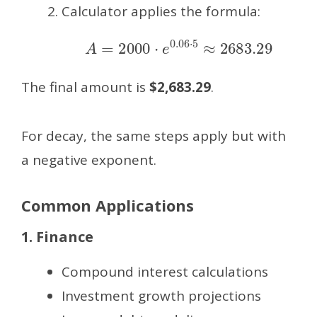
Calculator applies the formula:
A
=
2000
⋅
e
0.06
⋅
5
≈
2683.29
The final amount is
$2,683.29
.
For decay, the same steps apply but with
a negative exponent.
Common Applications
1. Finance
Compound interest calculations
Investment growth projections