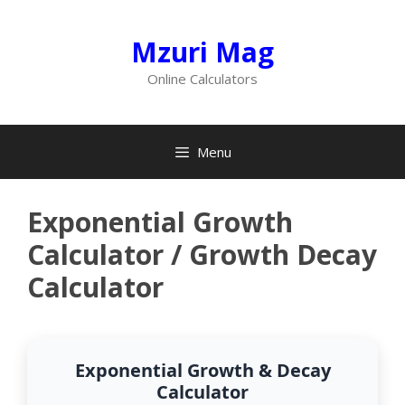
Skip
to
Mzuri Mag
content
Online Calculators
Menu
Exponential Growth
Calculator / Growth Decay
Calculator
Exponential Growth & Decay
Calculator