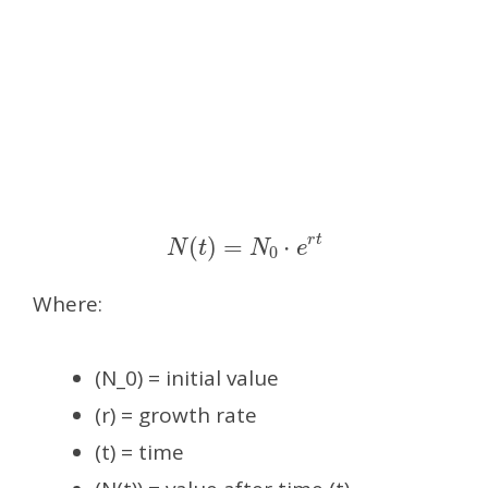
N
(
t
)
=
N
0
⋅
e
r
t
Where:
(N_0) = initial value
(r) = growth rate
(t) = time