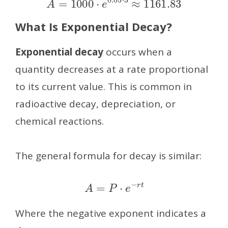
What Is Exponential Decay?
Exponential decay
occurs when a
quantity decreases at a rate proportional
to its current value. This is common in
radioactive decay, depreciation, or
chemical reactions.
The general formula for decay is similar:
A
=
P
⋅
e
−
r
t
Where the negative exponent indicates a