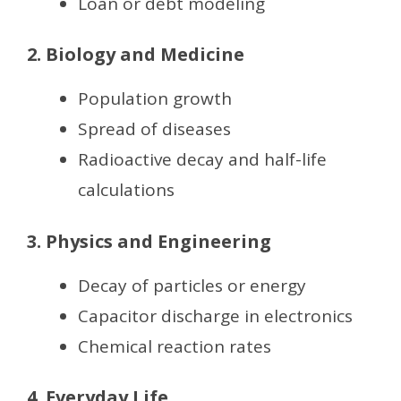
Loan or debt modeling
2. Biology and Medicine
Population growth
Spread of diseases
Radioactive decay and half-life
calculations
3. Physics and Engineering
Decay of particles or energy
Capacitor discharge in electronics
Chemical reaction rates
4. Everyday Life