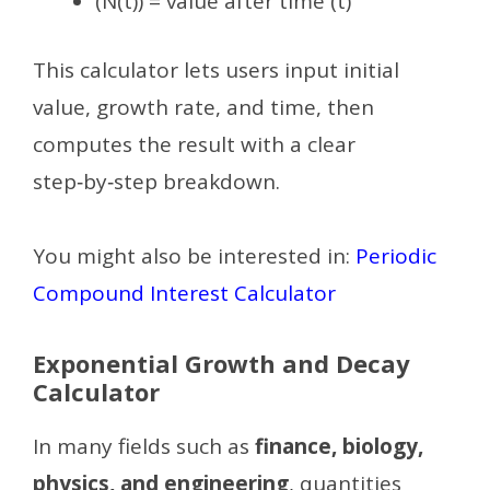
(N(t)) = value after time (t)
This calculator lets users input initial
value, growth rate, and time, then
computes the result with a clear
step‑by‑step breakdown.
You might also be interested in:
Periodic
Compound Interest Calculator
Exponential Growth and Decay
Calculator
In many fields such as
finance, biology,
physics, and engineering
, quantities