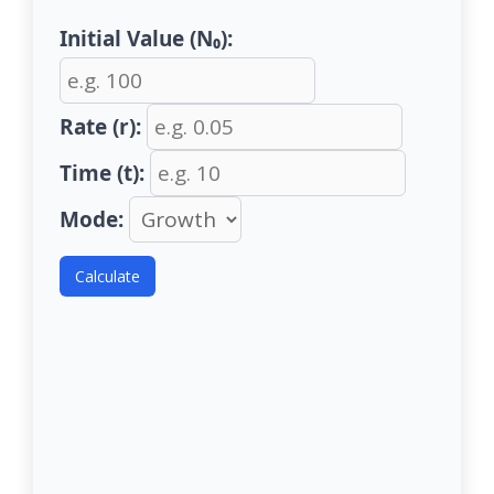
Initial Value (N₀):
Rate (r):
Time (t):
Mode:
Calculate