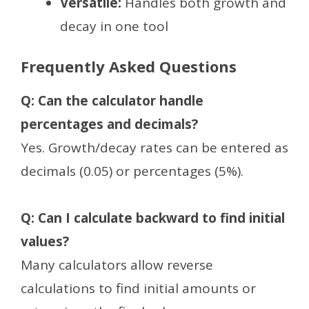
Versatile:
Handles both growth and
decay in one tool
Frequently Asked Questions
Q: Can the calculator handle
percentages and decimals?
Yes. Growth/decay rates can be entered as
decimals (0.05) or percentages (5%).
Q: Can I calculate backward to find initial
values?
Many calculators allow reverse
calculations to find initial amounts or