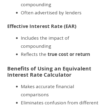
compounding
Often advertised by lenders
Effective Interest Rate (EAR)
Includes the impact of
compounding
Reflects the
true cost or return
Benefits of Using an Equivalent
Interest Rate Calculator
Makes accurate financial
comparisons
Eliminates confusion from different