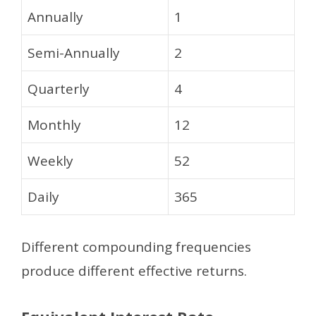
Annually
1
Semi-Annually
2
Quarterly
4
Monthly
12
Weekly
52
Daily
365
Different compounding frequencies
produce different effective returns.