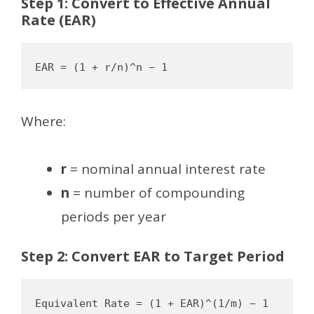
Step 1: Convert to Effective Annual
Rate (EAR)
Where:
r
= nominal annual interest rate
n
= number of compounding
periods per year
Step 2: Convert EAR to Target Period