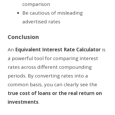
comparison
Be cautious of misleading
advertised rates
Conclusion
An
Equivalent Interest Rate Calculator
is
a powerful tool for comparing interest
rates across different compounding
periods. By converting rates into a
common basis, you can clearly see the
true cost of loans or the real return on
investments
.