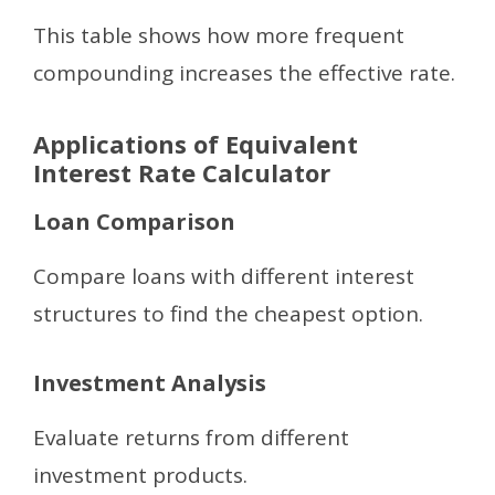
This table shows how more frequent
compounding increases the effective rate.
Applications of Equivalent
Interest Rate Calculator
Loan Comparison
Compare loans with different interest
structures to find the cheapest option.
Investment Analysis
Evaluate returns from different
investment products.