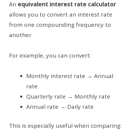
An
equivalent interest rate calculator
allows you to convert an interest rate
from one compounding frequency to
another.
For example, you can convert:
Monthly interest rate → Annual
rate
Quarterly rate → Monthly rate
Annual rate → Daily rate
This is especially useful when comparing: