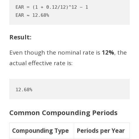
EAR = (1 + 0.12/12)^12 − 1

Result:
Even though the nominal rate is
12%
, the
actual effective rate is:
12.68%
Common Compounding Periods
Compounding Type
Periods per Year