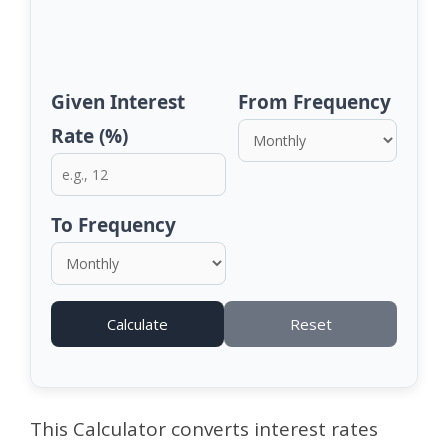
Given Interest
From Frequency
Rate (%)
To Frequency
Calculate
Reset
This Calculator converts interest rates