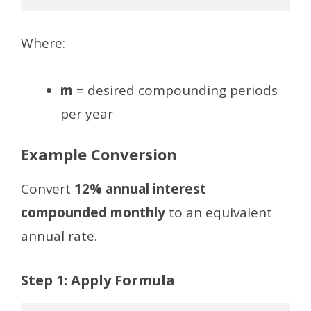
Where:
m
= desired compounding periods
per year
Example Conversion
Convert
12% annual interest
compounded monthly
to an equivalent
annual rate.
Step 1: Apply Formula