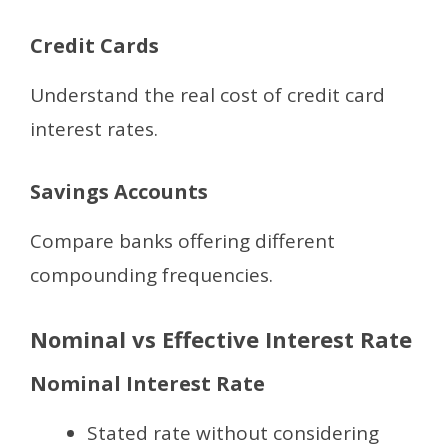
Credit Cards
Understand the real cost of credit card
interest rates.
Savings Accounts
Compare banks offering different
compounding frequencies.
Nominal vs Effective Interest Rate
Nominal Interest Rate
Stated rate without considering