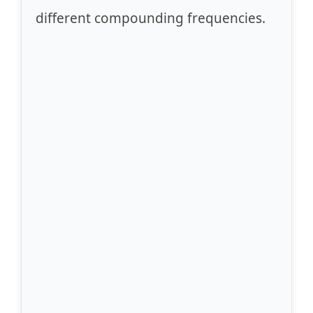
different compounding frequencies.