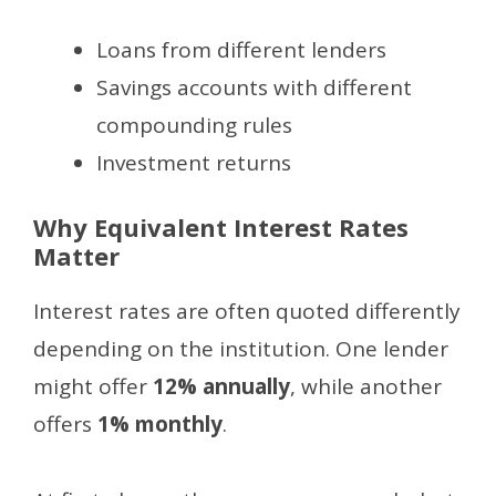
Loans from different lenders
Savings accounts with different
compounding rules
Investment returns
Why Equivalent Interest Rates
Matter
Interest rates are often quoted differently
depending on the institution. One lender
might offer
12% annually
, while another
offers
1% monthly
.