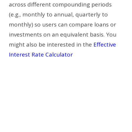
across different compounding periods
(e.g., monthly to annual, quarterly to
monthly) so users can compare loans or
investments on an equivalent basis.
You
might also be interested in the
Effective
Interest Rate Calculator