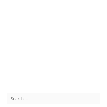
Search
for: