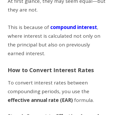
At first glance, they may seem equal—but
they are not.
This is because of
compound interest
,
where interest is calculated not only on
the principal but also on previously
earned interest.
How to Convert Interest Rates
To convert interest rates between
compounding periods, you use the
effective annual rate (EAR)
formula.