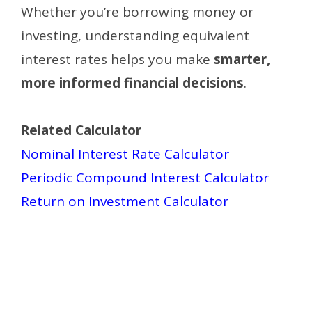
Whether you’re borrowing money or
investing, understanding equivalent
interest rates helps you make
smarter,
more informed financial decisions
.
Related Calculator
Nominal Interest Rate Calculator
Periodic Compound Interest Calculator
Return on Investment Calculator