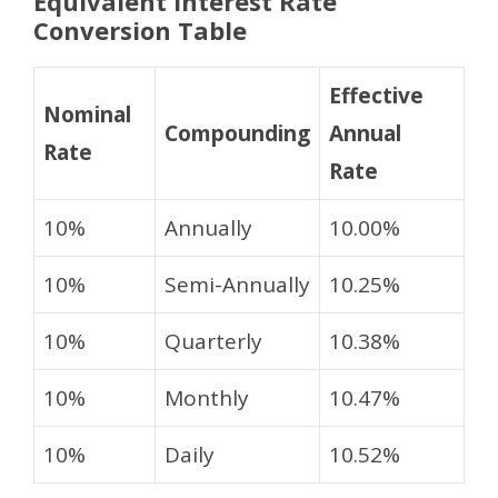
Equivalent Interest Rate
Conversion Table
Effective
Nominal
Compounding
Annual
Rate
Rate
10%
Annually
10.00%
10%
Semi-Annually
10.25%
10%
Quarterly
10.38%
10%
Monthly
10.47%
10%
Daily
10.52%