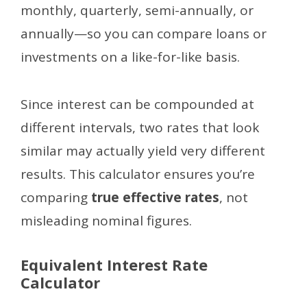
monthly, quarterly, semi-annually, or
annually—so you can compare loans or
investments on a like-for-like basis.
Since interest can be compounded at
different intervals, two rates that look
similar may actually yield very different
results. This calculator ensures you’re
comparing
true effective rates
, not
misleading nominal figures.
Equivalent Interest Rate
Calculator