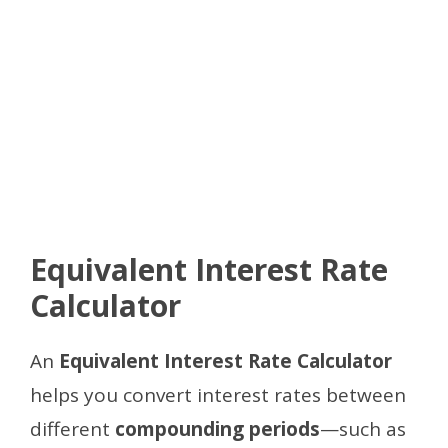
Equivalent Interest Rate
Calculator
An
Equivalent Interest Rate Calculator
helps you convert interest rates between
different
compounding periods
—such as