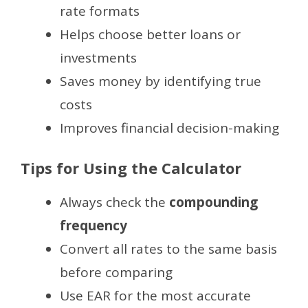
rate formats
Helps choose better loans or
investments
Saves money by identifying true
costs
Improves financial decision-making
Tips for Using the Calculator
Always check the
compounding
frequency
Convert all rates to the same basis
before comparing
Use EAR for the most accurate