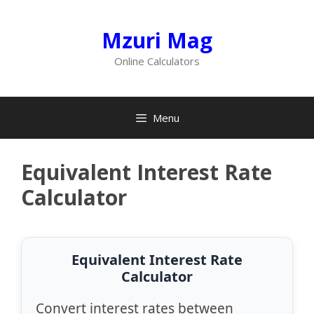
Skip
to
Mzuri Mag
content
Online Calculators
Menu
Equivalent Interest Rate
Calculator
Equivalent Interest Rate
Calculator
Convert interest rates between